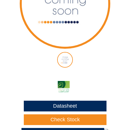
Datasheet
Check Stock