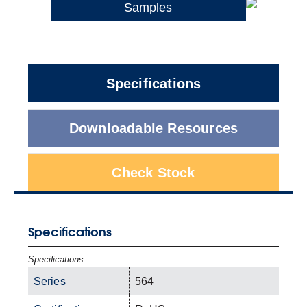
Samples
Specifications
Downloadable Resources
Check Stock
Specifications
Specifications
Series
564