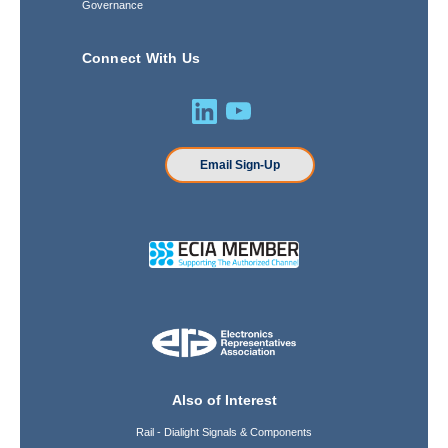
Governance
Connect With Us
Email Sign-Up
Also of Interest
Rail - Dialight Signals & Components