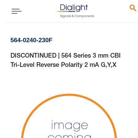
564-0240-230F
DISCONTINUED | 564 Series 3 mm CBI
Tri-Level Reverse Polarity 2 mA G,Y,X