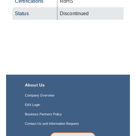
Certifications
RoHS
Status
Discontinued
About Us
Company Overview
EAX Login
Business Partners Policy
Contact Us and Information Request