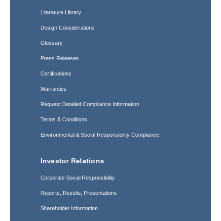
Literature Library
Design Considerations
Glossary
Press Releases
Certifications
Warranties
Request Detailed Compliance Information
Terms & Conditions
Environmental & Social Responsibility Compliance
Investor Relations
Corporate Social Responsibility
Reports, Results, Presentations
Shareholder Information