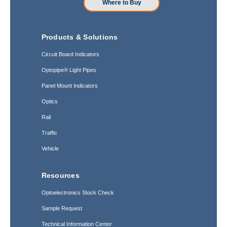
Where to Buy
Products & Solutions
Circuit Board Indicators
Optopipe® Light Pipes
Panel Mount Indicators
Optics
Rail
Traffic
Vehicle
Resources
Optoelectronics Stock Check
Sample Request
Technical Information Center