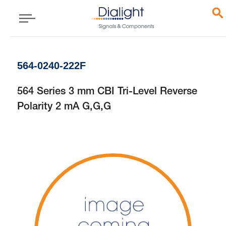
564-0240-222F
564 Series 3 mm CBI Tri-Level Reverse
Polarity 2 mA G,G,G