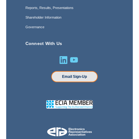
Reports, Results, Presentations
Shareholder Information
Governance
Connect With Us
Email Sign-Up