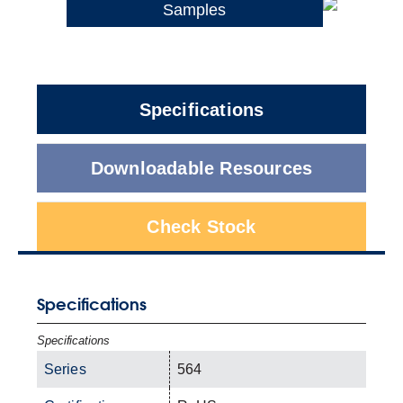
Samples
Specifications
Downloadable Resources
Check Stock
Specifications
Specifications
Series
564