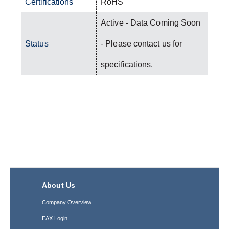
Certifications
RoHS
Active - Data Coming Soon
Status
- Please contact us for
specifications.
About Us
Company Overview
EAX Login