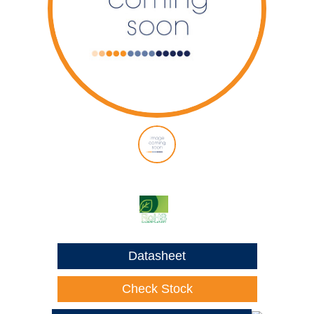
Datasheet
Check Stock