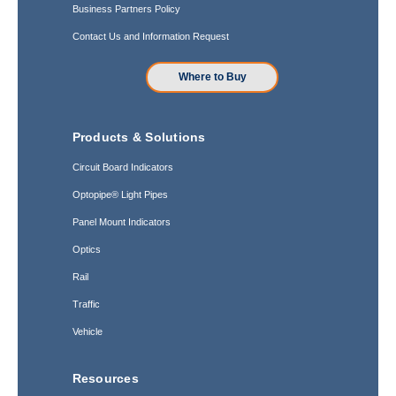
Business Partners Policy
Contact Us and Information Request
Where to Buy
Products & Solutions
Circuit Board Indicators
Optopipe® Light Pipes
Panel Mount Indicators
Optics
Rail
Traffic
Vehicle
Resources