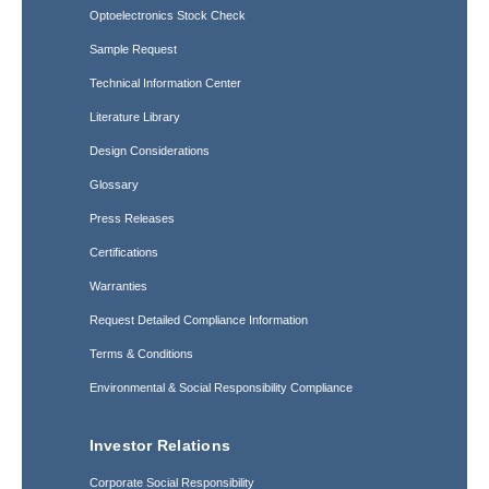
Optoelectronics Stock Check
Sample Request
Technical Information Center
Literature Library
Design Considerations
Glossary
Press Releases
Certifications
Warranties
Request Detailed Compliance Information
Terms & Conditions
Environmental & Social Responsibility Compliance
Investor Relations
Corporate Social Responsibility