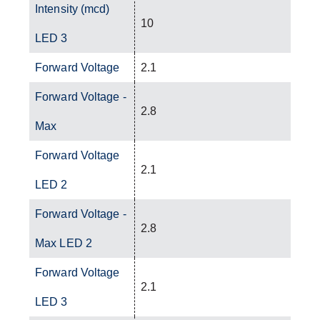
Intensity (mcd)
10
LED 3
Forward Voltage
2.1
Forward Voltage -
2.8
Max
Forward Voltage
2.1
LED 2
Forward Voltage -
2.8
Max LED 2
Forward Voltage
2.1
LED 3