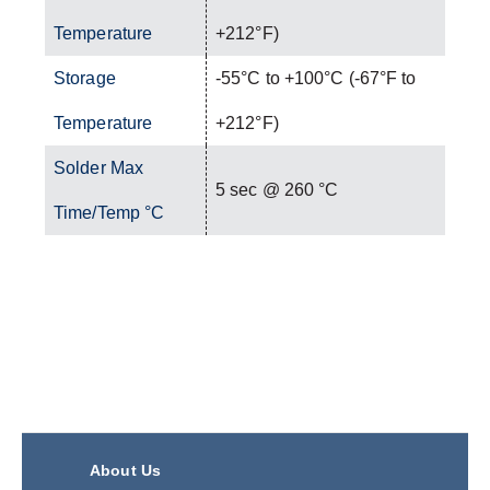
Temperature
+212°F)
Storage
-55°C to +100°C (-67°F to
Temperature
+212°F)
Solder Max
5 sec @ 260 °C
Time/Temp °C
About Us