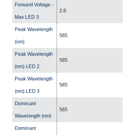
Forward Voltage -
2.8
Max LED 3
Peak Wavelength
565
(nm)
Peak Wavelength
585
(nm) LED 2
Peak Wavelength
585
(nm) LED 3
Dominant
565
Wavelength (nm)
Dominant