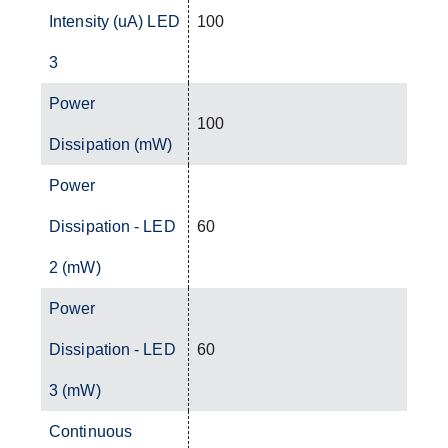
Intensity (uA) LED
100
3
Power
100
Dissipation (mW)
Power
Dissipation - LED
60
2 (mW)
Power
Dissipation - LED
60
3 (mW)
Continuous