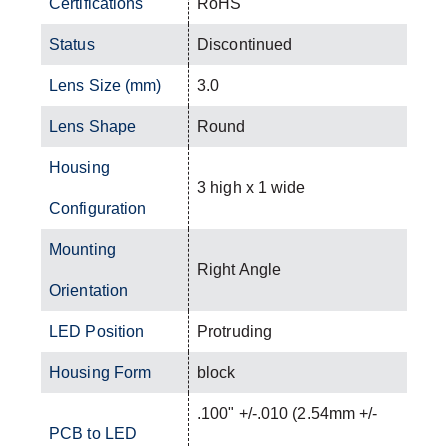
Certifications
RoHS
Status
Discontinued
Lens Size (mm)
3.0
Lens Shape
Round
Housing
3 high x 1 wide
Configuration
Mounting
Right Angle
Orientation
LED Position
Protruding
Housing Form
block
.100" +/-.010 (2.54mm +/-
PCB to LED