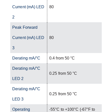
Current (mA) LED
80
2
Peak Forward
Current (mA) LED
80
3
Derating mA/°C
0.4 from 50 °C
Derating mA/°C
0.25 from 50 °C
LED 2
Derating mA/°C
0.25 from 50 °C
LED 3
Operating
-55°C to +100°C (-67°F to