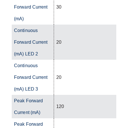
Forward Current
30
(mA)
Continuous
Forward Current
20
(mA) LED 2
Continuous
Forward Current
20
(mA) LED 3
Peak Forward
120
Current (mA)
Peak Forward