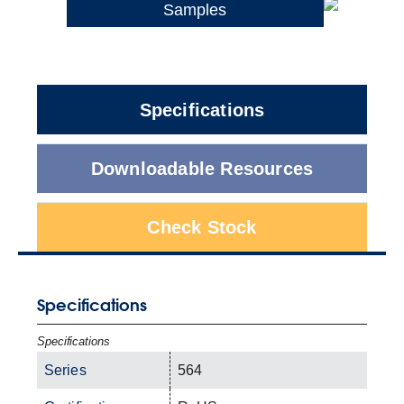
Samples
Specifications
Downloadable Resources
Check Stock
Specifications
Specifications
Series
564