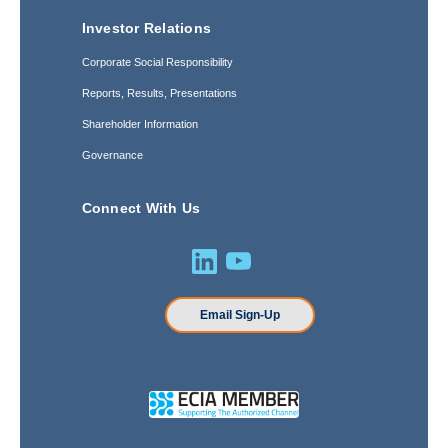
Investor Relations
Corporate Social Responsibility
Reports, Results, Presentations
Shareholder Information
Governance
Connect With Us
Email Sign-Up