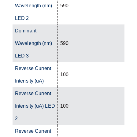
Wavelength (nm)
590
LED 2
Dominant
Wavelength (nm)
590
LED 3
Reverse Current
100
Intensity (uA)
Reverse Current
Intensity (uA) LED
100
2
Reverse Current