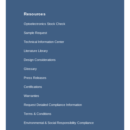
Resources
Optoelectronics Stock Check
Sample Request
Technical Information Center
Literature Library
Design Considerations
Glossary
Press Releases
Certifications
Warranties
Request Detailed Compliance Information
Terms & Conditions
Environmental & Social Responsibility Compliance