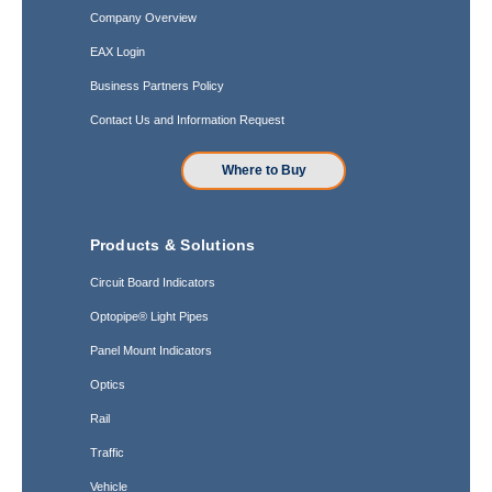
Company Overview
EAX Login
Business Partners Policy
Contact Us and Information Request
Where to Buy
Products & Solutions
Circuit Board Indicators
Optopipe® Light Pipes
Panel Mount Indicators
Optics
Rail
Traffic
Vehicle