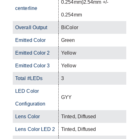
0.254mm)2.54mm +/-
centerline
0.254mm
Overall Output
BiColor
Emitted Color
Green
Emitted Color 2
Yellow
Emitted Color 3
Yellow
Total #LEDs
3
LED Color
GYY
Configuration
Lens Color
Tinted, Diffused
Lens Color LED 2
Tinted, Diffused