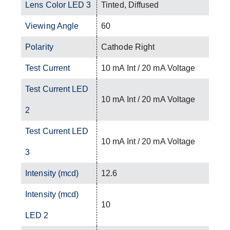
Lens Color LED 3
Tinted, Diffused
Viewing Angle
60
Polarity
Cathode Right
Test Current
10 mA Int / 20 mA Voltage
Test Current LED
10 mA Int / 20 mA Voltage
2
Test Current LED
10 mA Int / 20 mA Voltage
3
Intensity (mcd)
12.6
Intensity (mcd)
10
LED 2