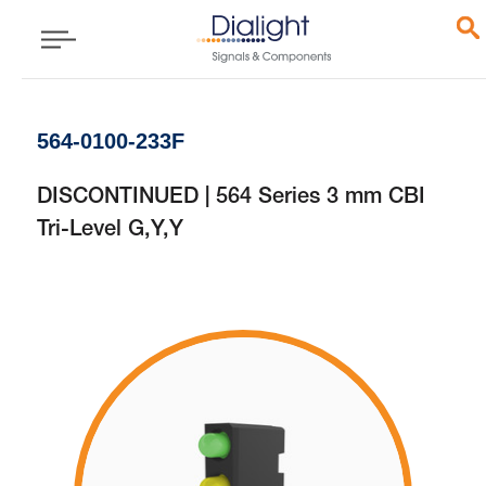
564-0100-233F
DISCONTINUED | 564 Series 3 mm CBI
Tri-Level G,Y,Y