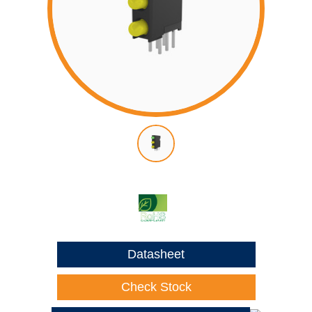
Datasheet
Check Stock