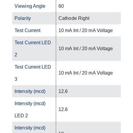
Viewing Angle
60
Polarity
Cathode Right
Test Current
10 mA Int / 20 mA Voltage
Test Current LED
10 mA Int / 20 mA Voltage
2
Test Current LED
10 mA Int / 20 mA Voltage
3
Intensity (mcd)
12.6
Intensity (mcd)
12.6
LED 2
Intensity (mcd)