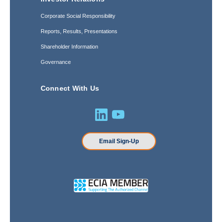
Corporate Social Responsibility
Reports, Results, Presentations
Shareholder Information
Governance
Connect With Us
Email Sign-Up