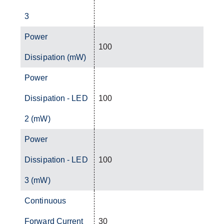
3
Power
100
Dissipation (mW)
Power
Dissipation - LED
100
2 (mW)
Power
Dissipation - LED
100
3 (mW)
Continuous
Forward Current
30