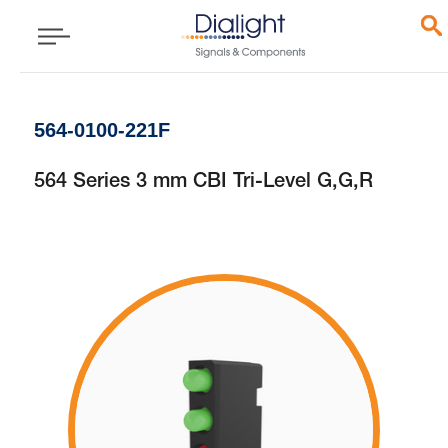
564-0100-221F
564 Series 3 mm CBI Tri-Level G,G,R