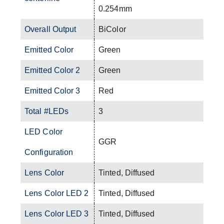
0.254mm
Overall Output
BiColor
Emitted Color
Green
Emitted Color 2
Green
Emitted Color 3
Red
Total #LEDs
3
LED Color
GGR
Configuration
Lens Color
Tinted, Diffused
Lens Color LED 2
Tinted, Diffused
Lens Color LED 3
Tinted, Diffused