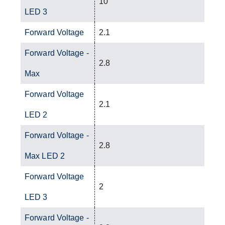
10
LED 3
Forward Voltage
2.1
Forward Voltage -
2.8
Max
Forward Voltage
2.1
LED 2
Forward Voltage -
2.8
Max LED 2
Forward Voltage
2
LED 3
Forward Voltage -