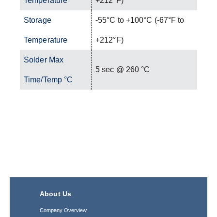
Temperature
+212°F)
Storage
-55°C to +100°C (-67°F to
Temperature
+212°F)
Solder Max
5 sec @ 260 °C
Time/Temp °C
About Us
Company Overview