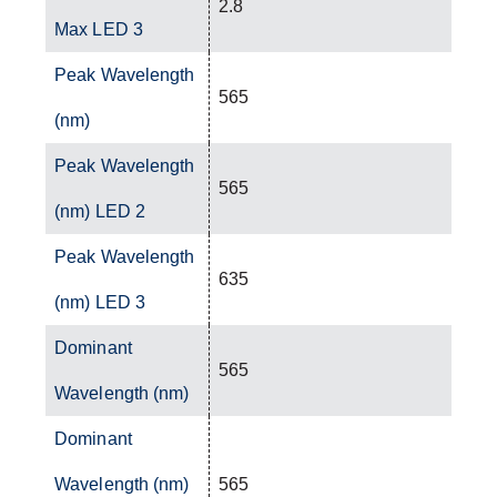
2.8
Max LED 3
Peak Wavelength
565
(nm)
Peak Wavelength
565
(nm) LED 2
Peak Wavelength
635
(nm) LED 3
Dominant
565
Wavelength (nm)
Dominant
Wavelength (nm)
565