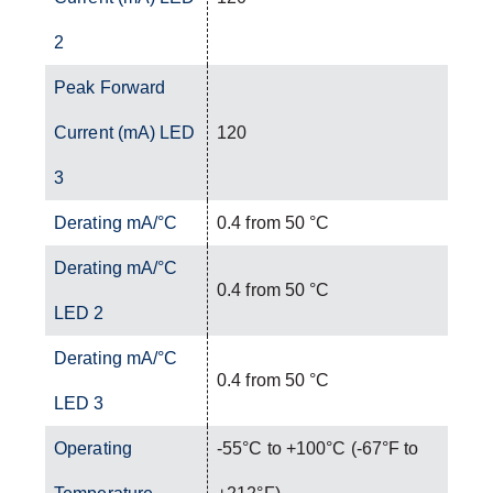
2
Peak Forward
Current (mA) LED
120
3
Derating mA/°C
0.4 from 50 °C
Derating mA/°C
0.4 from 50 °C
LED 2
Derating mA/°C
0.4 from 50 °C
LED 3
Operating
-55°C to +100°C (-67°F to