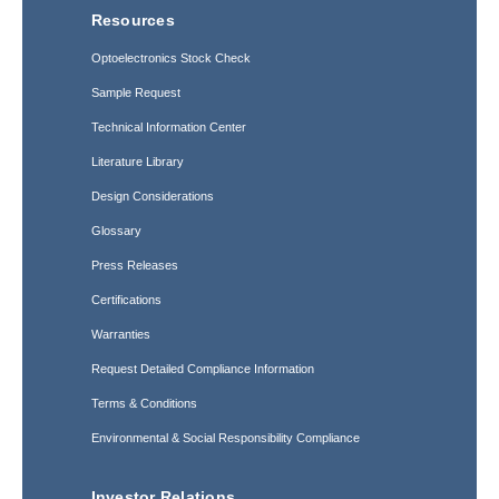
Resources
Optoelectronics Stock Check
Sample Request
Technical Information Center
Literature Library
Design Considerations
Glossary
Press Releases
Certifications
Warranties
Request Detailed Compliance Information
Terms & Conditions
Environmental & Social Responsibility Compliance
Investor Relations