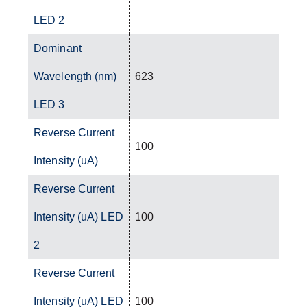
LED 2
Dominant
Wavelength (nm)
623
LED 3
Reverse Current
100
Intensity (uA)
Reverse Current
Intensity (uA) LED
100
2
Reverse Current
Intensity (uA) LED
100