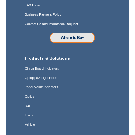
EAX Login
Business Partners Policy
Contact Us and Information Request
Where to Buy
Products & Solutions
Circuit Board Indicators
Optopipe® Light Pipes
Panel Mount Indicators
Optics
Rail
Traffic
Vehicle