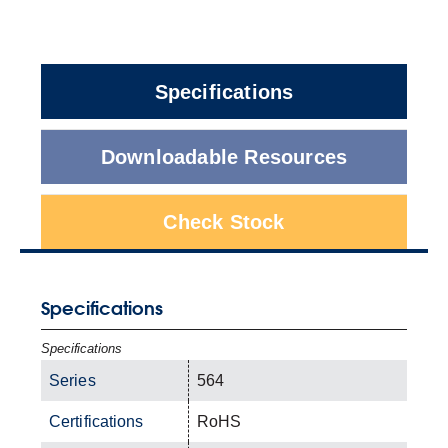
Specifications
Downloadable Resources
Check Stock
Specifications
Specifications
Series
564
Certifications
RoHS