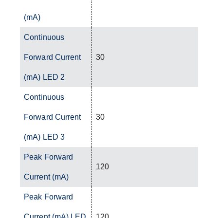
(mA)
Continuous
Forward Current
30
(mA) LED 2
Continuous
Forward Current
30
(mA) LED 3
Peak Forward
120
Current (mA)
Peak Forward
Current (mA) LED
120