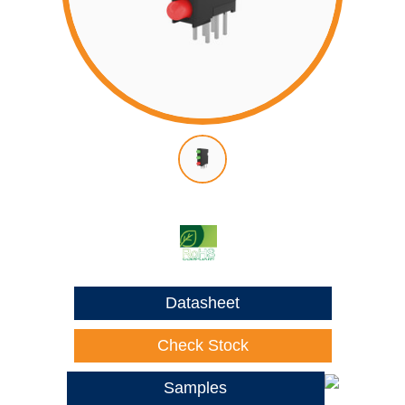
Datasheet
Check Stock
Samples