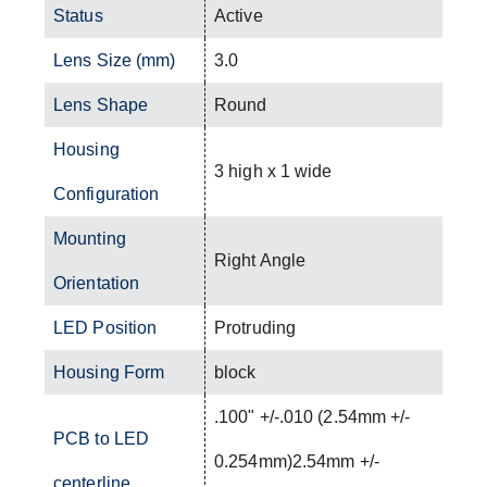
Status
Active
Lens Size (mm)
3.0
Lens Shape
Round
Housing
3 high x 1 wide
Configuration
Mounting
Right Angle
Orientation
LED Position
Protruding
Housing Form
block
.100" +/-.010 (2.54mm +/-
PCB to LED
0.254mm)2.54mm +/-
centerline