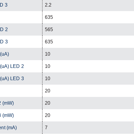
ED 3
2.2
635
ED 2
565
ED 3
635
 (uA)
10
 (uA) LED 2
10
 (uA) LED 3
10
20
2 (mW)
20
3 (mW)
20
ent (mA)
7