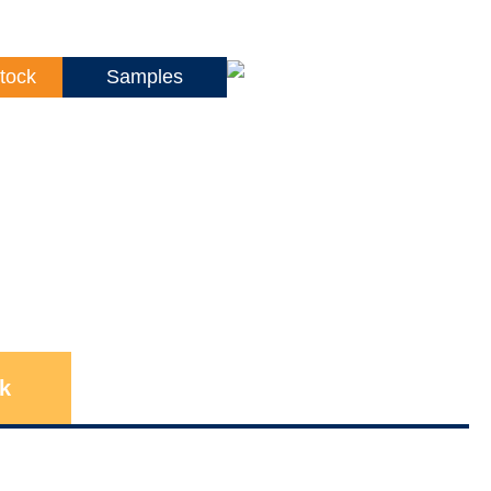
tock
Samples
k