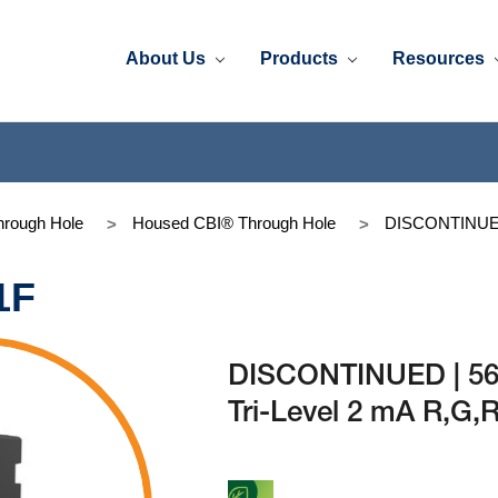
About Us
Products
Resources
rough Hole
Housed CBI® Through Hole
DISCONTINUED 
1F
DISCONTINUED | 56
Tri-Level 2 mA R,G,