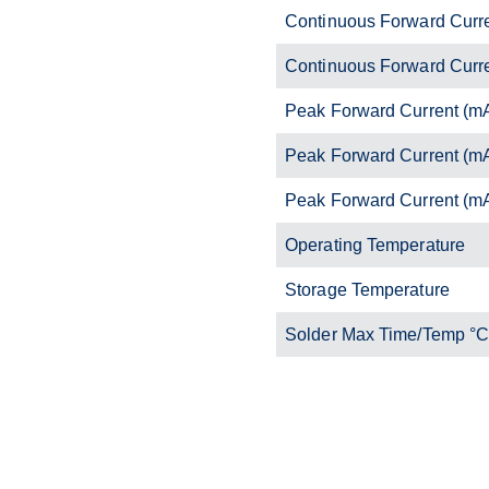
Continuous Forward Curr
Continuous Forward Curr
Peak Forward Current (m
Peak Forward Current (m
Peak Forward Current (m
Operating Temperature
Storage Temperature
Solder Max Time/Temp °