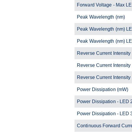
Forward Voltage - Max L
Peak Wavelength (nm)
Peak Wavelength (nm) L
Peak Wavelength (nm) L
Reverse Current Intensity
Reverse Current Intensity
Reverse Current Intensity
Power Dissipation (mW)
Power Dissipation - LED 
Power Dissipation - LED 
Continuous Forward Curr