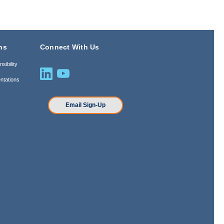
ns
Connect With Us
sibility
ntations
n
Email Sign-Up