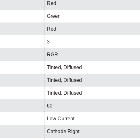
Red
Green
Red
3
RGR
Tinted, Diffused
Tinted, Diffused
Tinted, Diffused
60
Low Current
Cathode Right