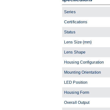
Series
Certifications
Status
Lens Size (mm)
Lens Shape
Housing Configuration
Mounting Orientation
LED Position
Housing Form
Overall Output