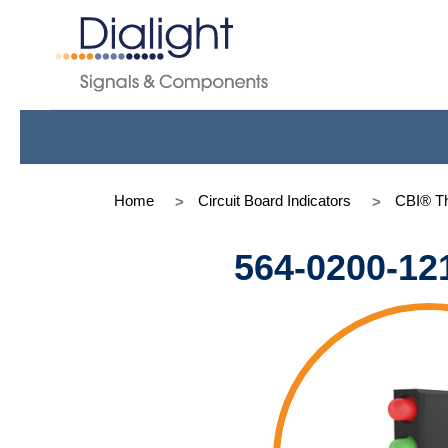
Home
Circuit Board Indicators
CBI® Th
564-0200-12