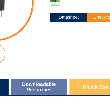
Datasheet
Check S
Downloadable
Check Stoc
Resources