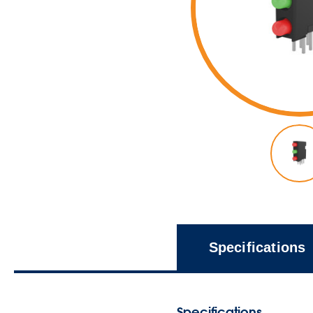
Specifications
Specifications