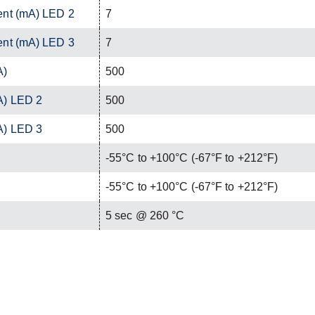
ent (mA) LED 2
7
ent (mA) LED 3
7
A)
500
A) LED 2
500
A) LED 3
500
-55°C to +100°C (-67°F to +212°F)
-55°C to +100°C (-67°F to +212°F)
C
5 sec @ 260 °C