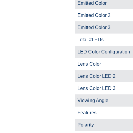
Emitted Color
Emitted Color 2
Emitted Color 3
Total #LEDs
LED Color Configuration
Lens Color
Lens Color LED 2
Lens Color LED 3
Viewing Angle
Features
Polarity