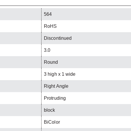
564
RoHS
Discontinued
3.0
Round
3 high x 1 wide
Right Angle
Protruding
block
BiColor