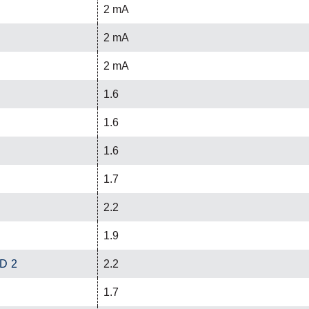
2 mA
2 mA
2 mA
1.6
1.6
1.6
1.7
2.2
1.9
ED 2
2.2
1.7