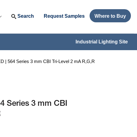
Search
Request Samples
Where to Buy
Industrial Lighting Site
| 564 Series 3 mm CBI Tri-Level 2 mA R,G,R
4 Series 3 mm CBI
R