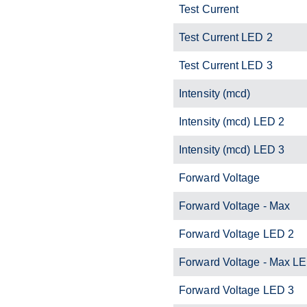
Test Current
Test Current LED 2
Test Current LED 3
Intensity (mcd)
Intensity (mcd) LED 2
Intensity (mcd) LED 3
Forward Voltage
Forward Voltage - Max
Forward Voltage LED 2
Forward Voltage - Max L
Forward Voltage LED 3