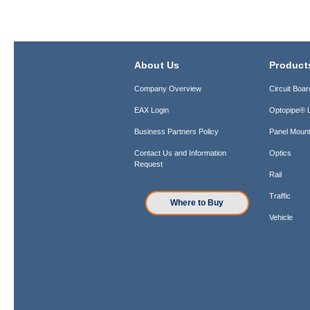
About Us
Product
Company Overview
Circuit Boar
EAX Login
Optopipe® L
Business Partners Policy
Panel Mount
Contact Us and Information
Optics
Request
Rail
Traffic
Where to Buy
Vehicle