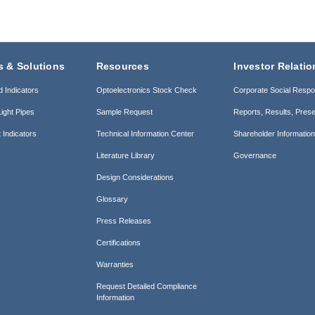
s & Solutions
Resources
Investor Relatio
d Indicators
Optoelectronics Stock Check
Corporate Social Respon
ight Pipes
Sample Request
Reports, Results, Prese
 Indicators
Technical Information Center
Shareholder Informatio
Literature Library
Governance
Design Considerations
Glossary
Press Releases
Certifications
Warranties
Request Detailed Compliance
Information