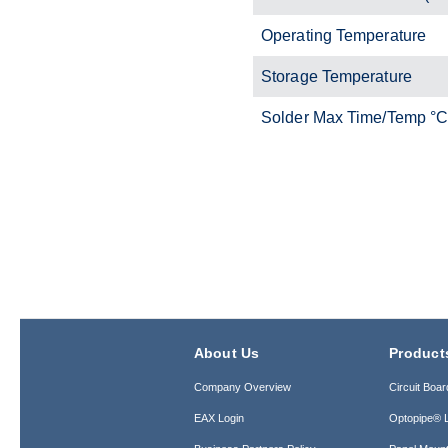
Operating Temperature
Storage Temperature
Solder Max Time/Temp °
About Us
Product
Company Overview
Circuit Boar
EAX Login
Optopipe® L