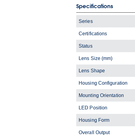
Specifications
Series
Certifications
Status
Lens Size (mm)
Lens Shape
Housing Configuration
Mounting Orientation
LED Position
Housing Form
Overall Output