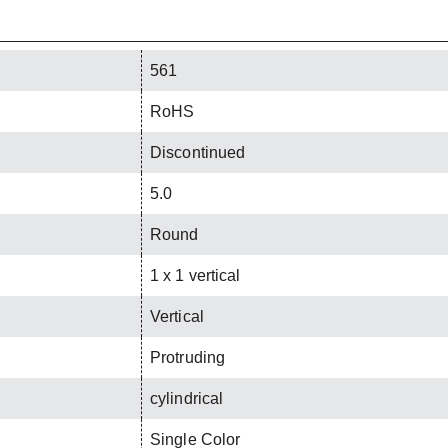
561
RoHS
Discontinued
5.0
Round
1 x 1 vertical
Vertical
Protruding
cylindrical
Single Color