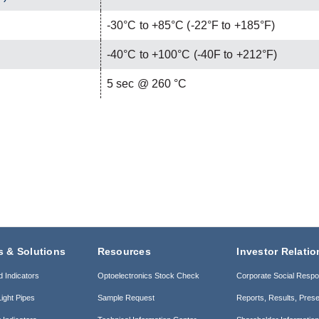
-30°C to +85°C (-22°F to +185°F)
-40°C to +100°C (-40F to +212°F)
C
5 sec @ 260 °C
s & Solutions
Resources
Investor Relatio
d Indicators
Optoelectronics Stock Check
Corporate Social Respon
ight Pipes
Sample Request
Reports, Results, Prese