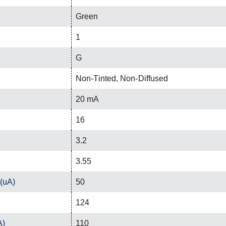
Green
1
G
Non-Tinted, Non-Diffused
20 mA
16
3.2
3.55
 (uA)
50
124
A)
110