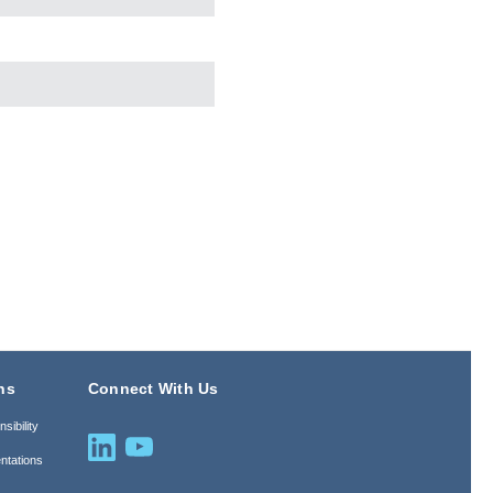
ns
Connect With Us
sibility
ntations