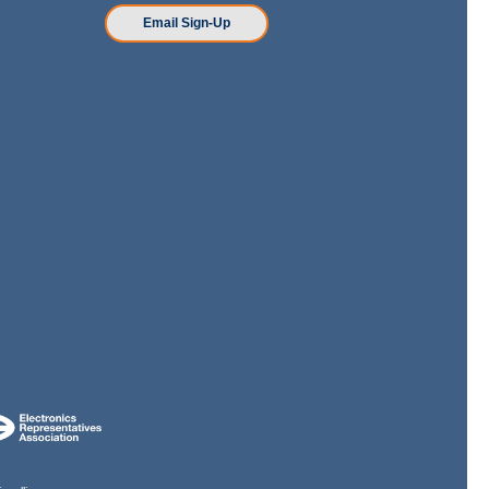
n
Email Sign-Up