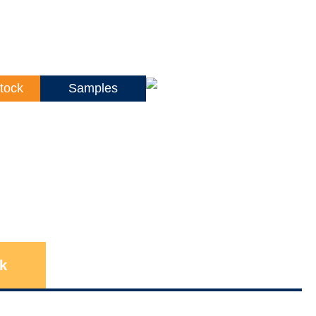
tock
Samples
k