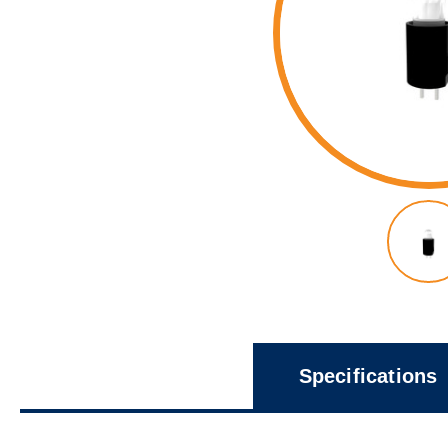
Specifications