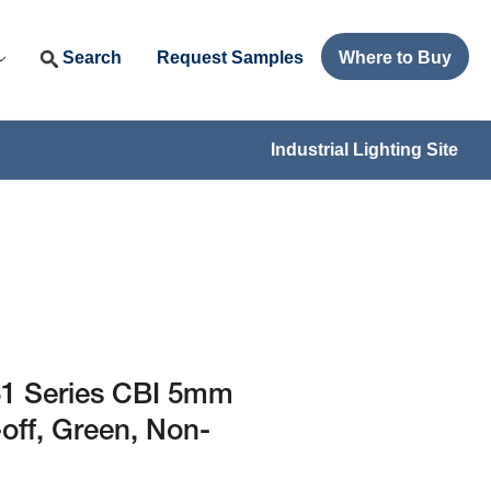
Search
Request Samples
Where to Buy
Industrial Lighting Site
1 Series CBI 5mm
-off, Green, Non-