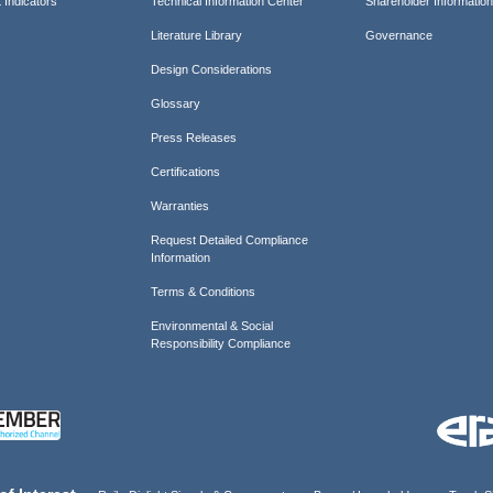
 Indicators
Technical Information Center
Shareholder Informatio
Literature Library
Governance
Design Considerations
Glossary
Press Releases
Certifications
Warranties
Request Detailed Compliance
Information
Terms & Conditions
Environmental & Social
Responsibility Compliance