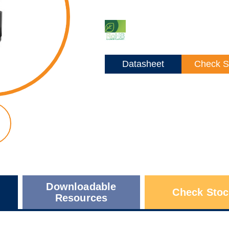
Datasheet
Check S
Downloadable
Check Stoc
Resources