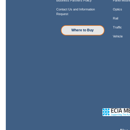
Business Partners Policy
Panel Mount
Contact Us and Information
Optics
Request
Rail
Traffic
Where to Buy
Vehicle