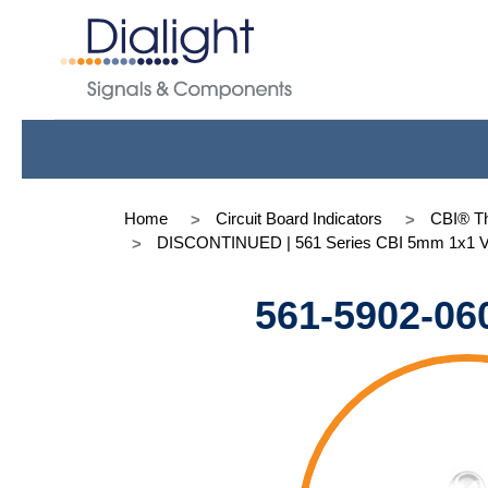
Home
Circuit Board Indicators
CBI® Th
DISCONTINUED | 561 Series CBI 5mm 1x1 Vert,
561-5902-06