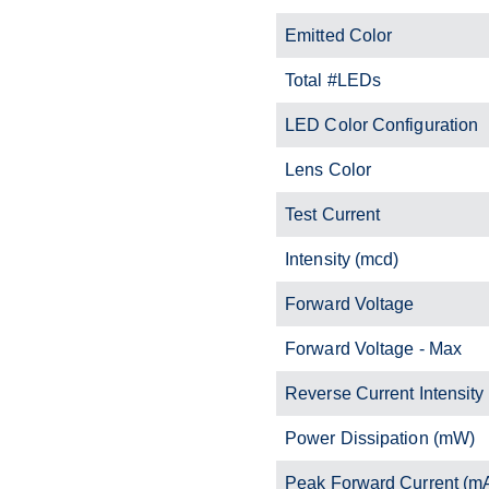
Emitted Color
Total #LEDs
LED Color Configuration
Lens Color
Test Current
Intensity (mcd)
Forward Voltage
Forward Voltage - Max
Reverse Current Intensity
Power Dissipation (mW)
Peak Forward Current (m