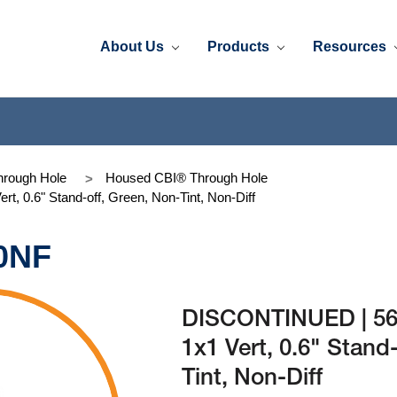
About Us
Products
Resources
rough Hole
Housed CBI® Through Hole
 0.6" Stand-off, Green, Non-Tint, Non-Diff
0NF
DISCONTINUED | 56
1x1 Vert, 0.6" Stand
Tint, Non-Diff