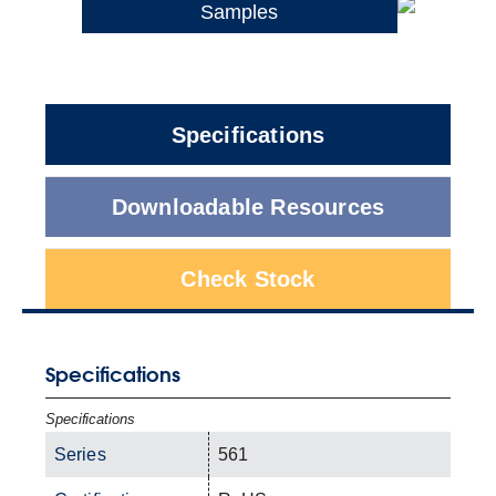
Samples
Specifications
Downloadable Resources
Check Stock
Specifications
Specifications
Series
561