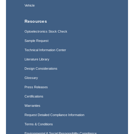
Vehicle
Resources
Optoelectronics Stock Check
Sample Request
Technical Information Center
Literature Library
Design Considerations
Glossary
Press Releases
Certifications
Warranties
Request Detailed Compliance Information
Terms & Conditions
Environmental & Social Responsibility Compliance