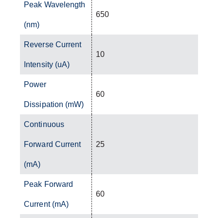
Peak Wavelength
650
(nm)
Reverse Current
10
Intensity (uA)
Power
60
Dissipation (mW)
Continuous
Forward Current
25
(mA)
Peak Forward
60
Current (mA)