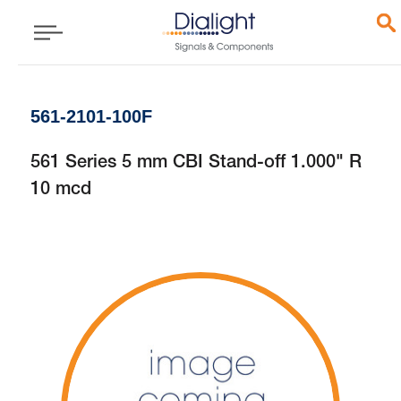
561-2101-100F
561 Series 5 mm CBI Stand-off 1.000" R
10 mcd