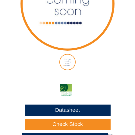
Datasheet
Check Stock