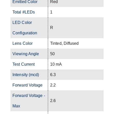
Emitted Color
Red
Total #LEDs
1
LED Color
R
Configuration
Lens Color
Tinted, Diffused
Viewing Angle
50
Test Current
10 mA
Intensity (mcd)
6.3
Forward Voltage
2.2
Forward Voltage -
2.6
Max