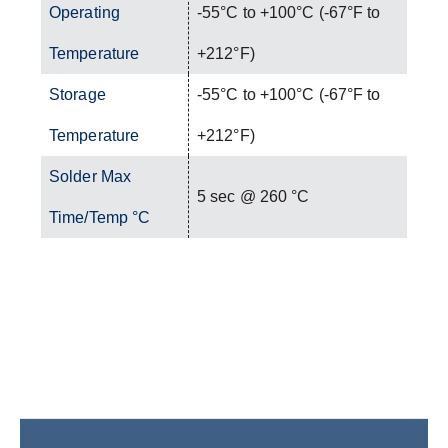
Operating
-55°C to +100°C (-67°F to
Temperature
+212°F)
Storage
-55°C to +100°C (-67°F to
Temperature
+212°F)
Solder Max
5 sec @ 260 °C
Time/Temp °C