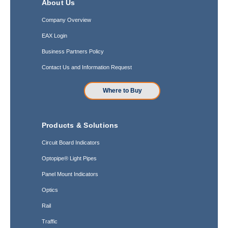
About Us
Company Overview
EAX Login
Business Partners Policy
Contact Us and Information Request
Where to Buy
Products & Solutions
Circuit Board Indicators
Optopipe® Light Pipes
Panel Mount Indicators
Optics
Rail
Traffic