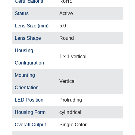
Certifications
RoHS
Status
Active
Lens Size (mm)
5.0
Lens Shape
Round
Housing
1 x 1 vertical
Configuration
Mounting
Vertical
Orientation
LED Position
Protruding
Housing Form
cylindrical
Overall Output
Single Color