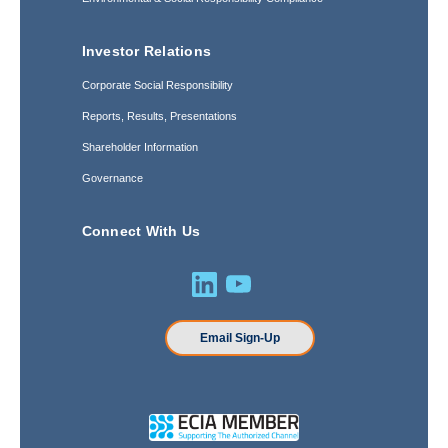
Investor Relations
Corporate Social Responsibility
Reports, Results, Presentations
Shareholder Information
Governance
Connect With Us
Email Sign-Up