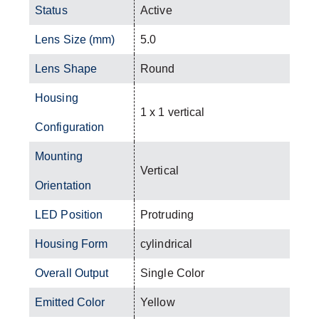
Status
Active
Lens Size (mm)
5.0
Lens Shape
Round
Housing
1 x 1 vertical
Configuration
Mounting
Vertical
Orientation
LED Position
Protruding
Housing Form
cylindrical
Overall Output
Single Color
Emitted Color
Yellow