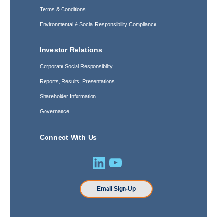
Terms & Conditions
Environmental & Social Responsibility Compliance
Investor Relations
Corporate Social Responsibility
Reports, Results, Presentations
Shareholder Information
Governance
Connect With Us
Email Sign-Up