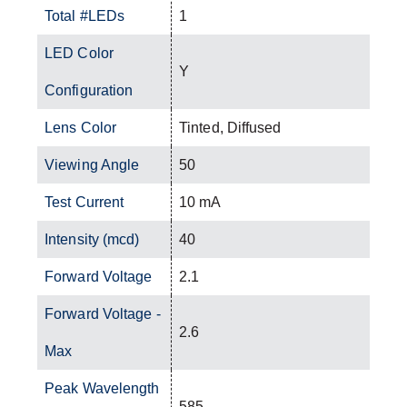
Total #LEDs
1
LED Color
Y
Configuration
Lens Color
Tinted, Diffused
Viewing Angle
50
Test Current
10 mA
Intensity (mcd)
40
Forward Voltage
2.1
Forward Voltage -
2.6
Max
Peak Wavelength
585