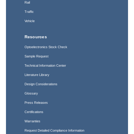
Rail
Traffic
Vehicle
Resources
Optoelectronics Stock Check
Sample Request
Technical Information Center
Literature Library
Design Considerations
Glossary
Press Releases
Certifications
Warranties
Request Detailed Compliance Information