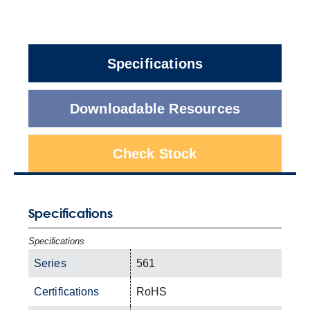
Specifications
Downloadable Resources
Check Stock
Specifications
Specifications
Series
561
Certifications
RoHS