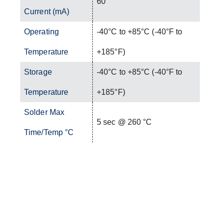
60
Current (mA)
Operating
-40°C to +85°C (-40°F to
Temperature
+185°F)
Storage
-40°C to +85°C (-40°F to
Temperature
+185°F)
Solder Max
5 sec @ 260 °C
Time/Temp °C