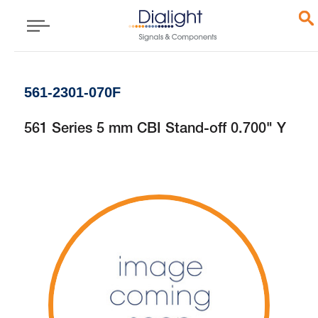
561-2301-070F
561 Series 5 mm CBI Stand-off 0.700" Y