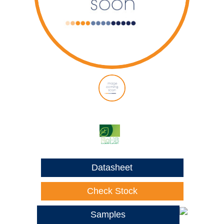
Datasheet
Check Stock
Samples