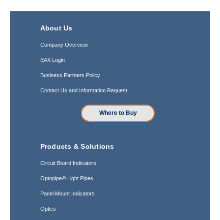
About Us
Company Overview
EAX Login
Business Partners Policy
Contact Us and Information Request
Where to Buy
Products & Solutions
Circuit Board Indicators
Optopipe® Light Pipes
Panel Mount Indicators
Optics