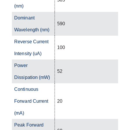
(nm)
Dominant
590
Wavelength (nm)
Reverse Current
100
Intensity (uA)
Power
52
Dissipation (mW)
Continuous
Forward Current
20
(mA)
Peak Forward