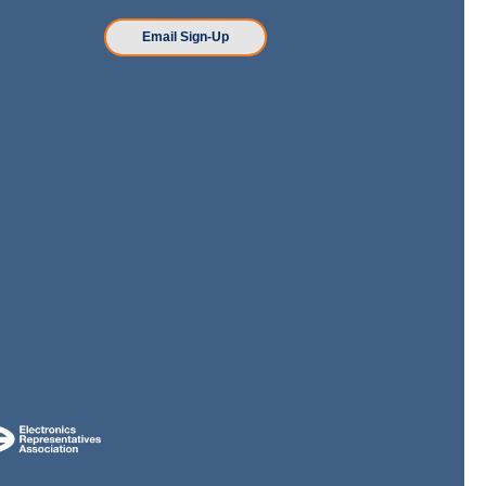
n
Email Sign-Up