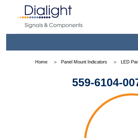
Home
Panel Mount Indicators
LED Pan
559-6104-00