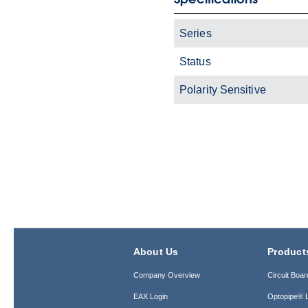
Series
Status
Polarity Sensitive
About Us
Product
Company Overview
Circuit Boar
EAX Login
Optopipe® L