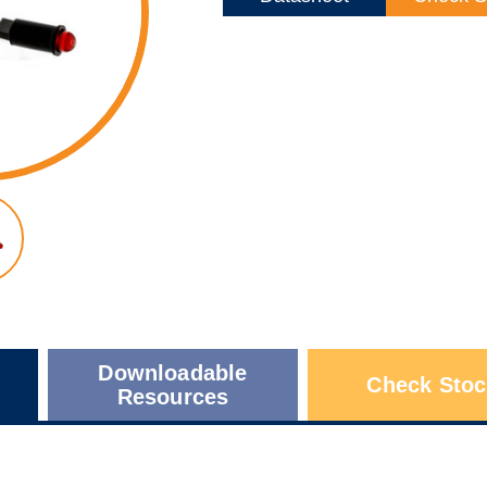
Downloadable
Check Stoc
Resources