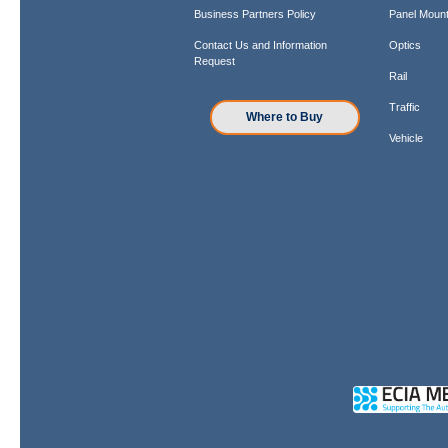
Business Partners Policy
Panel Mount
Contact Us and Information
Optics
Request
Rail
Traffic
Where to Buy
Vehicle