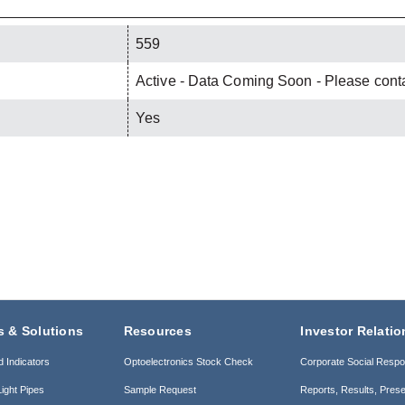
559
Active - Data Coming Soon - Please contac
Yes
s & Solutions
Resources
Investor Relatio
d Indicators
Optoelectronics Stock Check
Corporate Social Respon
ight Pipes
Sample Request
Reports, Results, Prese