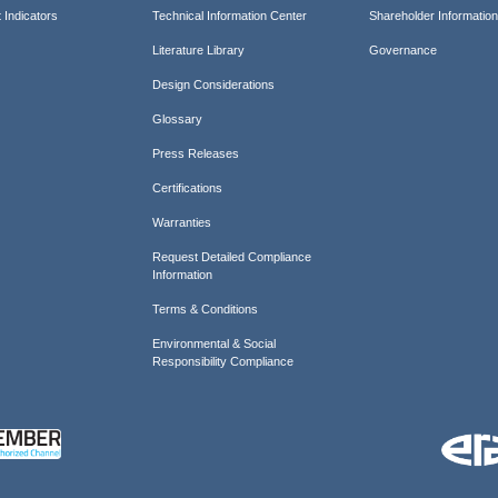
 Indicators
Technical Information Center
Shareholder Informatio
Literature Library
Governance
Design Considerations
Glossary
Press Releases
Certifications
Warranties
Request Detailed Compliance
Information
Terms & Conditions
Environmental & Social
Responsibility Compliance