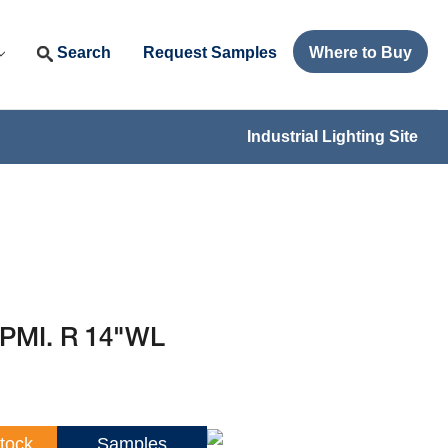
Search
Request Samples
Where to Buy
Industrial Lighting Site
 PMI. R 14"WL
tock
Samples