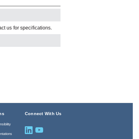
t us for specifications.
ns
Connect With Us
sibility
ntations