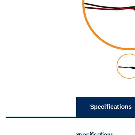
Specifications
Specifications