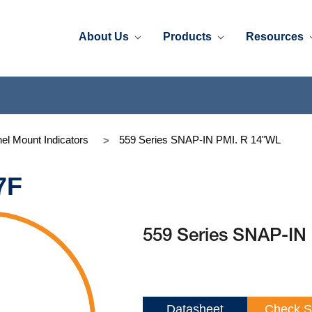
About Us
Products
Resources
el Mount Indicators
559 Series SNAP-IN PMI. R 14"WL
7F
559 Series SNAP-IN
Datasheet
Check S