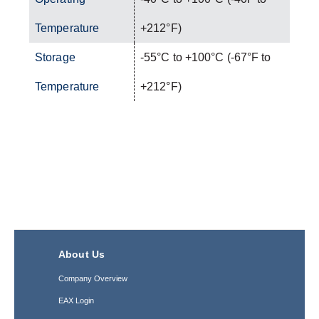
Temperature
+212°F)
Storage
-55°C to +100°C (-67°F to
Temperature
+212°F)
About Us
Company Overview
EAX Login