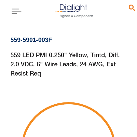
559-5901-003F
559 LED PMI 0.250" Yellow, Tintd, Diff,
2.0 VDC, 6" Wire Leads, 24 AWG, Ext
Resist Req