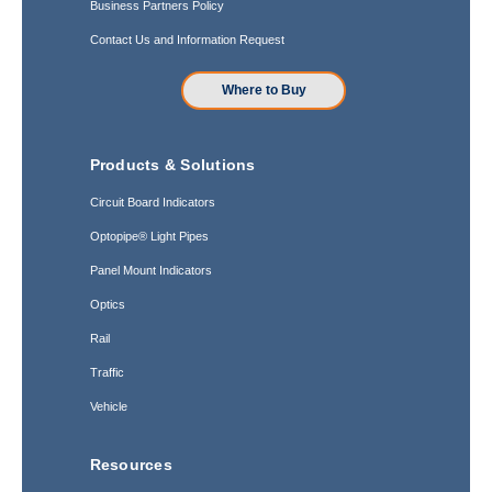
Business Partners Policy
Contact Us and Information Request
Where to Buy
Products & Solutions
Circuit Board Indicators
Optopipe® Light Pipes
Panel Mount Indicators
Optics
Rail
Traffic
Vehicle
Resources