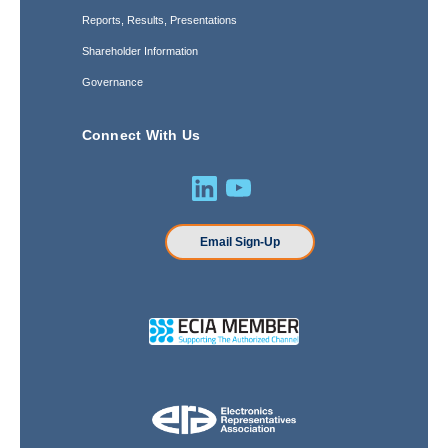
Reports, Results, Presentations
Shareholder Information
Governance
Connect With Us
Email Sign-Up