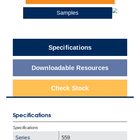
Samples
Specifications
Downloadable Resources
Check Stock
Specifications
Specifications
Series
559