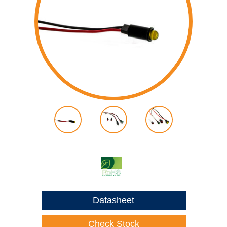
Datasheet
Check Stock