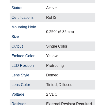
Status
Active
Certifications
RoHS
Mounting Hole
0.250" (6.35mm)
Size
Output
Single Color
Emitted Color
Yellow
LED Position
Protruding
Lens Style
Domed
Lens Color
Tinted, Diffused
Voltage
2 VDC
Resistor
External Resistor Required