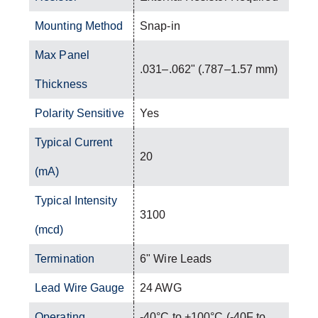
Mounting Method
Snap-in
Max Panel
.031–.062" (.787–1.57 mm)
Thickness
Polarity Sensitive
Yes
Typical Current
20
(mA)
Typical Intensity
3100
(mcd)
Termination
6" Wire Leads
Lead Wire Gauge
24 AWG
Operating
-40°C to +100°C (-40F to