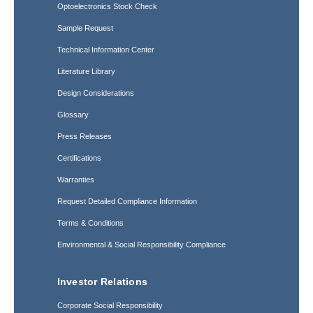
Optoelectronics Stock Check
Sample Request
Technical Information Center
Literature Library
Design Considerations
Glossary
Press Releases
Certifications
Warranties
Request Detailed Compliance Information
Terms & Conditions
Environmental & Social Responsibility Compliance
Investor Relations
Corporate Social Responsibility