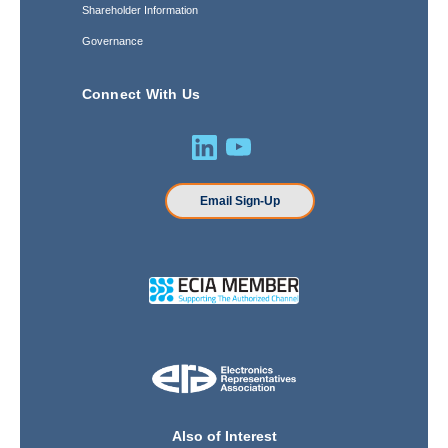
Shareholder Information
Governance
Connect With Us
Email Sign-Up
Also of Interest