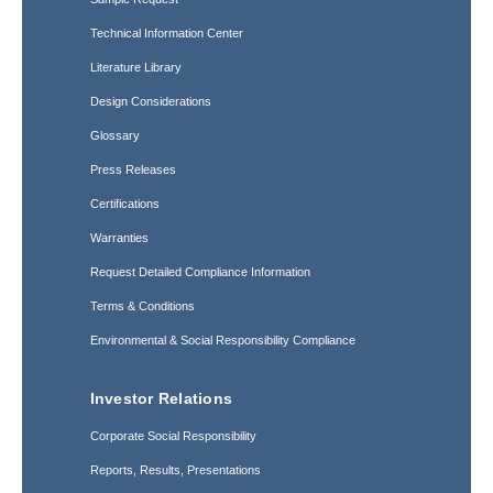
Technical Information Center
Literature Library
Design Considerations
Glossary
Press Releases
Certifications
Warranties
Request Detailed Compliance Information
Terms & Conditions
Environmental & Social Responsibility Compliance
Investor Relations
Corporate Social Responsibility
Reports, Results, Presentations