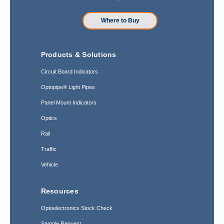
Where to Buy
Products & Solutions
Circuit Board Indicators
Optopipe® Light Pipes
Panel Mount Indicators
Optics
Rail
Traffic
Vehicle
Resources
Optoelectronics Stock Check
Sample Request