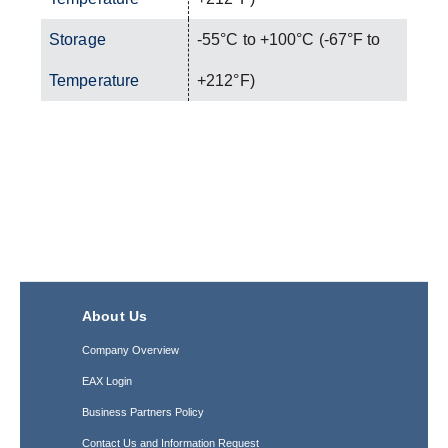
Storage
-55°C to +100°C (-67°F to
Temperature
+212°F)
About Us
Company Overview
EAX Login
Business Partners Policy
Contact Us and Information Request