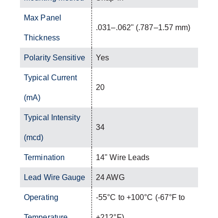
Max Panel
.031–.062" (.787–1.57 mm)
Thickness
Polarity Sensitive
Yes
Typical Current
20
(mA)
Typical Intensity
34
(mcd)
Termination
14" Wire Leads
Lead Wire Gauge
24 AWG
Operating
-55°C to +100°C (-67°F to
Temperature
+212°F)