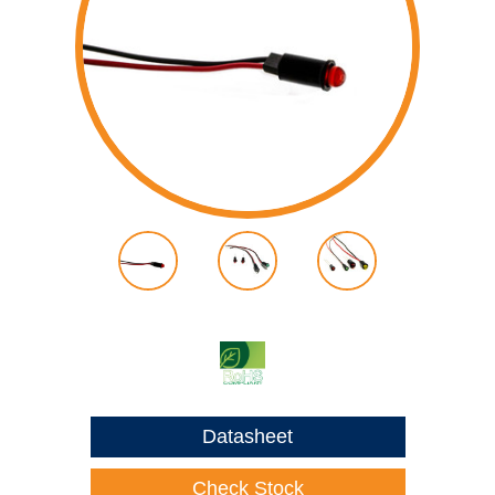
Datasheet
Check Stock