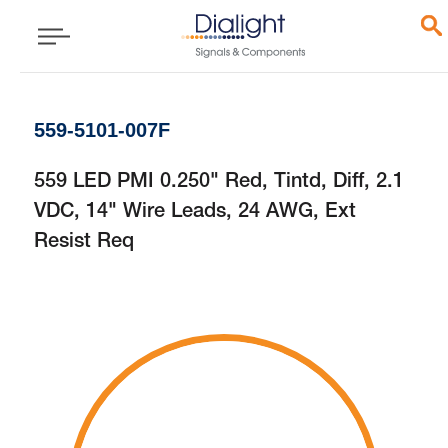
559-5101-007F
559 LED PMI 0.250" Red, Tintd, Diff, 2.1
VDC, 14" Wire Leads, 24 AWG, Ext
Resist Req