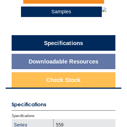
Samples
Specifications
Downloadable Resources
Check Stock
Specifications
Specifications
Series
559