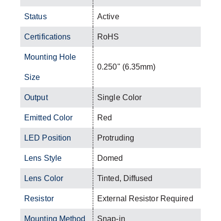
Status
Active
Certifications
RoHS
Mounting Hole
0.250" (6.35mm)
Size
Output
Single Color
Emitted Color
Red
LED Position
Protruding
Lens Style
Domed
Lens Color
Tinted, Diffused
Resistor
External Resistor Required
Mounting Method
Snap-in