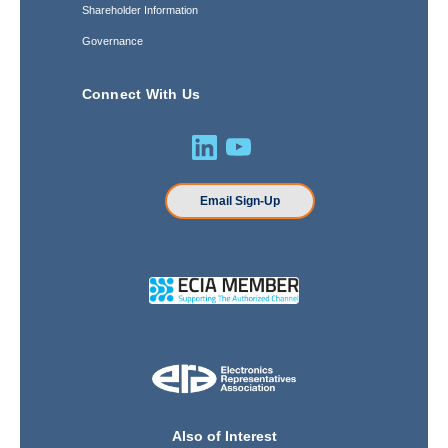
Shareholder Information
Governance
Connect With Us
Email Sign-Up
Also of Interest