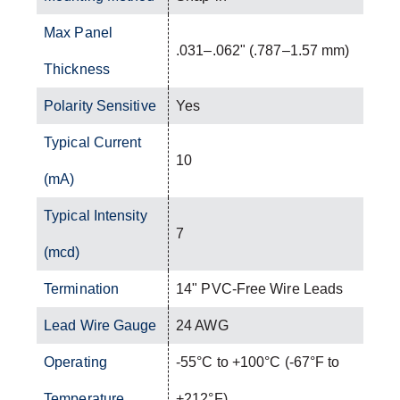
Max Panel
.031–.062" (.787–1.57 mm)
Thickness
Polarity Sensitive
Yes
Typical Current
10
(mA)
Typical Intensity
7
(mcd)
Termination
14" PVC-Free Wire Leads
Lead Wire Gauge
24 AWG
Operating
-55°C to +100°C (-67°F to
Temperature
+212°F)