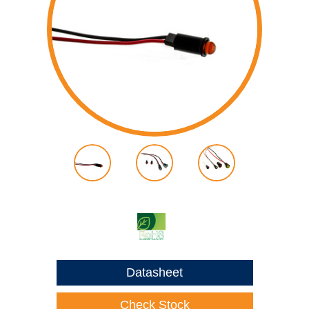
Datasheet
Check Stock