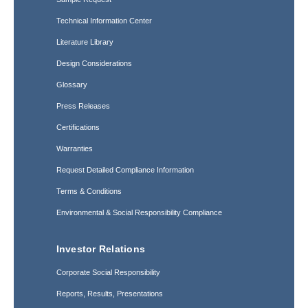
Technical Information Center
Literature Library
Design Considerations
Glossary
Press Releases
Certifications
Warranties
Request Detailed Compliance Information
Terms & Conditions
Environmental & Social Responsibility Compliance
Investor Relations
Corporate Social Responsibility
Reports, Results, Presentations