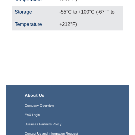
Storage
-55°C to +100°C (-67°F to
Temperature
+212°F)
About Us
Company Overview
EAX Login
Business Partners Policy
Contact Us and Information Request