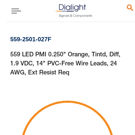
559-2501-027F
559 LED PMI 0.250" Orange, Tintd, Diff,
1.9 VDC, 14" PVC-Free Wire Leads, 24
AWG, Ext Resist Req