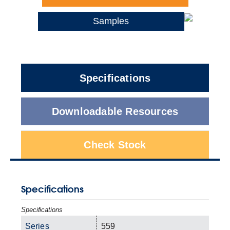
Samples
Specifications
Downloadable Resources
Check Stock
Specifications
Specifications
Series
559