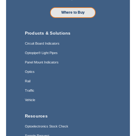
Where to Buy
Products & Solutions
Circuit Board Indicators
Optopipe® Light Pipes
Panel Mount Indicators
Optics
Rail
Traffic
Vehicle
Resources
Optoelectronics Stock Check
Sample Request