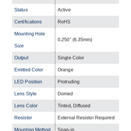
Status
Active
Certifications
RoHS
Mounting Hole
0.250" (6.35mm)
Size
Output
Single Color
Emitted Color
Orange
LED Position
Protruding
Lens Style
Domed
Lens Color
Tinted, Diffused
Resistor
External Resistor Required
Mounting Method
Snap-in