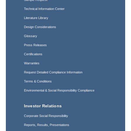
Technical Information Center
Literature Library
Design Considerations
Glossary
Press Releases
Certifications
Warranties
Request Detailed Compliance Information
Terms & Conditions
Environmental & Social Responsibility Compliance
Investor Relations
Corporate Social Responsibility
Reports, Results, Presentations