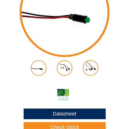
Datasheet
Check Stock