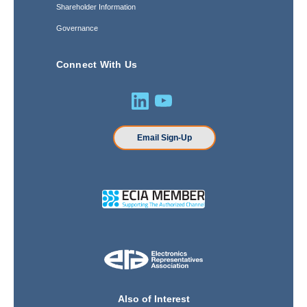
Shareholder Information
Governance
Connect With Us
Email Sign-Up
Also of Interest