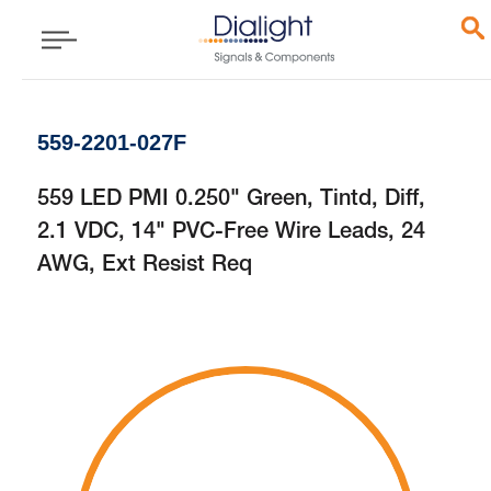
559-2201-027F
559 LED PMI 0.250" Green, Tintd, Diff,
2.1 VDC, 14" PVC-Free Wire Leads, 24
AWG, Ext Resist Req