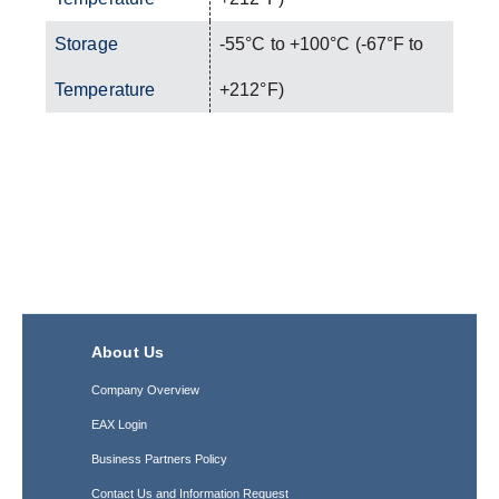
Storage
-55°C to +100°C (-67°F to
Temperature
+212°F)
About Us
Company Overview
EAX Login
Business Partners Policy
Contact Us and Information Request