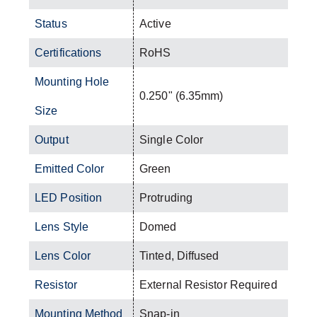
Status
Active
Certifications
RoHS
Mounting Hole
0.250" (6.35mm)
Size
Output
Single Color
Emitted Color
Green
LED Position
Protruding
Lens Style
Domed
Lens Color
Tinted, Diffused
Resistor
External Resistor Required
Mounting Method
Snap-in