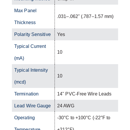
Max Panel
.031–.062" (.787–1.57 mm)
Thickness
Polarity Sensitive
Yes
Typical Current
10
(mA)
Typical Intensity
10
(mcd)
Termination
14" PVC-Free Wire Leads
Lead Wire Gauge
24 AWG
Operating
-30°C to +100°C (-22°F to
Temperature
+212°F)