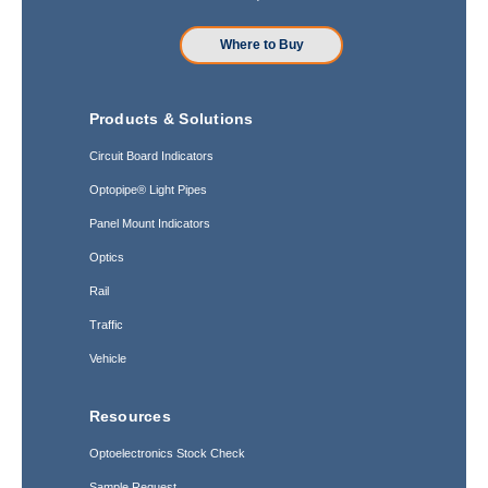
Where to Buy
Products & Solutions
Circuit Board Indicators
Optopipe® Light Pipes
Panel Mount Indicators
Optics
Rail
Traffic
Vehicle
Resources
Optoelectronics Stock Check
Sample Request