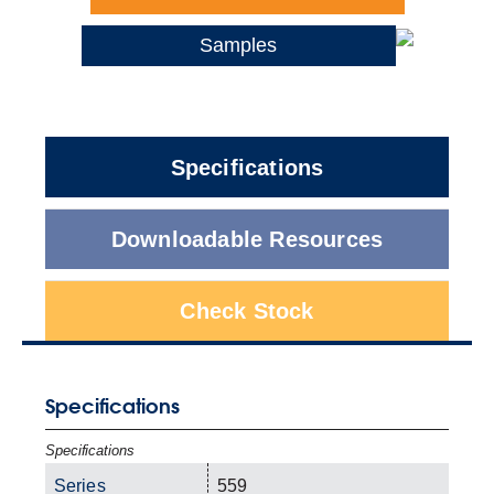
Samples
Specifications
Downloadable Resources
Check Stock
Specifications
Specifications
Series
559