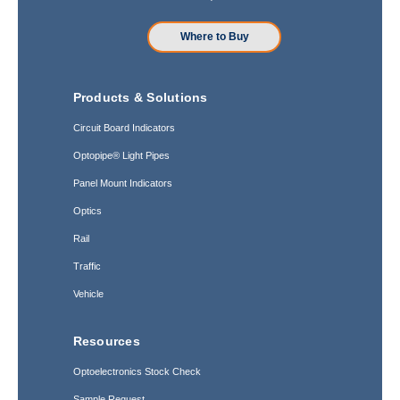
Where to Buy
Products & Solutions
Circuit Board Indicators
Optopipe® Light Pipes
Panel Mount Indicators
Optics
Rail
Traffic
Vehicle
Resources
Optoelectronics Stock Check
Sample Request