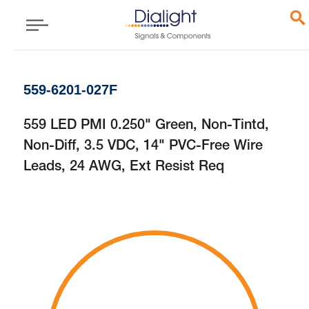
559-6201-027F
559 LED PMI 0.250" Green, Non-Tintd,
Non-Diff, 3.5 VDC, 14" PVC-Free Wire
Leads, 24 AWG, Ext Resist Req