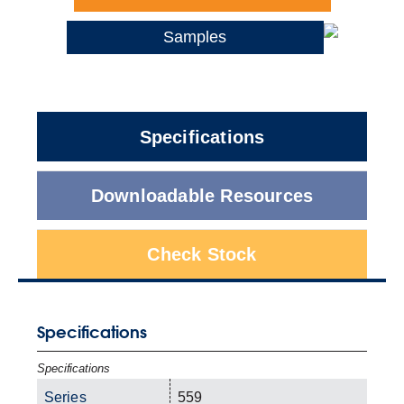
Samples
Specifications
Downloadable Resources
Check Stock
Specifications
Specifications
Series
559