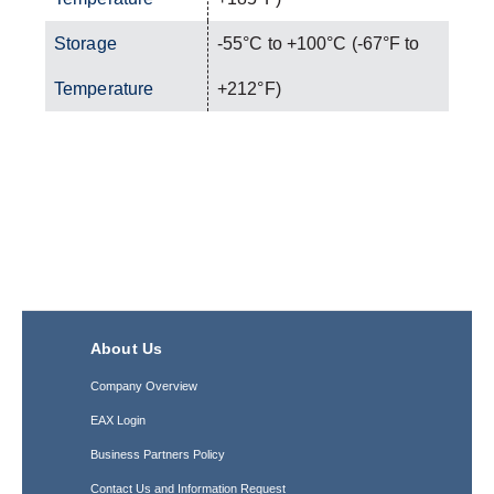
Storage
-55°C to +100°C (-67°F to
Temperature
+212°F)
About Us
Company Overview
EAX Login
Business Partners Policy
Contact Us and Information Request