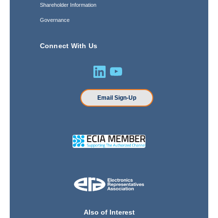
Shareholder Information
Governance
Connect With Us
Email Sign-Up
Also of Interest