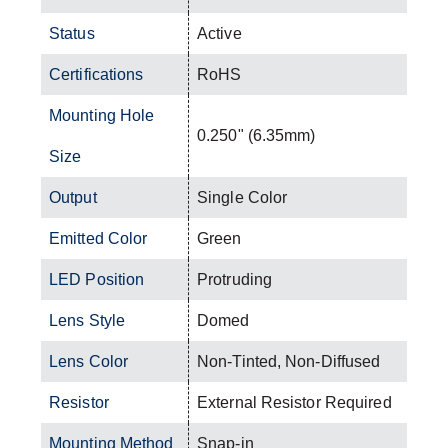
Status
Active
Certifications
RoHS
Mounting Hole
0.250" (6.35mm)
Size
Output
Single Color
Emitted Color
Green
LED Position
Protruding
Lens Style
Domed
Lens Color
Non-Tinted, Non-Diffused
Resistor
External Resistor Required
Mounting Method
Snap-in