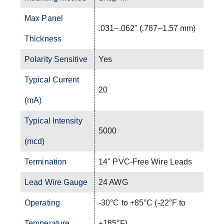
Max Panel
.031–.062" (.787–1.57 mm)
Thickness
Polarity Sensitive
Yes
Typical Current
20
(mA)
Typical Intensity
5000
(mcd)
Termination
14" PVC-Free Wire Leads
Lead Wire Gauge
24 AWG
Operating
-30°C to +85°C (-22°F to
Temperature
+185°F)