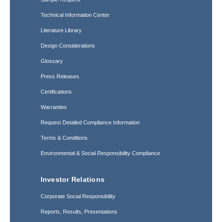
Technical Information Center
Literature Library
Design Considerations
Glossary
Press Releases
Certifications
Warranties
Request Detailed Compliance Information
Terms & Conditions
Environmental & Social Responsibility Compliance
Investor Relations
Corporate Social Responsibility
Reports, Results, Presentations