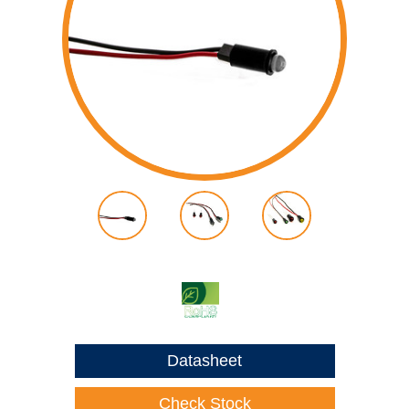
Datasheet
Check Stock