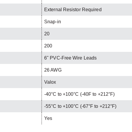
External Resistor Required
Snap-in
20
200
6" PVC-Free Wire Leads
26 AWG
Valox
-40°C to +100°C (-40F to +212°F)
-55°C to +100°C (-67°F to +212°F)
Yes