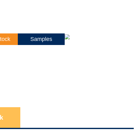
tock
Samples
k