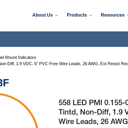
About Us
Products
Resources
el Mount Indicators
 Non-Diff, 1.9 VDC, 6" PVC-Free Wire Leads, 26 AWG, Ext Resist Re
3F
558 LED PMI 0.155-0
Tintd, Non-Diff, 1.9
Wire Leads, 26 AWG,