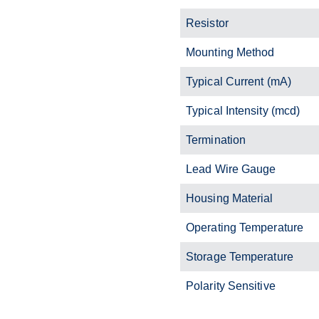
Resistor
Mounting Method
Typical Current (mA)
Typical Intensity (mcd)
Termination
Lead Wire Gauge
Housing Material
Operating Temperature
Storage Temperature
Polarity Sensitive