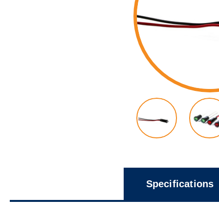
Specifications