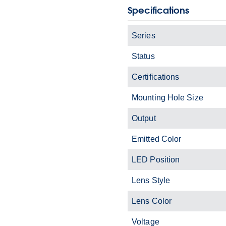
Specifications
Series
Status
Certifications
Mounting Hole Size
Output
Emitted Color
LED Position
Lens Style
Lens Color
Voltage