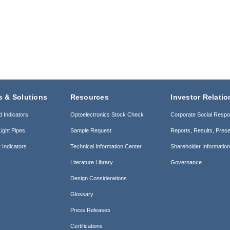
s & Solutions
Resources
Investor Relatio
d Indicators
Optoelectronics Stock Check
Corporate Social Respon
ight Pipes
Sample Request
Reports, Results, Prese
 Indicators
Technical Information Center
Shareholder Informatio
Literature Library
Governance
Design Considerations
Glossary
Press Releases
Certifications