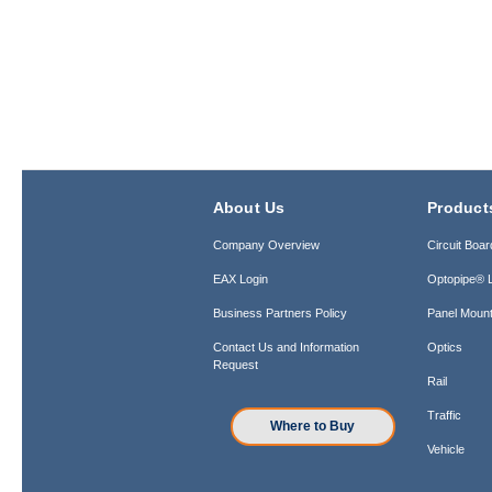
About Us
Product
Company Overview
Circuit Boar
EAX Login
Optopipe® L
Business Partners Policy
Panel Mount
Contact Us and Information
Optics
Request
Rail
Traffic
Where to Buy
Vehicle