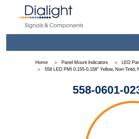
Home
Panel Mount Indicators
LED Pan
558 LED PMI 0.155-0.158" Yellow, Non-Tintd,
558-0601-02