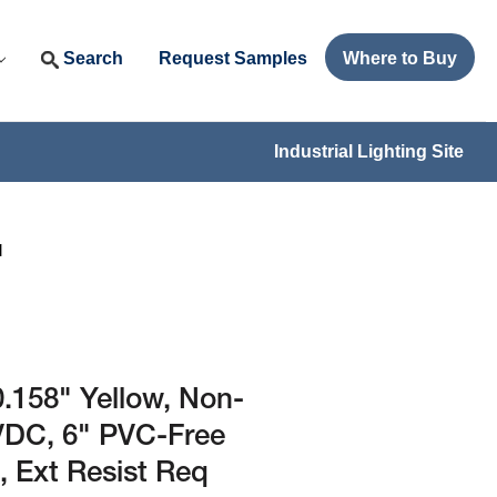
Search
Request Samples
Where to Buy
Industrial Lighting Site
q
.158" Yellow, Non-
 VDC, 6" PVC-Free
 Ext Resist Req