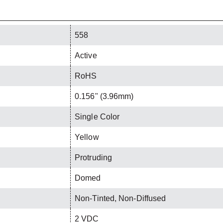
558
Active
RoHS
0.156" (3.96mm)
Single Color
Yellow
Protruding
Domed
Non-Tinted, Non-Diffused
2 VDC