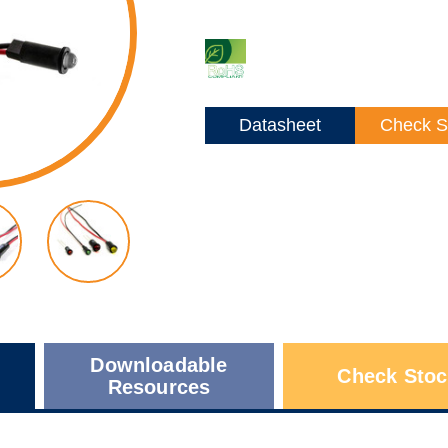
Datasheet
Check S
Downloadable
Check Stoc
Resources