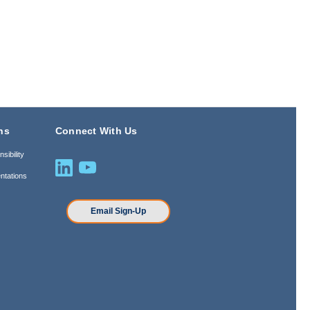
ns
Connect With Us
sibility
ntations
n
Email Sign-Up