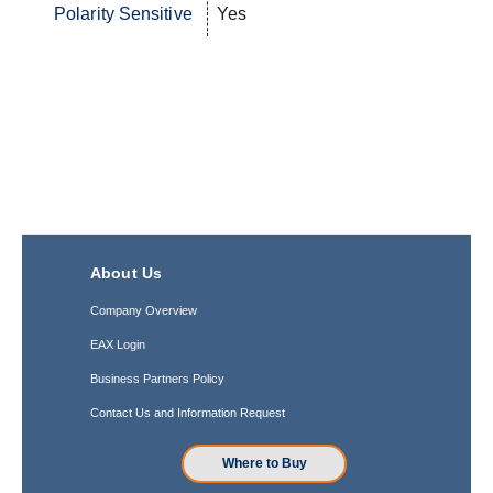
Polarity Sensitive
Yes
About Us
Company Overview
EAX Login
Business Partners Policy
Contact Us and Information Request
Where to Buy