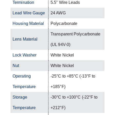
Termination
5.5" Wire Leads
Lead Wire Gauge
24 AWG
Housing Material
Polycarbonate
Transparent Polycarbonate
Lens Material
(UL 94V-0)
Lock Washer
White Nickel
Nut
White Nickel
Operating
-25°C to +85°C (-13°F to
Temperature
+185°F)
Storage
-30°C to +100°C (-22°F to
Temperature
+212°F)