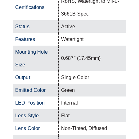
RoHS, Watertight to Mil-L-
Certifications
3661B Spec
Status
Active
Features
Watertight
Mounting Hole
0.687" (17.45mm)
Size
Output
Single Color
Emitted Color
Green
LED Position
Internal
Lens Style
Flat
Lens Color
Non-Tinted, Diffused