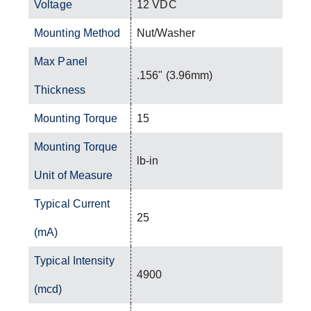
Voltage
12 VDC
Mounting Method
Nut/Washer
Max Panel
.156" (3.96mm)
Thickness
Mounting Torque
15
Mounting Torque
lb-in
Unit of Measure
Typical Current
25
(mA)
Typical Intensity
4900
(mcd)