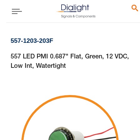
557-1203-203F
557 LED PMI 0.687" Flat, Green, 12 VDC,
Low Int, Watertight