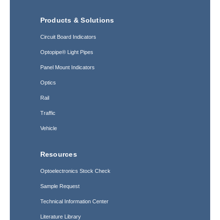
Products & Solutions
Circuit Board Indicators
Optopipe® Light Pipes
Panel Mount Indicators
Optics
Rail
Traffic
Vehicle
Resources
Optoelectronics Stock Check
Sample Request
Technical Information Center
Literature Library