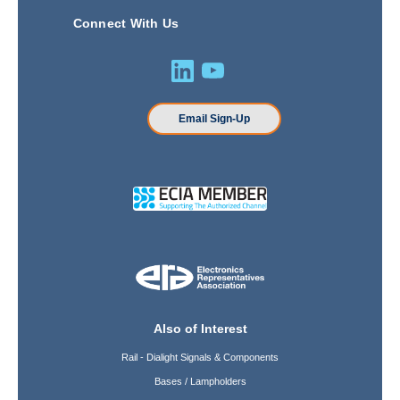
Connect With Us
Email Sign-Up
Also of Interest
Rail - Dialight Signals & Components
Bases / Lampholders