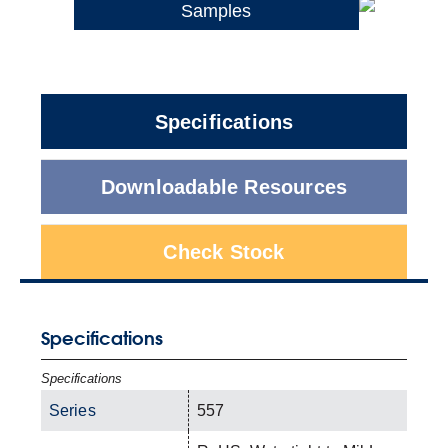
Samples
Specifications
Downloadable Resources
Check Stock
Specifications
Specifications
Series
557