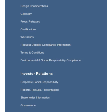
Design Considerations
Glossary
Press Releases
Certifications
Warranties
Request Detailed Compliance Information
Terms & Conditions
Environmental & Social Responsibility Compliance
Investor Relations
Corporate Social Responsibility
Reports, Results, Presentations
Shareholder Information
Governance