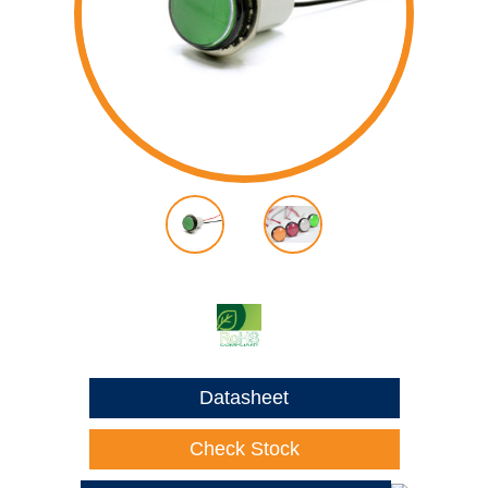
Datasheet
Check Stock