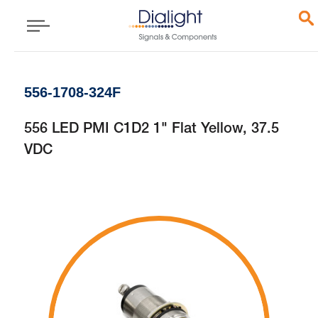
556-1708-324F
556 LED PMI C1D2 1" Flat Yellow, 37.5
VDC