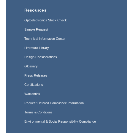
Resources
Optoelectronics Stock Check
Sample Request
Technical Information Center
Literature Library
Design Considerations
Glossary
Press Releases
Certifications
Warranties
Request Detailed Compliance Information
Terms & Conditions
Environmental & Social Responsibility Compliance