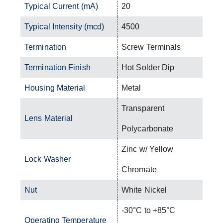
Typical Current (mA)
20
Typical Intensity (mcd)
4500
Termination
Screw Terminals
Termination Finish
Hot Solder Dip
Housing Material
Metal
Transparent
Lens Material
Polycarbonate
Zinc w/ Yellow
Lock Washer
Chromate
Nut
White Nickel
-30°C to +85°C
Operating Temperature