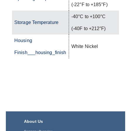
(-22°F to +185°F)
-40°C to +100°C
Storage Temperature
(-40F to +212°F)
Housing
White Nickel
Finish___housing_finish
About Us