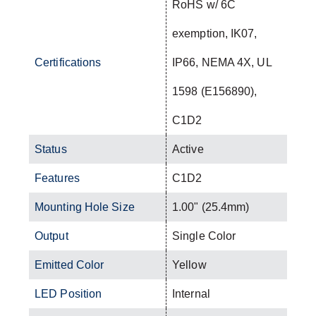
RoHS w/ 6C
exemption, IK07,
Certifications
IP66, NEMA 4X, UL
1598 (E156890),
C1D2
Status
Active
Features
C1D2
Mounting Hole Size
1.00" (25.4mm)
Output
Single Color
Emitted Color
Yellow
LED Position
Internal