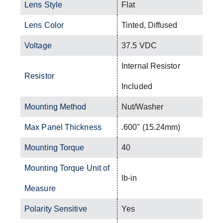
Lens Style
Flat
Lens Color
Tinted, Diffused
Voltage
37.5 VDC
Internal Resistor
Resistor
Included
Mounting Method
Nut/Washer
Max Panel Thickness
.600" (15.24mm)
Mounting Torque
40
Mounting Torque Unit of
lb-in
Measure
Polarity Sensitive
Yes