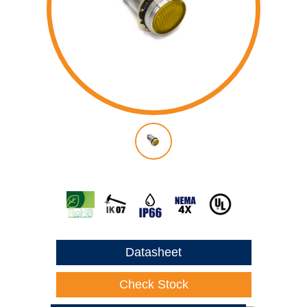
Datasheet
Check Stock