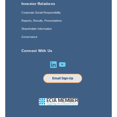
Investor Relations
Corporate Social Responsibility
Reports, Results, Presentations
Shareholder Information
Governance
Connect With Us
Email Sign-Up