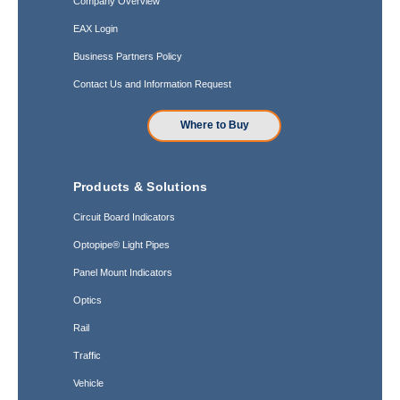
Company Overview
EAX Login
Business Partners Policy
Contact Us and Information Request
Where to Buy
Products & Solutions
Circuit Board Indicators
Optopipe® Light Pipes
Panel Mount Indicators
Optics
Rail
Traffic
Vehicle