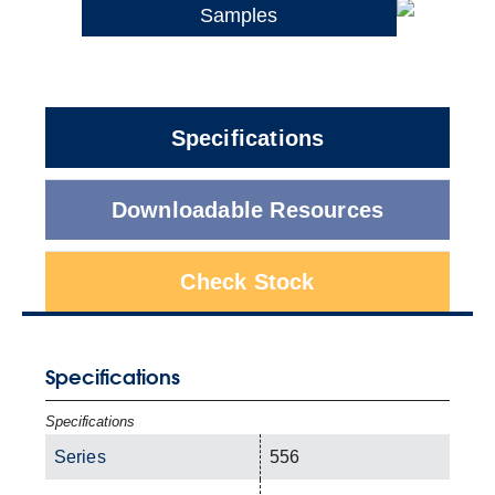
Samples
Specifications
Downloadable Resources
Check Stock
Specifications
Specifications
Series
556