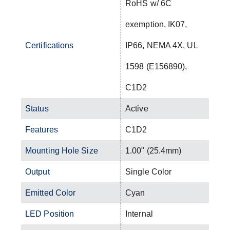
RoHS w/ 6C
exemption, IK07,
Certifications
IP66, NEMA 4X, UL
1598 (E156890),
C1D2
Status
Active
Features
C1D2
Mounting Hole Size
1.00" (25.4mm)
Output
Single Color
Emitted Color
Cyan
LED Position
Internal