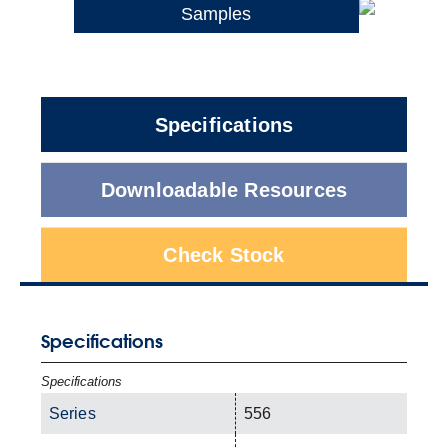
Samples
Specifications
Downloadable Resources
Check Stock
Specifications
Specifications
Series
556