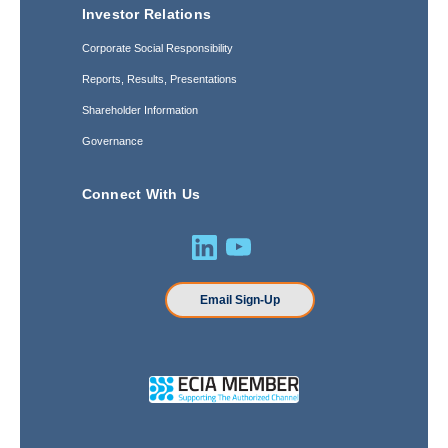
Investor Relations
Corporate Social Responsibility
Reports, Results, Presentations
Shareholder Information
Governance
Connect With Us
Email Sign-Up