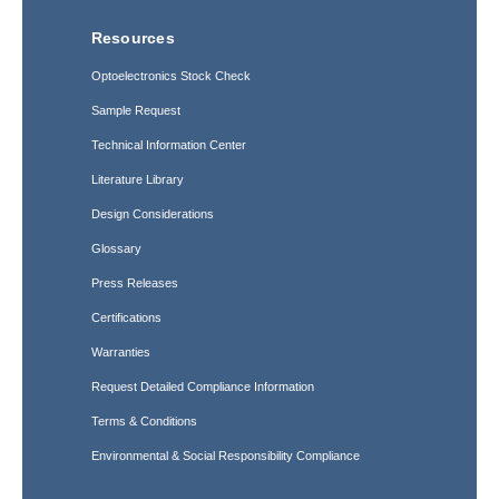
Resources
Optoelectronics Stock Check
Sample Request
Technical Information Center
Literature Library
Design Considerations
Glossary
Press Releases
Certifications
Warranties
Request Detailed Compliance Information
Terms & Conditions
Environmental & Social Responsibility Compliance