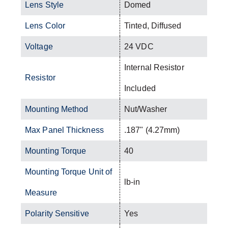
Lens Style
Domed
Lens Color
Tinted, Diffused
Voltage
24 VDC
Internal Resistor
Resistor
Included
Mounting Method
Nut/Washer
Max Panel Thickness
.187" (4.27mm)
Mounting Torque
40
Mounting Torque Unit of
lb-in
Measure
Polarity Sensitive
Yes