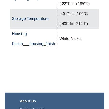
(-22°F to +185°F)
-40°C to +100°C
Storage Temperature
(-40F to +212°F)
Housing
White Nickel
Finish___housing_finish
About Us