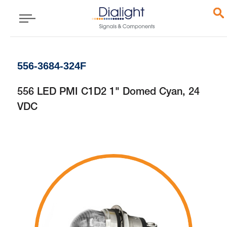
556-3684-324F
556 LED PMI C1D2 1" Domed Cyan, 24
VDC