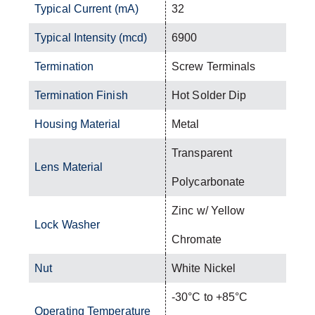
Typical Current (mA)
32
Typical Intensity (mcd)
6900
Termination
Screw Terminals
Termination Finish
Hot Solder Dip
Housing Material
Metal
Transparent
Lens Material
Polycarbonate
Zinc w/ Yellow
Lock Washer
Chromate
Nut
White Nickel
-30°C to +85°C
Operating Temperature