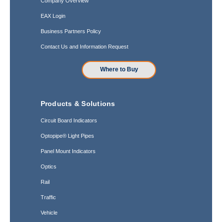
Company Overview
EAX Login
Business Partners Policy
Contact Us and Information Request
Where to Buy
Products & Solutions
Circuit Board Indicators
Optopipe® Light Pipes
Panel Mount Indicators
Optics
Rail
Traffic
Vehicle