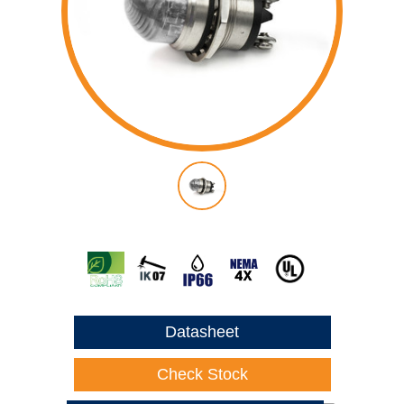
Datasheet
Check Stock