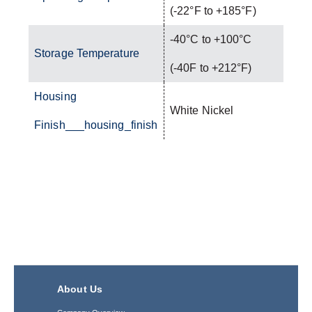
(-22°F to +185°F)
-40°C to +100°C
Storage Temperature
(-40F to +212°F)
Housing
White Nickel
Finish___housing_finish
About Us