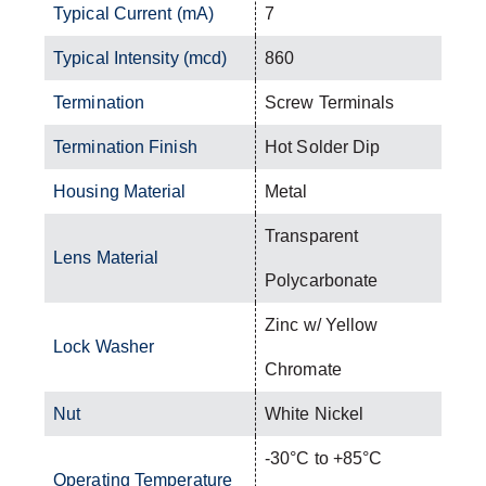
Typical Current (mA)
7
Typical Intensity (mcd)
860
Termination
Screw Terminals
Termination Finish
Hot Solder Dip
Housing Material
Metal
Transparent
Lens Material
Polycarbonate
Zinc w/ Yellow
Lock Washer
Chromate
Nut
White Nickel
-30°C to +85°C
Operating Temperature