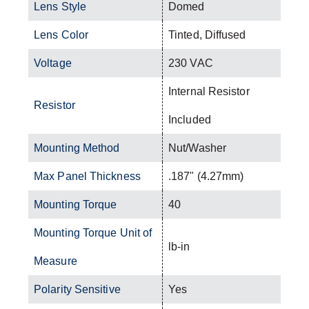
Lens Style
Domed
Lens Color
Tinted, Diffused
Voltage
230 VAC
Internal Resistor
Resistor
Included
Mounting Method
Nut/Washer
Max Panel Thickness
.187" (4.27mm)
Mounting Torque
40
Mounting Torque Unit of
lb-in
Measure
Polarity Sensitive
Yes