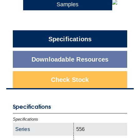
Samples
Specifications
Downloadable Resources
Check Stock
Specifications
Specifications
Series
556