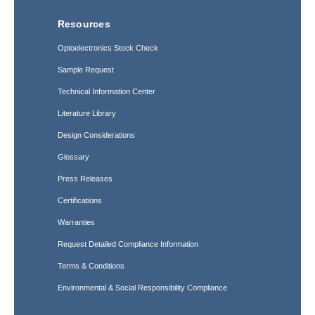
Resources
Optoelectronics Stock Check
Sample Request
Technical Information Center
Literature Library
Design Considerations
Glossary
Press Releases
Certifications
Warranties
Request Detailed Compliance Information
Terms & Conditions
Environmental & Social Responsibility Compliance