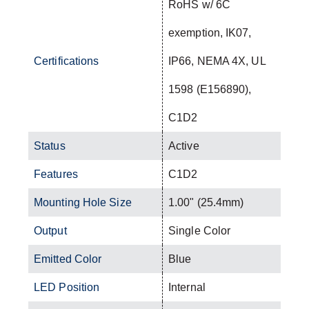
RoHS w/ 6C
exemption, IK07,
Certifications
IP66, NEMA 4X, UL
1598 (E156890),
C1D2
Status
Active
Features
C1D2
Mounting Hole Size
1.00" (25.4mm)
Output
Single Color
Emitted Color
Blue
LED Position
Internal