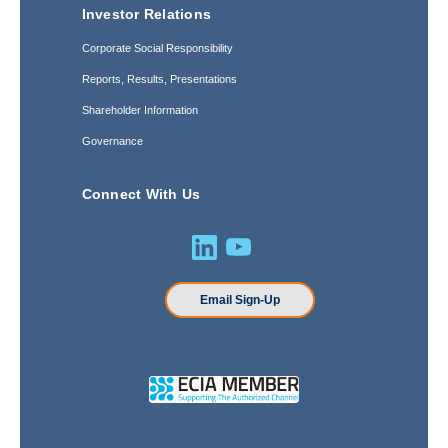
Investor Relations
Corporate Social Responsibility
Reports, Results, Presentations
Shareholder Information
Governance
Connect With Us
Email Sign-Up