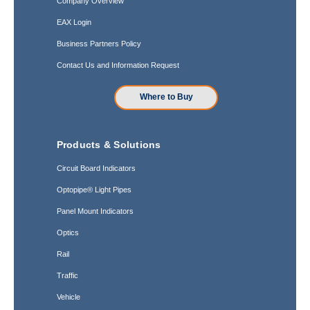
Company Overview
EAX Login
Business Partners Policy
Contact Us and Information Request
Where to Buy
Products & Solutions
Circuit Board Indicators
Optopipe® Light Pipes
Panel Mount Indicators
Optics
Rail
Traffic
Vehicle