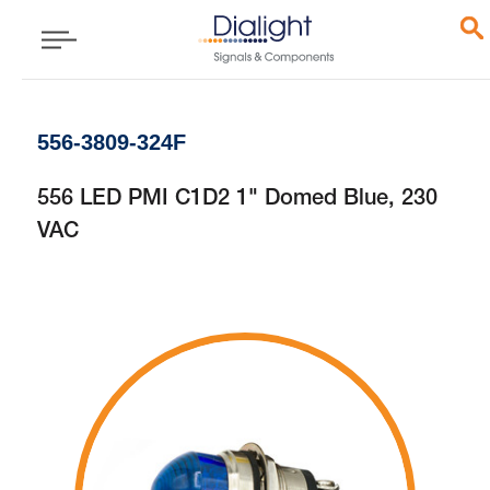
556-3809-324F
556 LED PMI C1D2 1" Domed Blue, 230
VAC