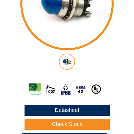
Datasheet
Check Stock