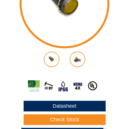
Datasheet
Check Stock