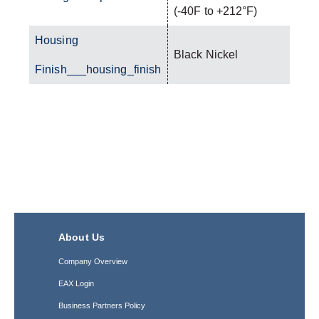
(-40F to +212°F)
Housing
Black Nickel
Finish___housing_finish
About Us
Company Overview
EAX Login
Business Partners Policy