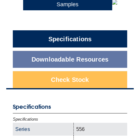
Samples
Specifications
Downloadable Resources
Check Stock
Specifications
Specifications
Series
556