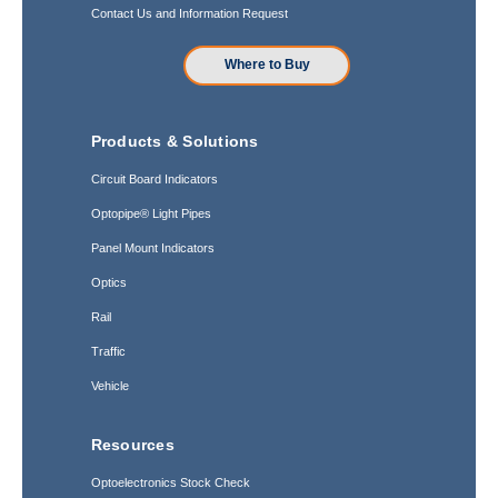
Contact Us and Information Request
Where to Buy
Products & Solutions
Circuit Board Indicators
Optopipe® Light Pipes
Panel Mount Indicators
Optics
Rail
Traffic
Vehicle
Resources
Optoelectronics Stock Check