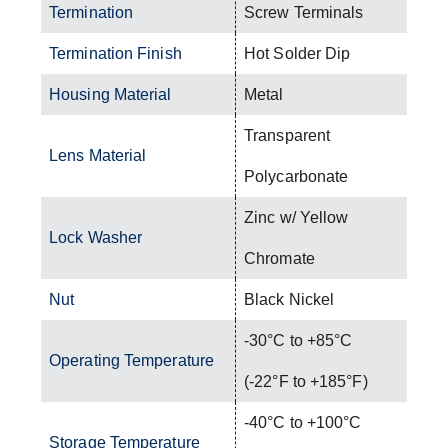
Termination
Screw Terminals
Termination Finish
Hot Solder Dip
Housing Material
Metal
Transparent
Lens Material
Polycarbonate
Zinc w/ Yellow
Lock Washer
Chromate
Nut
Black Nickel
-30°C to +85°C
Operating Temperature
(-22°F to +185°F)
-40°C to +100°C
Storage Temperature