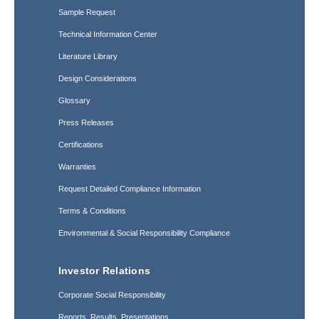
Sample Request
Technical Information Center
Literature Library
Design Considerations
Glossary
Press Releases
Certifications
Warranties
Request Detailed Compliance Information
Terms & Conditions
Environmental & Social Responsibility Compliance
Investor Relations
Corporate Social Responsibility
Reports, Results, Presentations