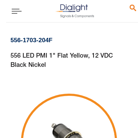
556-1703-204F
556 LED PMI 1" Flat Yellow, 12 VDC
Black Nickel