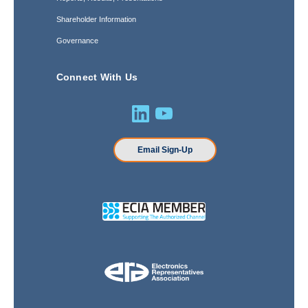
Shareholder Information
Governance
Connect With Us
Email Sign-Up