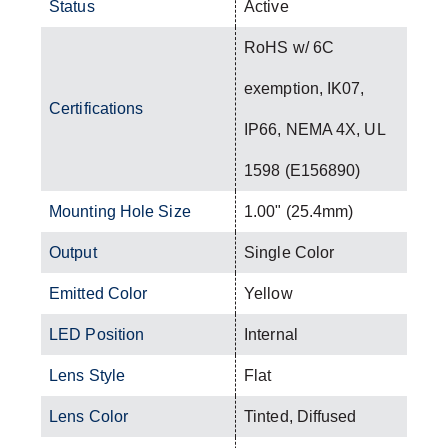
Status
Active
RoHS w/ 6C
exemption, IK07,
Certifications
IP66, NEMA 4X, UL
1598 (E156890)
Mounting Hole Size
1.00" (25.4mm)
Output
Single Color
Emitted Color
Yellow
LED Position
Internal
Lens Style
Flat
Lens Color
Tinted, Diffused