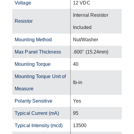
Voltage
12 VDC
Internal Resistor
Resistor
Included
Mounting Method
Nut/Washer
Max Panel Thickness
.600" (15.24mm)
Mounting Torque
40
Mounting Torque Unit of
lb-in
Measure
Polarity Sensitive
Yes
Typical Current (mA)
95
Typical Intensity (mcd)
13500