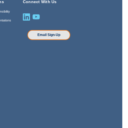
ns
Connect With Us
sibility
ntations
n
Email Sign-Up