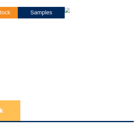
tock
Samples
k