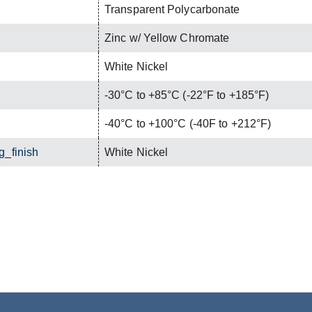
Transparent Polycarbonate
Zinc w/ Yellow Chromate
White Nickel
-30°C to +85°C (-22°F to +185°F)
-40°C to +100°C (-40F to +212°F)
g_finish
White Nickel