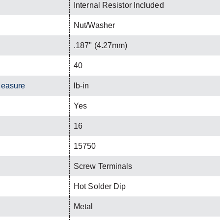
Internal Resistor Included
Nut/Washer
.187" (4.27mm)
40
Measure
lb-in
Yes
16
15750
Screw Terminals
Hot Solder Dip
Metal