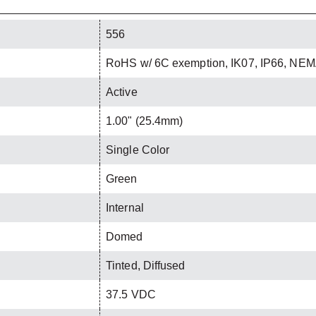
556
RoHS w/ 6C exemption, IK07, IP66, NEM
Active
1.00" (25.4mm)
Single Color
Green
Internal
Domed
Tinted, Diffused
37.5 VDC