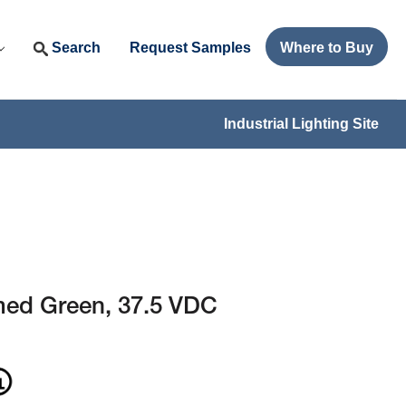
Search
Request Samples
Where to Buy
Industrial Lighting Site
ed Green, 37.5 VDC