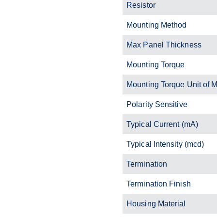
Resistor
Mounting Method
Max Panel Thickness
Mounting Torque
Mounting Torque Unit of 
Polarity Sensitive
Typical Current (mA)
Typical Intensity (mcd)
Termination
Termination Finish
Housing Material