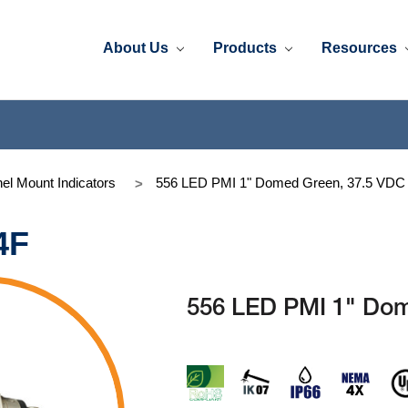
About Us
Products
Resources
el Mount Indicators
556 LED PMI 1" Domed Green, 37.5 VDC
4F
556 LED PMI 1" Dom