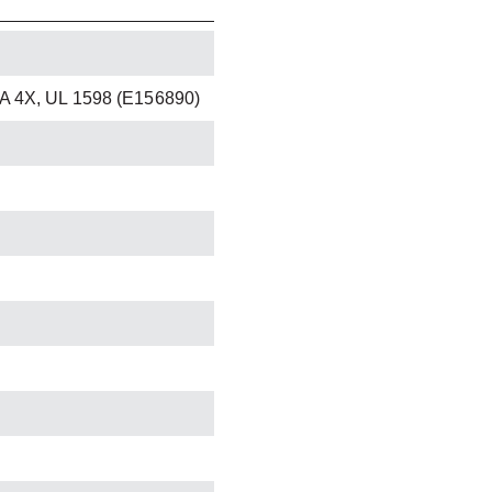
A 4X, UL 1598 (E156890)