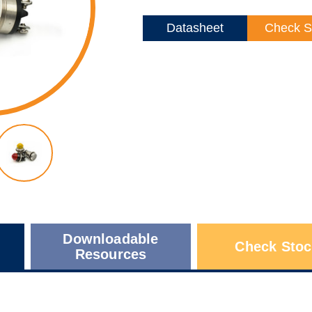
Datasheet
Check S
Downloadable
Check Stoc
Resources