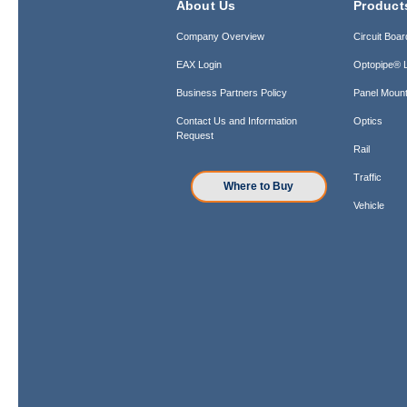
About Us
Product
Company Overview
Circuit Boar
EAX Login
Optopipe® L
Business Partners Policy
Panel Mount
Contact Us and Information
Optics
Request
Rail
Traffic
Where to Buy
Vehicle