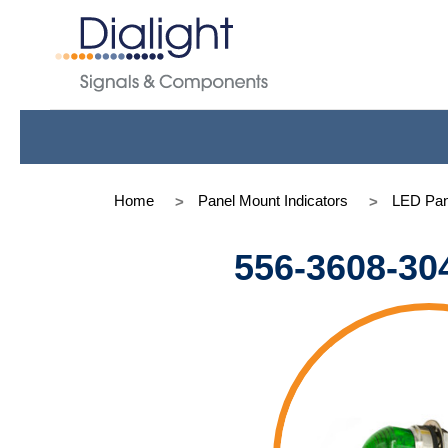
Home
Panel Mount Indicators
LED Pan
556-3608-30