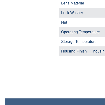
Lens Material
Lock Washer
Nut
Operating Temperature
Storage Temperature
Housing Finish___housin