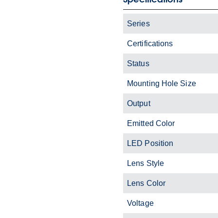
Series
Certifications
Status
Mounting Hole Size
Output
Emitted Color
LED Position
Lens Style
Lens Color
Voltage