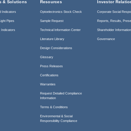
s & Solutions
Resources
Investor Relatio
d Indicators
Optoelectronics Stock Check
Corporate Social Respon
ight Pipes
Sample Request
Reports, Results, Prese
 Indicators
Technical Information Center
Shareholder Informatio
Literature Library
Governance
Design Considerations
Glossary
Press Releases
Certifications
Warranties
Request Detailed Compliance
Information
Terms & Conditions
Environmental & Social
Responsibility Compliance