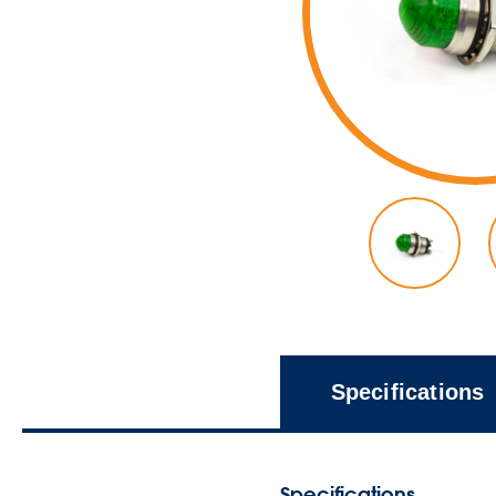
Specifications
Specifications