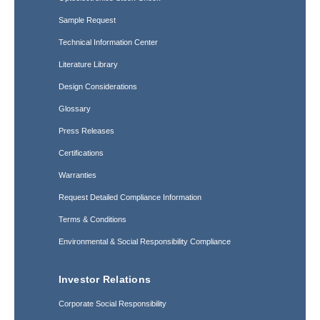
Sample Request
Technical Information Center
Literature Library
Design Considerations
Glossary
Press Releases
Certifications
Warranties
Request Detailed Compliance Information
Terms & Conditions
Environmental & Social Responsibility Compliance
Investor Relations
Corporate Social Responsibility