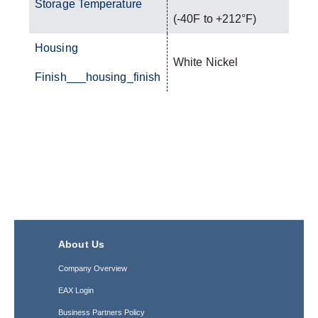
Storage Temperature
(-40F to +212°F)
Housing
White Nickel
Finish___housing_finish
About Us
Company Overview
EAX Login
Business Partners Policy