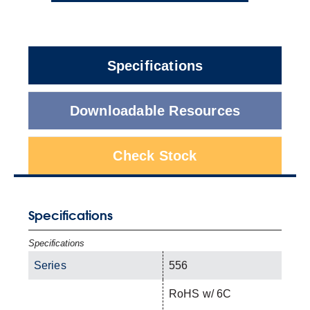
Specifications
Downloadable Resources
Check Stock
Specifications
Specifications
Series
556
RoHS w/ 6C