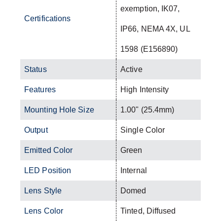
exemption, IK07,
Certifications
IP66, NEMA 4X, UL
1598 (E156890)
Status
Active
Features
High Intensity
Mounting Hole Size
1.00" (25.4mm)
Output
Single Color
Emitted Color
Green
LED Position
Internal
Lens Style
Domed
Lens Color
Tinted, Diffused