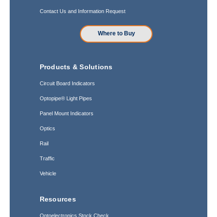
Contact Us and Information Request
Where to Buy
Products & Solutions
Circuit Board Indicators
Optopipe® Light Pipes
Panel Mount Indicators
Optics
Rail
Traffic
Vehicle
Resources
Optoelectronics Stock Check