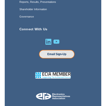
Reports, Results, Presentations
Shareholder Information
Governance
Connect With Us
Email Sign-Up