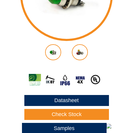
Datasheet
Check Stock
Samples