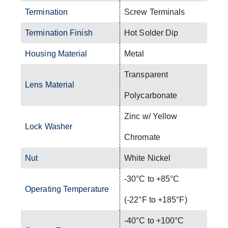
Termination
Screw Terminals
Termination Finish
Hot Solder Dip
Housing Material
Metal
Transparent
Lens Material
Polycarbonate
Zinc w/ Yellow
Lock Washer
Chromate
Nut
White Nickel
-30°C to +85°C
Operating Temperature
(-22°F to +185°F)
-40°C to +100°C