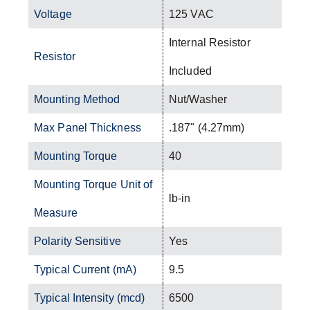
Voltage
125 VAC
Internal Resistor
Resistor
Included
Mounting Method
Nut/Washer
Max Panel Thickness
.187" (4.27mm)
Mounting Torque
40
Mounting Torque Unit of
lb-in
Measure
Polarity Sensitive
Yes
Typical Current (mA)
9.5
Typical Intensity (mcd)
6500