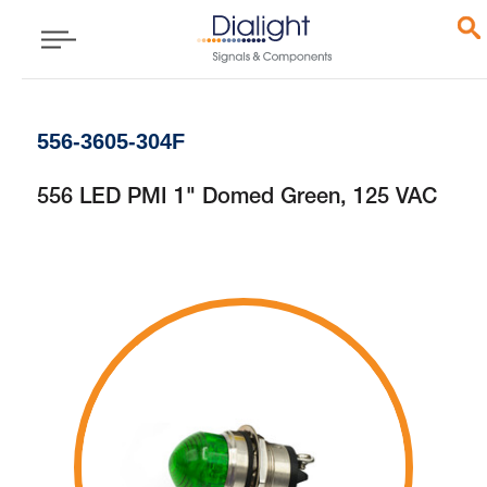
556-3605-304F
556 LED PMI 1" Domed Green, 125 VAC