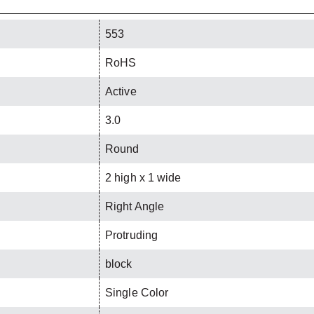
553
RoHS
Active
3.0
Round
2 high x 1 wide
Right Angle
Protruding
block
Single Color