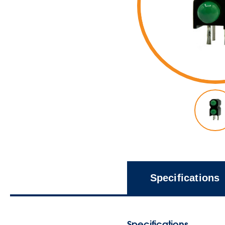
Specifications
Specifications