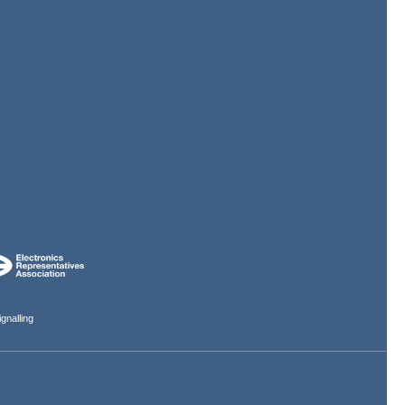
gnalling