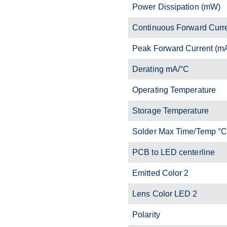
Power Dissipation (mW)
Continuous Forward Curr
Peak Forward Current (m
Derating mA/°C
Operating Temperature
Storage Temperature
Solder Max Time/Temp °
PCB to LED centerline
Emitted Color 2
Lens Color LED 2
Polarity