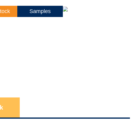
tock
Samples
k