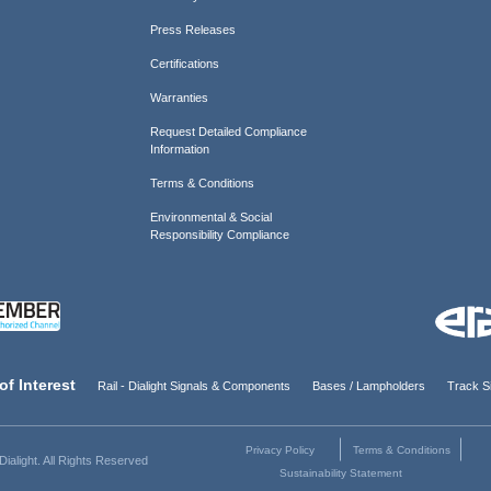
Press Releases
Certifications
Warranties
Request Detailed Compliance
Information
Terms & Conditions
Environmental & Social
Responsibility Compliance
of Interest
Rail - Dialight Signals & Components
Bases / Lampholders
Track Si
Privacy Policy
Terms & Conditions
ialight. All Rights Reserved
Sustainability Statement