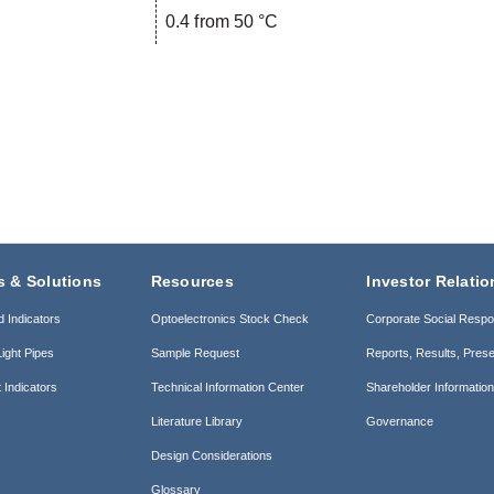
0.4 from 50 °C
s & Solutions
Resources
Investor Relatio
d Indicators
Optoelectronics Stock Check
Corporate Social Respon
ight Pipes
Sample Request
Reports, Results, Prese
 Indicators
Technical Information Center
Shareholder Informatio
Literature Library
Governance
Design Considerations
Glossary