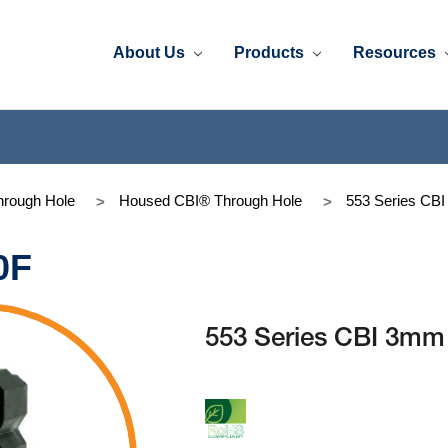
About Us
Products
Resources
rough Hole
Housed CBI® Through Hole
553 Series CB
0F
553 Series CBI 3m