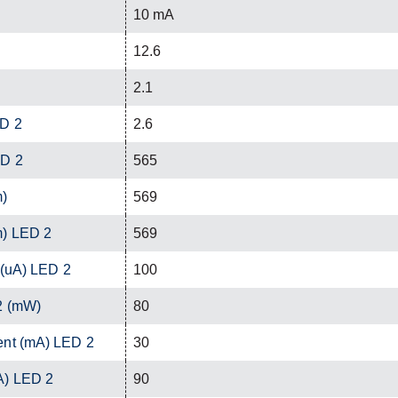
10 mA
12.6
2.1
ED 2
2.6
ED 2
565
m)
569
m) LED 2
569
 (uA) LED 2
100
2 (mW)
80
ent (mA) LED 2
30
A) LED 2
90