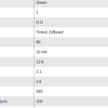
Green
2
G G
Tinted, Diffused
60
10 mA
12.6
2.1
2.6
565
 (uA)
100