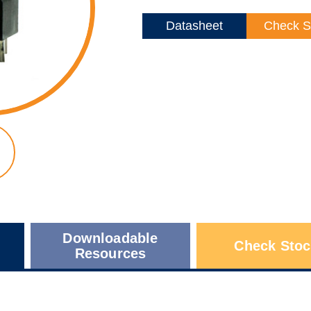
Datasheet
Check S
Downloadable
Check Stoc
Resources