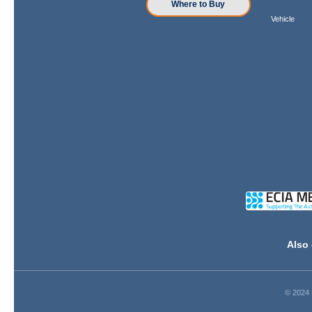
Where to Buy
Vehicle
Also 
© 2024 D