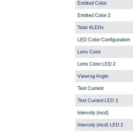
Emitted Color
Emitted Color 2
Total #LEDs
LED Color Configuration
Lens Color
Lens Color LED 2
Viewing Angle
Test Current
Test Current LED 2
Intensity (mcd)
Intensity (mcd) LED 2