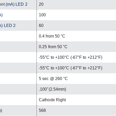
ent (mA) LED 2
20
A)
100
A) LED 2
60
0.4 from 50 °C
0.25 from 50 °C
-55°C to +100°C (-67°F to +212°F)
-55°C to +100°C (-67°F to +212°F)
C
5 sec @ 260 °C
.100"(2.54mm)
Cathode Right
m)
568