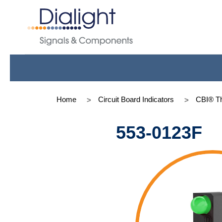
Home
Circuit Board Indicators
CBI® Th
553-0123F