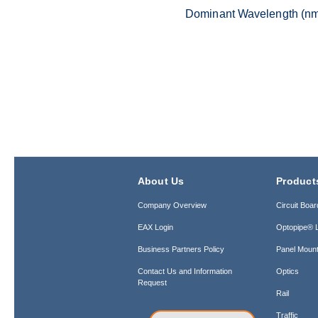
Dominant Wavelength (n
About Us
Product
Company Overview
Circuit Boar
EAX Login
Optopipe® L
Business Partners Policy
Panel Mount
Contact Us and Information
Optics
Request
Rail
Traffic