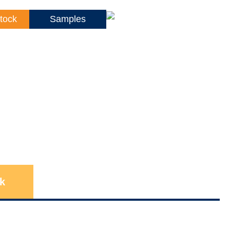
tock
Samples
k