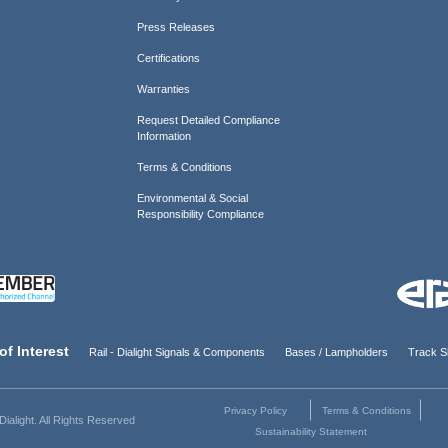
Press Releases
Certifications
Warranties
Request Detailed Compliance
Information
Terms & Conditions
Environmental & Social
Responsibility Compliance
of Interest
Rail - Dialight Signals & Components
Bases / Lampholders
Track Si
Privacy Policy
Terms & Conditions
ialight. All Rights Reserved
Sustainability Statement