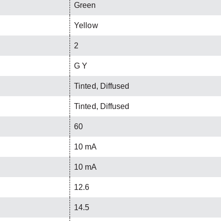
Green
Yellow
2
G Y
Tinted, Diffused
Tinted, Diffused
60
10 mA
10 mA
12.6
14.5