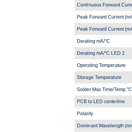
Continuous Forward Curr
Peak Forward Current (m
Peak Forward Current (m
Derating mA/°C
Derating mA/°C LED 2
Operating Temperature
Storage Temperature
Solder Max Time/Temp °
PCB to LED centerline
Polarity
Dominant Wavelength (n