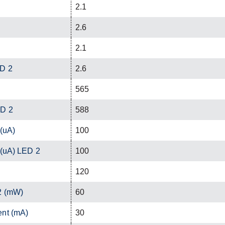
2.1
2.6
2.1
ED 2
2.6
565
ED 2
588
 (uA)
100
 (uA) LED 2
100
120
2 (mW)
60
ent (mA)
30