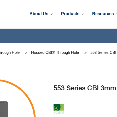
About Us
Products
Resources
rough Hole
Housed CBI® Through Hole
553 Series CB
553 Series CBI 3mm