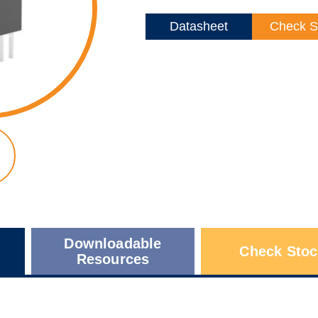
Datasheet
Check S
Downloadable
Check Stoc
Resources