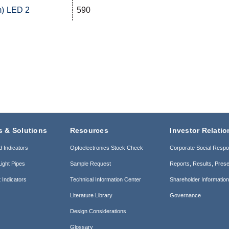
m) LED 2
590
s & Solutions
Resources
Investor Relatio
d Indicators
Optoelectronics Stock Check
Corporate Social Respon
ight Pipes
Sample Request
Reports, Results, Prese
 Indicators
Technical Information Center
Shareholder Informatio
Literature Library
Governance
Design Considerations
Glossary