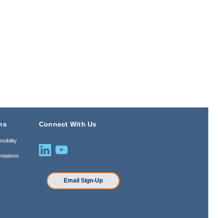
ns
Connect With Us
sibility
ntations
n
Email Sign-Up