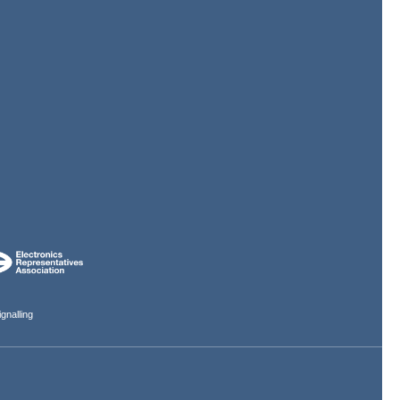
gnalling