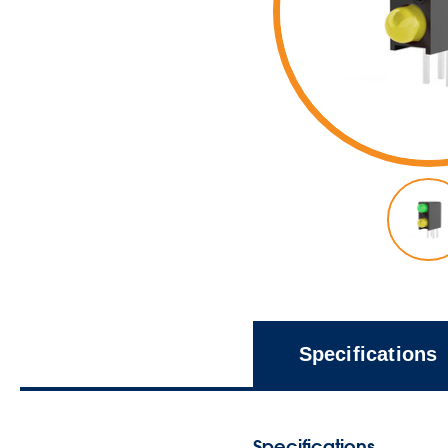
Specifications
Specifications