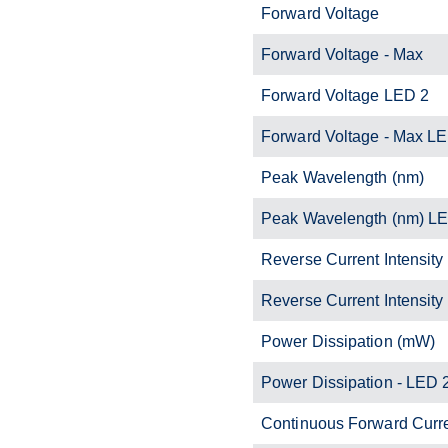
Forward Voltage
Forward Voltage - Max
Forward Voltage LED 2
Forward Voltage - Max L
Peak Wavelength (nm)
Peak Wavelength (nm) L
Reverse Current Intensity
Reverse Current Intensity
Power Dissipation (mW)
Power Dissipation - LED 
Continuous Forward Curr