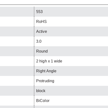
553
RoHS
Active
3.0
Round
2 high x 1 wide
Right Angle
Protruding
block
BiColor