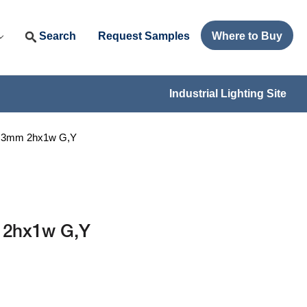
Search
Request Samples
Where to Buy
Industrial Lighting Site
I 3mm 2hx1w G,Y
 2hx1w G,Y