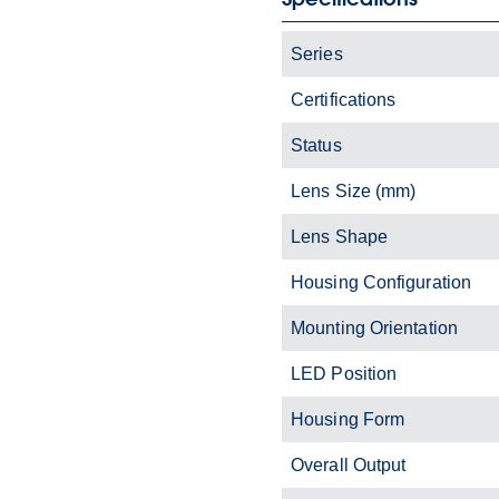
Series
Certifications
Status
Lens Size (mm)
Lens Shape
Housing Configuration
Mounting Orientation
LED Position
Housing Form
Overall Output