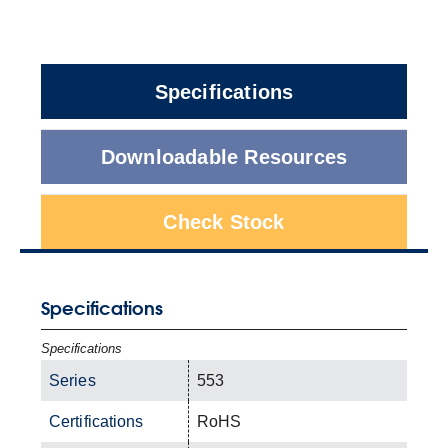
Specifications
Downloadable Resources
Check Stock
Specifications
Specifications
Series
553
Certifications
RoHS