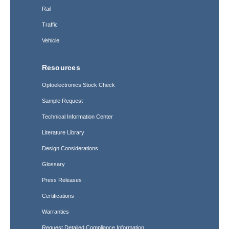
Rail
Traffic
Vehicle
Resources
Optoelectronics Stock Check
Sample Request
Technical Information Center
Literature Library
Design Considerations
Glossary
Press Releases
Certifications
Warranties
Request Detailed Compliance Information