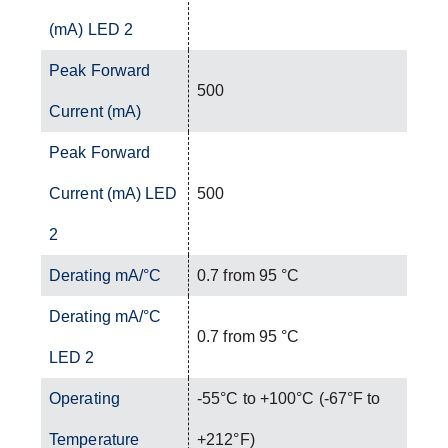
(mA) LED 2
Peak Forward
500
Current (mA)
Peak Forward
Current (mA) LED
500
2
Derating mA/°C
0.7 from 95 °C
Derating mA/°C
0.7 from 95 °C
LED 2
Operating
-55°C to +100°C (-67°F to
Temperature
+212°F)