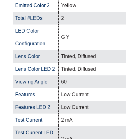
Emitted Color 2
Yellow
Total #LEDs
2
LED Color
G Y
Configuration
Lens Color
Tinted, Diffused
Lens Color LED 2
Tinted, Diffused
Viewing Angle
60
Features
Low Current
Features LED 2
Low Current
Test Current
2 mA
Test Current LED
2 mA