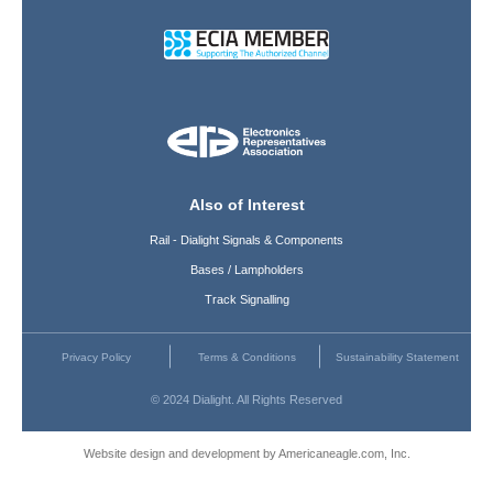
Also of Interest
Rail - Dialight Signals & Components
Bases / Lampholders
Track Signalling
Privacy Policy
Terms & Conditions
Sustainability Statement
© 2024 Dialight. All Rights Reserved
Website design and development by Americaneagle.com, Inc.