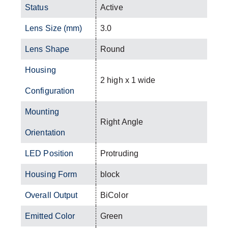
Status
Active
Lens Size (mm)
3.0
Lens Shape
Round
Housing
2 high x 1 wide
Configuration
Mounting
Right Angle
Orientation
LED Position
Protruding
Housing Form
block
Overall Output
BiColor
Emitted Color
Green