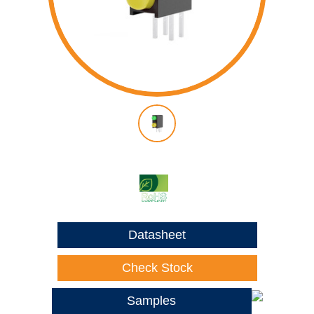
Datasheet
Check Stock
Samples