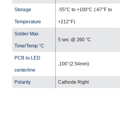
Storage
-55°C to +100°C (-67°F to
Temperature
+212°F)
Solder Max
5 sec @ 260 °C
Time/Temp °C
PCB to LED
.100"(2.54mm)
centerline
Polarity
Cathode Right