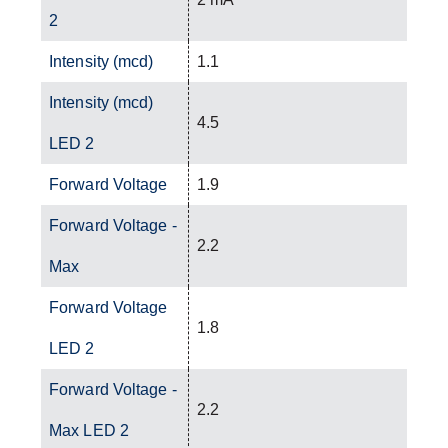
2
Intensity (mcd)
1.1
Intensity (mcd)
4.5
LED 2
Forward Voltage
1.9
Forward Voltage -
2.2
Max
Forward Voltage
1.8
LED 2
Forward Voltage -
2.2
Max LED 2