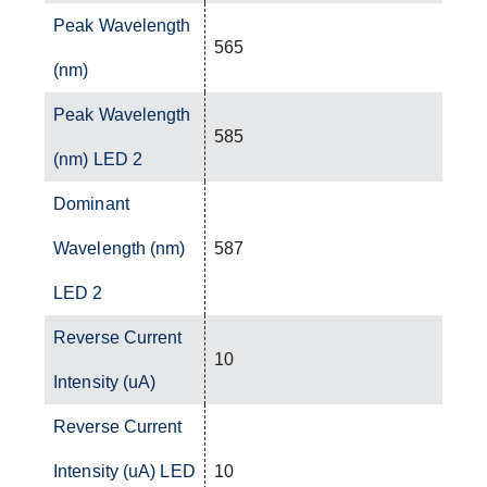
Peak Wavelength
565
(nm)
Peak Wavelength
585
(nm) LED 2
Dominant
Wavelength (nm)
587
LED 2
Reverse Current
10
Intensity (uA)
Reverse Current
Intensity (uA) LED
10