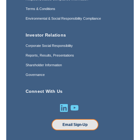
Terms & Conditions
Environmental & Social Responsibility Compliance
Investor Relations
Corporate Social Responsibility
Reports, Results, Presentations
Shareholder Information
Governance
Connect With Us
Email Sign-Up