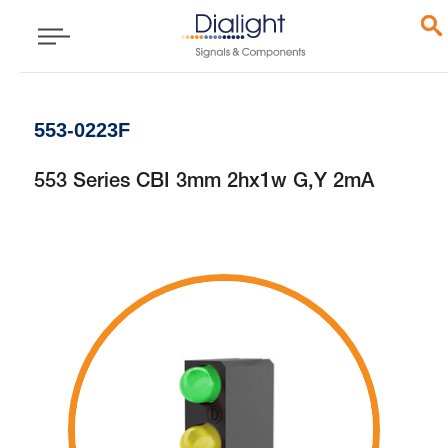
553-0223F
553 Series CBI 3mm 2hx1w G,Y 2mA