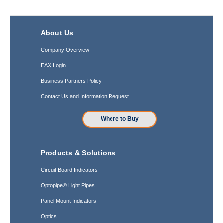
About Us
Company Overview
EAX Login
Business Partners Policy
Contact Us and Information Request
Where to Buy
Products & Solutions
Circuit Board Indicators
Optopipe® Light Pipes
Panel Mount Indicators
Optics