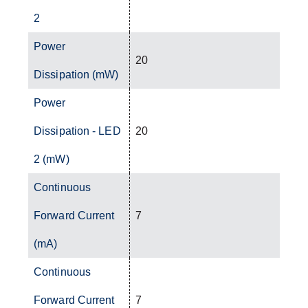
2
Power
20
Dissipation (mW)
Power
Dissipation - LED
20
2 (mW)
Continuous
Forward Current
7
(mA)
Continuous
Forward Current
7