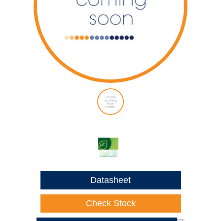
Datasheet
Check Stock