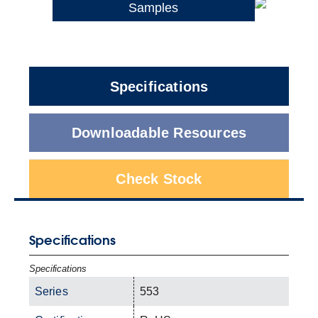
Samples
Specifications
Downloadable Resources
Check Stock
Specifications
Specifications
Series
553