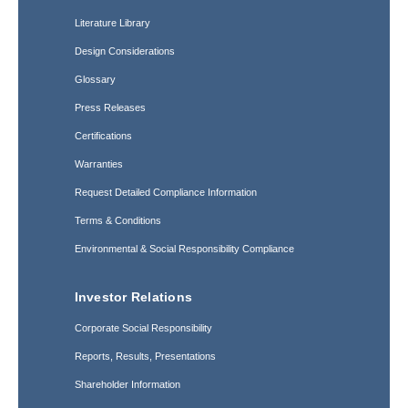
Literature Library
Design Considerations
Glossary
Press Releases
Certifications
Warranties
Request Detailed Compliance Information
Terms & Conditions
Environmental & Social Responsibility Compliance
Investor Relations
Corporate Social Responsibility
Reports, Results, Presentations
Shareholder Information