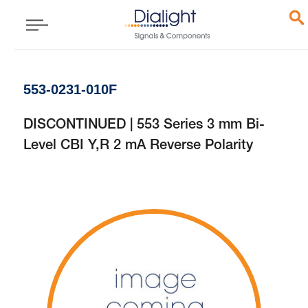
553-0231-010F
DISCONTINUED | 553 Series 3 mm Bi-
Level CBI Y,R 2 mA Reverse Polarity