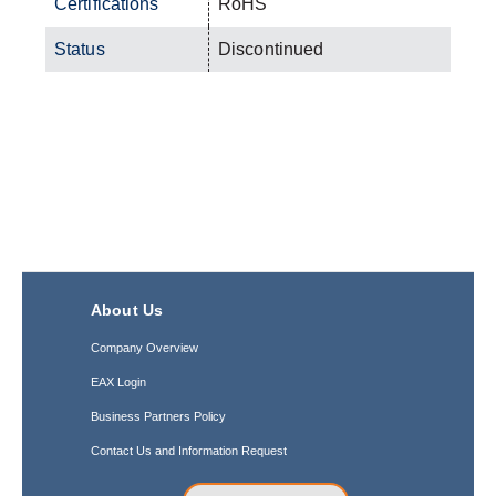
Certifications
RoHS
Status
Discontinued
About Us
Company Overview
EAX Login
Business Partners Policy
Contact Us and Information Request