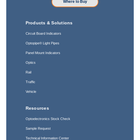
Where to Buy
Products & Solutions
Circuit Board Indicators
Optopipe® Light Pipes
Panel Mount Indicators
Optics
Rail
Traffic
Vehicle
Resources
Optoelectronics Stock Check
Sample Request
Technical Information Center