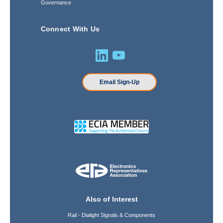
Governance
Connect With Us
Email Sign-Up
Also of Interest
Rail - Dialight Signals & Components