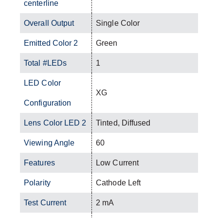
centerline
Overall Output
Single Color
Emitted Color 2
Green
Total #LEDs
1
LED Color
XG
Configuration
Lens Color LED 2
Tinted, Diffused
Viewing Angle
60
Features
Low Current
Polarity
Cathode Left
Test Current
2 mA