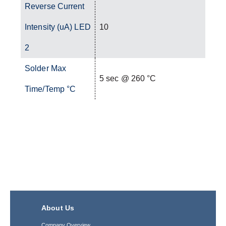
Reverse Current
Intensity (uA) LED
10
2
Solder Max
5 sec @ 260 °C
Time/Temp °C
About Us
Company Overview