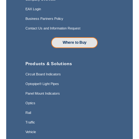
EAX Login
Business Partners Policy
Contact Us and Information Request
Where to Buy
Products & Solutions
Circuit Board Indicators
Optopipe® Light Pipes
Panel Mount Indicators
Optics
Rail
Traffic
Vehicle