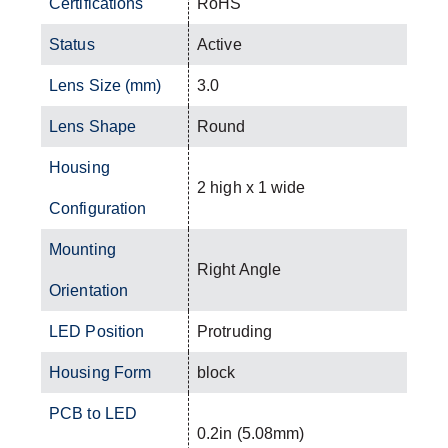
Certifications
RoHS
Status
Active
Lens Size (mm)
3.0
Lens Shape
Round
Housing
2 high x 1 wide
Configuration
Mounting
Right Angle
Orientation
LED Position
Protruding
Housing Form
block
PCB to LED
0.2in (5.08mm)