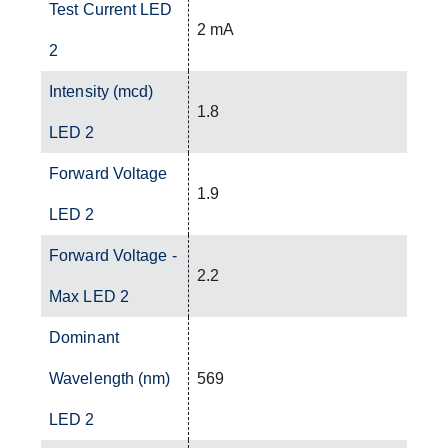
Test Current LED
2 mA
2
Intensity (mcd)
1.8
LED 2
Forward Voltage
1.9
LED 2
Forward Voltage -
2.2
Max LED 2
Dominant
Wavelength (nm)
569
LED 2