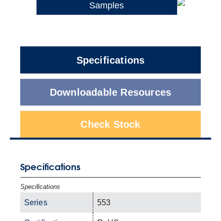
Samples
Specifications
Downloadable Resources
Check Stock
Specifications
Specifications
Series
553