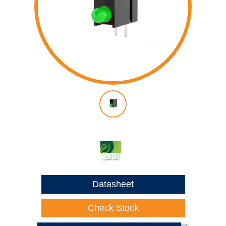
Datasheet
Check Stock