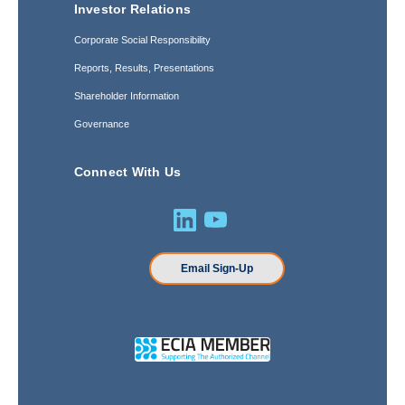
Investor Relations
Corporate Social Responsibility
Reports, Results, Presentations
Shareholder Information
Governance
Connect With Us
Email Sign-Up