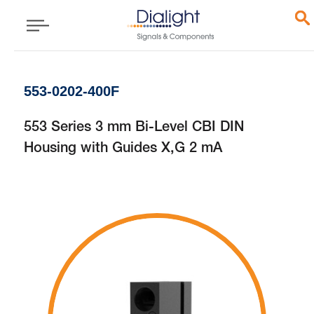
553-0202-400F
553 Series 3 mm Bi-Level CBI DIN
Housing with Guides X,G 2 mA