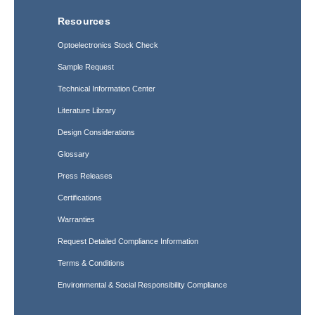
Resources
Optoelectronics Stock Check
Sample Request
Technical Information Center
Literature Library
Design Considerations
Glossary
Press Releases
Certifications
Warranties
Request Detailed Compliance Information
Terms & Conditions
Environmental & Social Responsibility Compliance