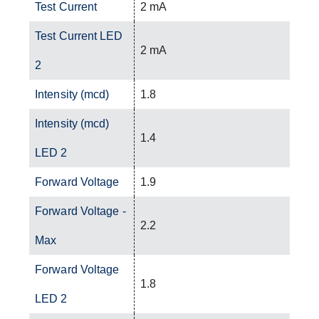
Test Current
2 mA
Test Current LED
2 mA
2
Intensity (mcd)
1.8
Intensity (mcd)
1.4
LED 2
Forward Voltage
1.9
Forward Voltage -
2.2
Max
Forward Voltage
1.8
LED 2