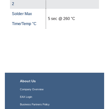
2
Solder Max
5 sec @ 260 °C
Time/Temp °C
About Us
Company Overview
EAX Login
Business Partners Policy