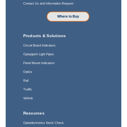
Contact Us and Information Request
Where to Buy
Products & Solutions
Circuit Board Indicators
Optopipe® Light Pipes
Panel Mount Indicators
Optics
Rail
Traffic
Vehicle
Resources
Optoelectronics Stock Check