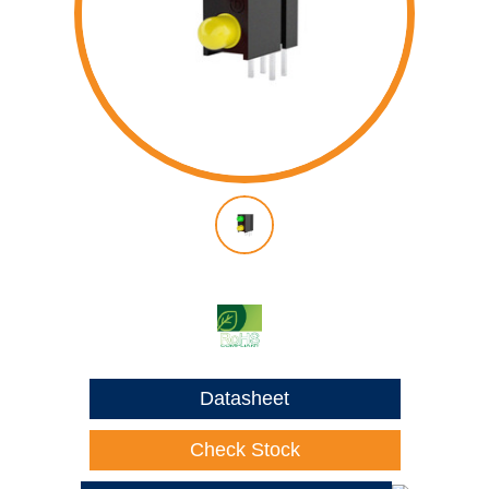
Datasheet
Check Stock