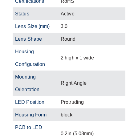
Certifications
RoHS
Status
Active
Lens Size (mm)
3.0
Lens Shape
Round
Housing
2 high x 1 wide
Configuration
Mounting
Right Angle
Orientation
LED Position
Protruding
Housing Form
block
PCB to LED
0.2in (5.08mm)