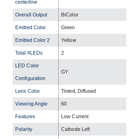
centerline
Overall Output
BiColor
Emitted Color
Green
Emitted Color 2
Yellow
Total #LEDs
2
LED Color
GY
Configuration
Lens Color
Tinted, Diffused
Viewing Angle
60
Features
Low Current
Polarity
Cathode Left