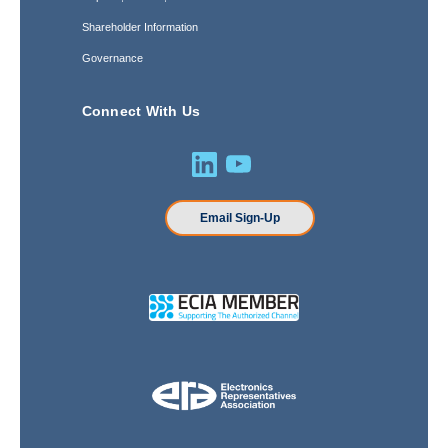
Shareholder Information
Governance
Connect With Us
Email Sign-Up