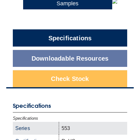
Samples
Specifications
Downloadable Resources
Check Stock
Specifications
Specifications
Series
553