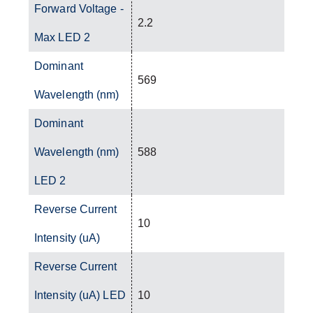
Forward Voltage -
2.2
Max LED 2
Dominant
569
Wavelength (nm)
Dominant
Wavelength (nm)
588
LED 2
Reverse Current
10
Intensity (uA)
Reverse Current
Intensity (uA) LED
10