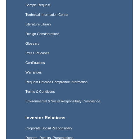
Sample Request
Technical Information Center
Literature Library
Design Considerations
Glossary
Press Releases
Certifications
Warranties
Request Detailed Compliance Information
Terms & Conditions
Environmental & Social Responsibility Compliance
Investor Relations
Corporate Social Responsibility
Reports, Results, Presentations