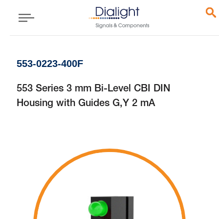
553-0223-400F
553 Series 3 mm Bi-Level CBI DIN
Housing with Guides G,Y 2 mA