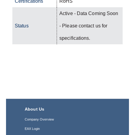
Certifications
RoHS
Active - Data Coming Soon
Status
- Please contact us for
specifications.
About Us
Company Overview
EAX Login