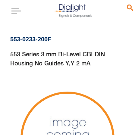
553-0233-200F
553 Series 3 mm Bi-Level CBI DIN
Housing No Guides Y,Y 2 mA