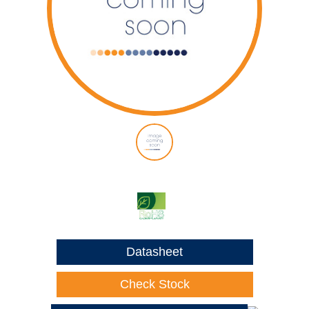
Datasheet
Check Stock