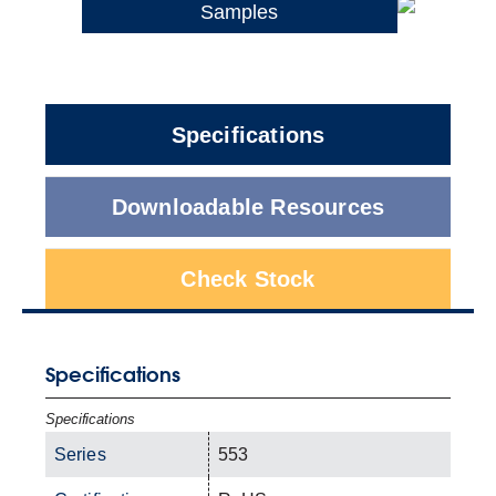
Samples
Specifications
Downloadable Resources
Check Stock
Specifications
Specifications
Series
553