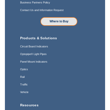
Business Partners Policy
Contact Us and Information Request
Where to Buy
Products & Solutions
Circuit Board Indicators
Optopipe® Light Pipes
Panel Mount Indicators
Optics
Rail
Traffic
Vehicle
Resources