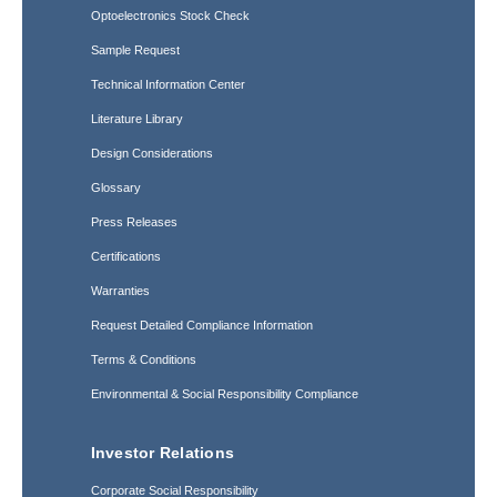
Optoelectronics Stock Check
Sample Request
Technical Information Center
Literature Library
Design Considerations
Glossary
Press Releases
Certifications
Warranties
Request Detailed Compliance Information
Terms & Conditions
Environmental & Social Responsibility Compliance
Investor Relations
Corporate Social Responsibility