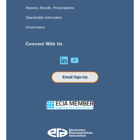
Reports, Results, Presentations
Shareholder Information
Governance
Connect With Us
Email Sign-Up