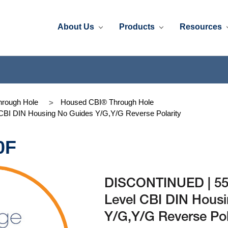
About Us
Products
Resources
rough Hole
Housed CBI® Through Hole
BI DIN Housing No Guides Y/G,Y/G Reverse Polarity
0F
DISCONTINUED | 553
Level CBI DIN Hous
Y/G,Y/G Reverse Pol