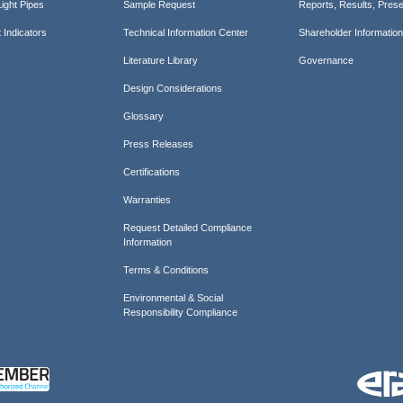
ight Pipes
Sample Request
Reports, Results, Prese
 Indicators
Technical Information Center
Shareholder Informatio
Literature Library
Governance
Design Considerations
Glossary
Press Releases
Certifications
Warranties
Request Detailed Compliance
Information
Terms & Conditions
Environmental & Social
Responsibility Compliance