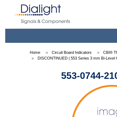
Home
Circuit Board Indicators
CBI® Th
DISCONTINUED | 553 Series 3 mm Bi-Level C
553-0744-21