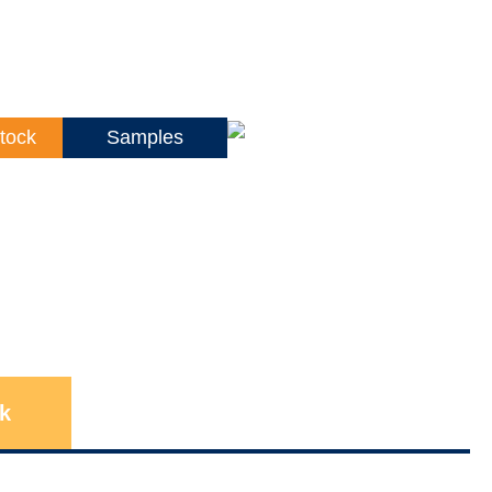
tock
Samples
k