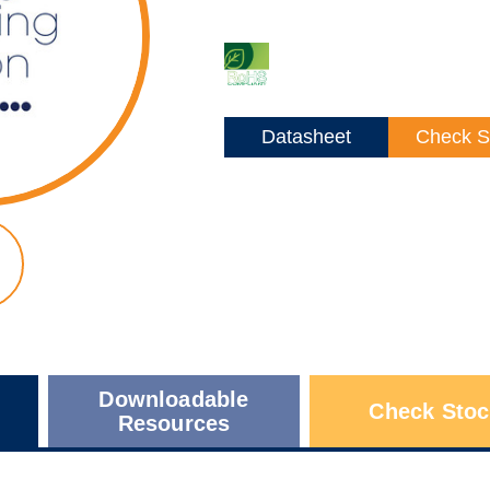
Datasheet
Check S
Downloadable
Check Stoc
Resources