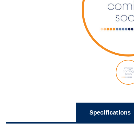
Specifications