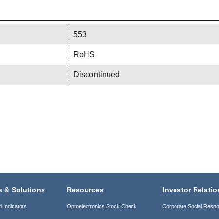
553
RoHS
Discontinued
s & Solutions
Resources
Investor Relatio
d Indicators
Optoelectronics Stock Check
Corporate Social Respon