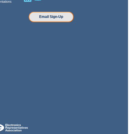
ntations
n
Email Sign-Up