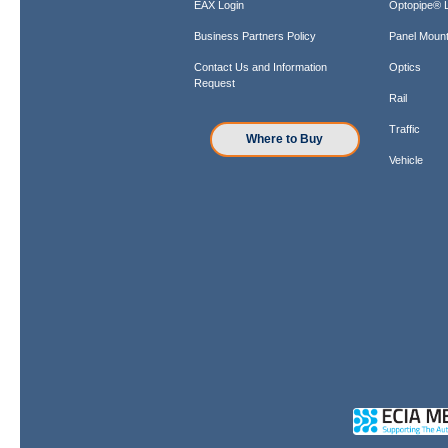
EAX Login
Optopipe® L
Business Partners Policy
Panel Mount
Contact Us and Information
Optics
Request
Rail
Traffic
Where to Buy
Vehicle