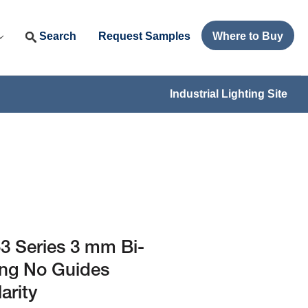
Search
Request Samples
Where to Buy
Industrial Lighting Site
 Series 3 mm Bi-
ing No Guides
arity