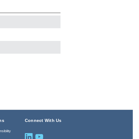
ns
Connect With Us
sibility