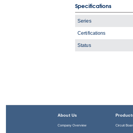
Specifications
Series
Certifications
Status
About Us
Product
Company Overview
Circuit Boar