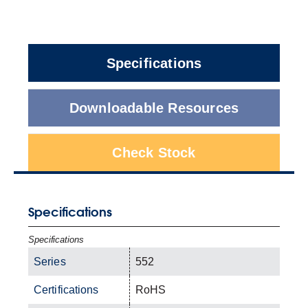
Specifications
Downloadable Resources
Check Stock
Specifications
Specifications
Series
552
Certifications
RoHS