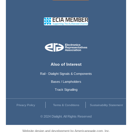
Also of Interest
Rail - Dialight Signals & Components
Bases / Lampholders
Track Signalling
Privacy Policy
Terms & Conditions
Sustainability Statement
© 2024 Dialight. All Rights Reserved
Website design and development by Americaneagle.com, Inc.