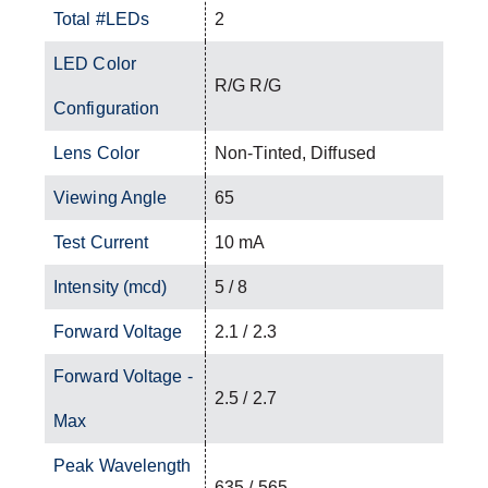
Total #LEDs
2
LED Color
R/G R/G
Configuration
Lens Color
Non-Tinted, Diffused
Viewing Angle
65
Test Current
10 mA
Intensity (mcd)
5 / 8
Forward Voltage
2.1 / 2.3
Forward Voltage -
2.5 / 2.7
Max
Peak Wavelength
635 / 565