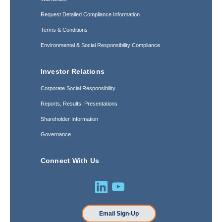
Request Detailed Compliance Information
Terms & Conditions
Environmental & Social Responsibility Compliance
Investor Relations
Corporate Social Responsibility
Reports, Results, Presentations
Shareholder Information
Governance
Connect With Us
Email Sign-Up