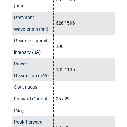
(nm)
Dominant
626 / 596
Wavelength (nm)
Reverse Current
100
Intensity (uA)
Power
135 / 135
Dissipation (mW)
Continuous
Forward Current
25 / 25
(mA)
Peak Forward