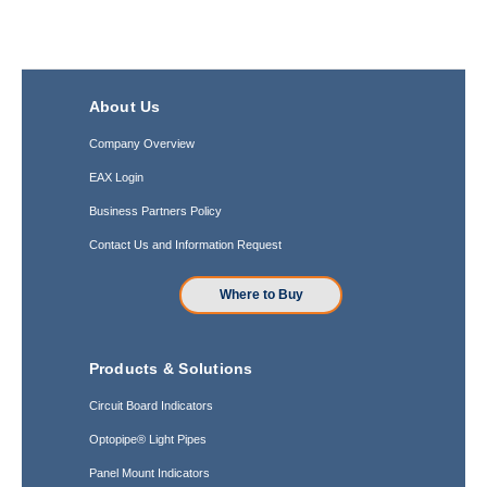
About Us
Company Overview
EAX Login
Business Partners Policy
Contact Us and Information Request
Where to Buy
Products & Solutions
Circuit Board Indicators
Optopipe® Light Pipes
Panel Mount Indicators