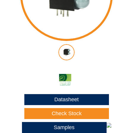
Datasheet
Check Stock
Samples