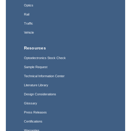
Optics
Rail
Traffic
Vehicle
Resources
Optoelectronics Stock Check
Sample Request
Technical Information Center
Literature Library
Design Considerations
Glossary
Press Releases
Certifications
Warranties