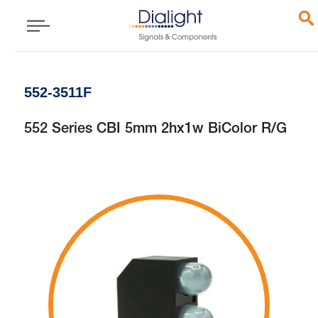
552-3511F
552 Series CBI 5mm 2hx1w BiColor R/G