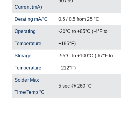
90 / 90
Current (mA)
Derating mA/°C
0.5 / 0.5 from 25 °C
Operating
-20°C to +85°C (-4°F to
Temperature
+185°F)
Storage
-55°C to +100°C (-67°F to
Temperature
+212°F)
Solder Max
5 sec @ 260 °C
Time/Temp °C