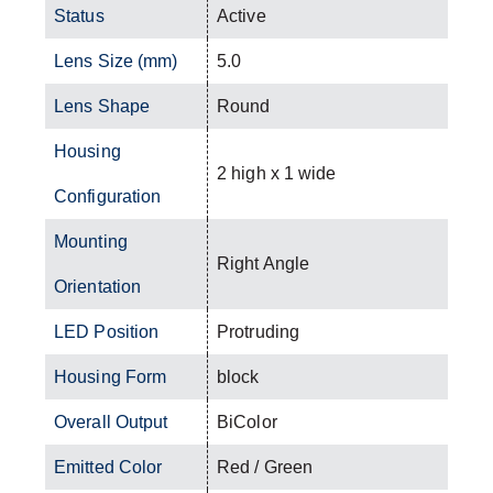
Status
Active
Lens Size (mm)
5.0
Lens Shape
Round
Housing
2 high x 1 wide
Configuration
Mounting
Right Angle
Orientation
LED Position
Protruding
Housing Form
block
Overall Output
BiColor
Emitted Color
Red / Green