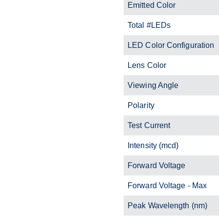
Emitted Color
Total #LEDs
LED Color Configuration
Lens Color
Viewing Angle
Polarity
Test Current
Intensity (mcd)
Forward Voltage
Forward Voltage - Max
Peak Wavelength (nm)