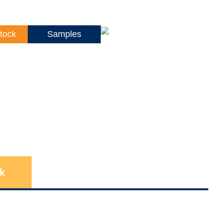
tock
Samples
k