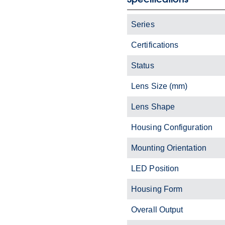
Series
Certifications
Status
Lens Size (mm)
Lens Shape
Housing Configuration
Mounting Orientation
LED Position
Housing Form
Overall Output