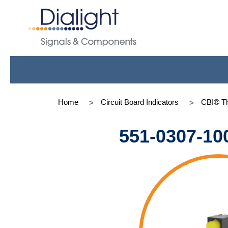
Home
Circuit Board Indicators
CBI® Th
551-0307-10