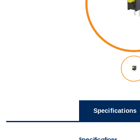
Specifications
Specifications