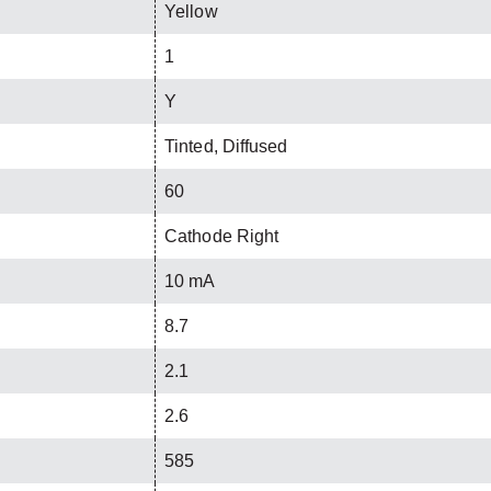
Yellow
1
Y
Tinted, Diffused
60
Cathode Right
10 mA
8.7
2.1
2.6
585