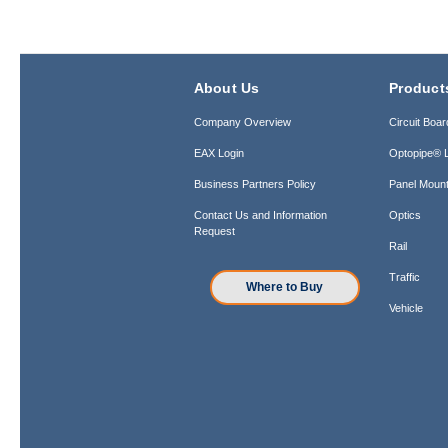
About Us
Product
Company Overview
Circuit Boar
EAX Login
Optopipe® L
Business Partners Policy
Panel Mount
Contact Us and Information
Optics
Request
Rail
Traffic
Where to Buy
Vehicle