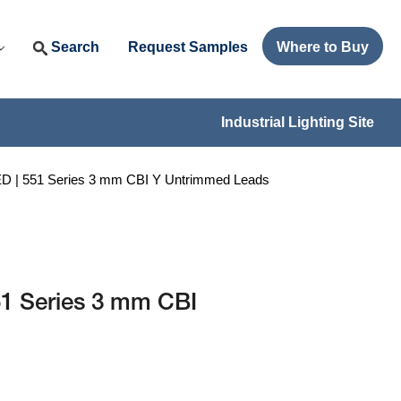
Search
Request Samples
Where to Buy
Industrial Lighting Site
| 551 Series 3 mm CBI Y Untrimmed Leads
1 Series 3 mm CBI