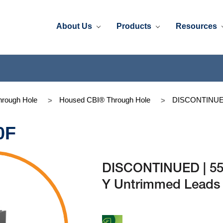
About Us
Products
Resources
rough Hole
Housed CBI® Through Hole
DISCONTINUED 
0F
DISCONTINUED | 55
Y Untrimmed Leads