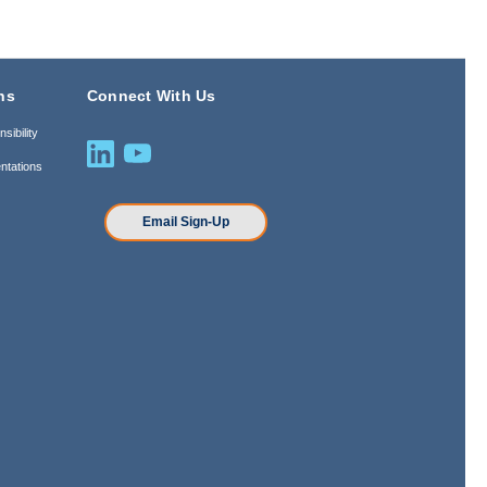
ns
Connect With Us
sibility
ntations
n
Email Sign-Up