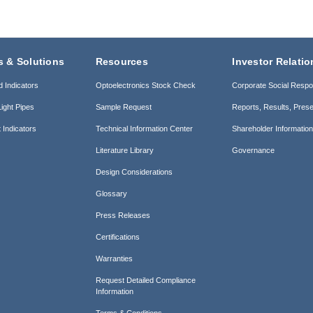
s & Solutions
Resources
Investor Relatio
d Indicators
Optoelectronics Stock Check
Corporate Social Respon
ight Pipes
Sample Request
Reports, Results, Prese
 Indicators
Technical Information Center
Shareholder Informatio
Literature Library
Governance
Design Considerations
Glossary
Press Releases
Certifications
Warranties
Request Detailed Compliance
Information
Terms & Conditions