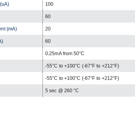
 (uA)
100
60
ent (mA)
20
A)
60
0.25mA from 50°C
-55°C to +100°C (-67°F to +212°F)
-55°C to +100°C (-67°F to +212°F)
C
5 sec @ 260 °C