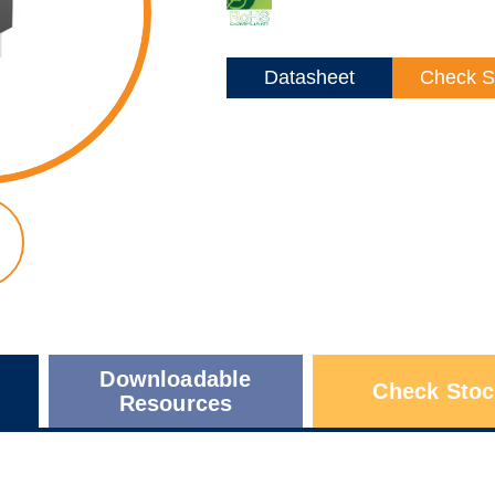
Datasheet
Check S
Downloadable
Check Stoc
Resources