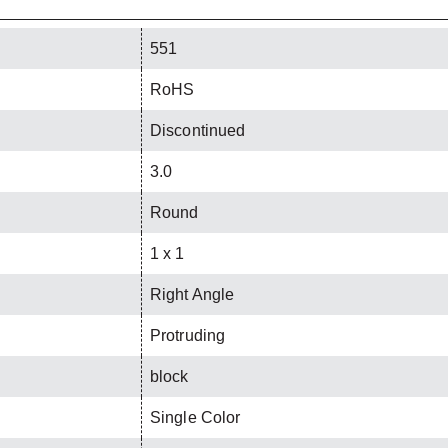
551
RoHS
Discontinued
3.0
Round
1 x 1
Right Angle
Protruding
block
Single Color