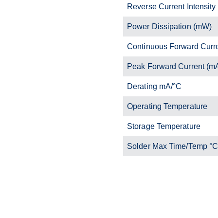
Reverse Current Intensity
Power Dissipation (mW)
Continuous Forward Curr
Peak Forward Current (m
Derating mA/°C
Operating Temperature
Storage Temperature
Solder Max Time/Temp °