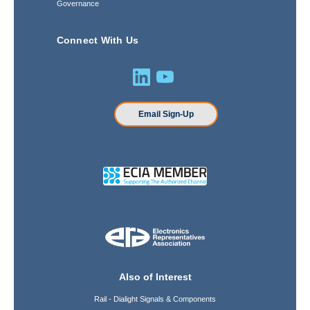
Governance
Connect With Us
Email Sign-Up
Also of Interest
Rail - Dialight Signals & Components