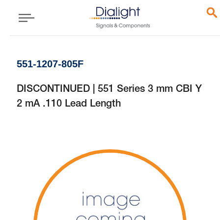
551-1207-805F
DISCONTINUED | 551 Series 3 mm CBI Y
2 mA .110 Lead Length