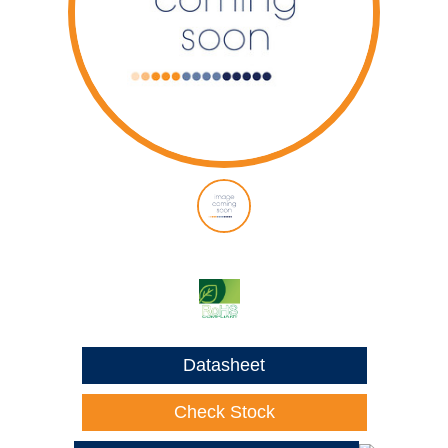
Datasheet
Check Stock