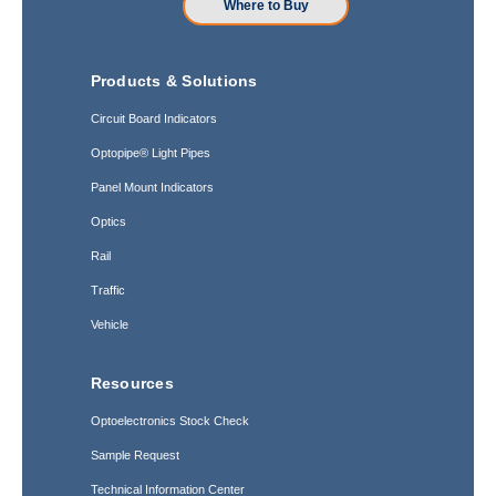
Where to Buy
Products & Solutions
Circuit Board Indicators
Optopipe® Light Pipes
Panel Mount Indicators
Optics
Rail
Traffic
Vehicle
Resources
Optoelectronics Stock Check
Sample Request
Technical Information Center