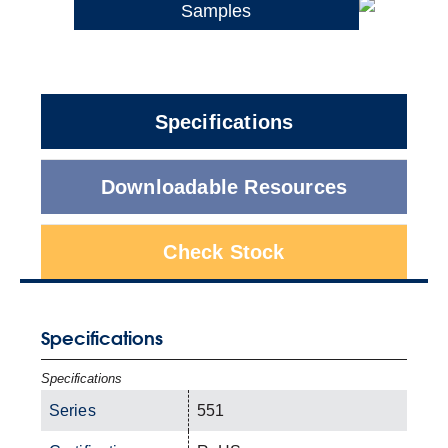
Samples
Specifications
Downloadable Resources
Check Stock
Specifications
Specifications
Series
551