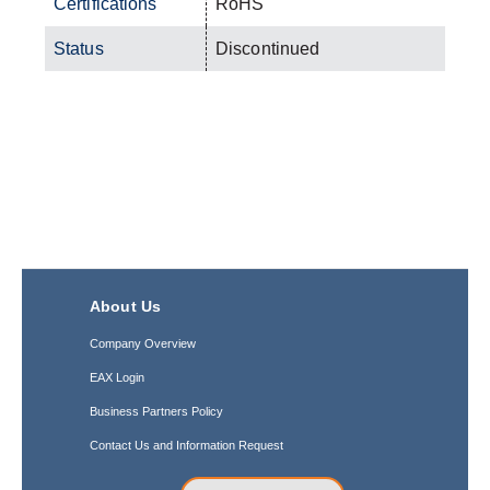
Certifications
RoHS
Status
Discontinued
About Us
Company Overview
EAX Login
Business Partners Policy
Contact Us and Information Request