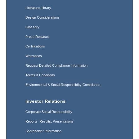
Literature Library
Design Considerations
Glossary
Press Releases
Certifications
Warranties
Request Detailed Compliance Information
Terms & Conditions
Environmental & Social Responsibility Compliance
Investor Relations
Corporate Social Responsibility
Reports, Results, Presentations
Shareholder Information