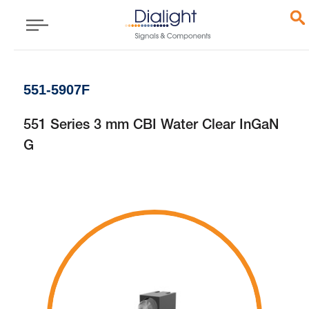
551-5907F
551 Series 3 mm CBI Water Clear InGaN
G