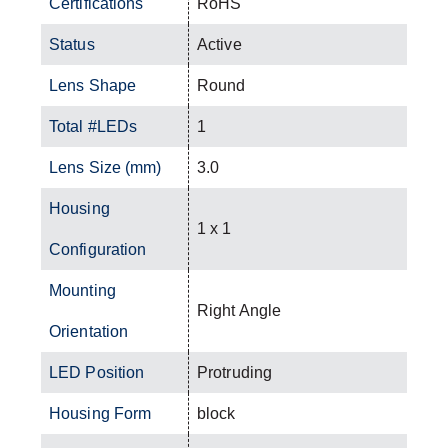
Certifications
RoHS
Status
Active
Lens Shape
Round
Total #LEDs
1
Lens Size (mm)
3.0
Housing
1 x 1
Configuration
Mounting
Right Angle
Orientation
LED Position
Protruding
Housing Form
block