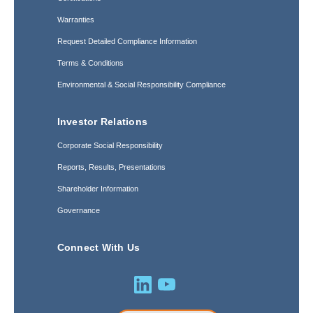
Warranties
Request Detailed Compliance Information
Terms & Conditions
Environmental & Social Responsibility Compliance
Investor Relations
Corporate Social Responsibility
Reports, Results, Presentations
Shareholder Information
Governance
Connect With Us