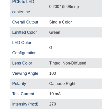
PCB to LED
0.200" (5.08mm)
centerline
Overall Output
Single Color
Emitted Color
Green
LED Color
G
Configuration
Lens Color
Tinted, Non-Diffused
Viewing Angle
100
Polarity
Cathode Right
Test Current
10 mA
Intensity (mcd)
270