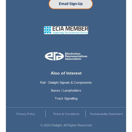
Email Sign-Up
Also of Interest
Rail - Dialight Signals & Components
Bases / Lampholders
Track Signalling
Privacy Policy
Terms & Conditions
Sustainability Statement
© 2024 Dialight. All Rights Reserved