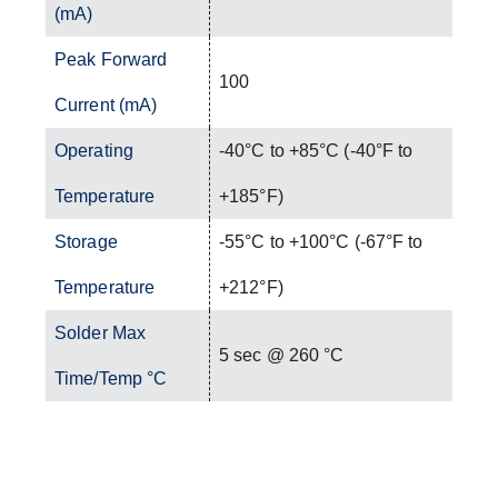
(mA)
Peak Forward
100
Current (mA)
Operating
-40°C to +85°C (-40°F to
Temperature
+185°F)
Storage
-55°C to +100°C (-67°F to
Temperature
+212°F)
Solder Max
5 sec @ 260 °C
Time/Temp °C