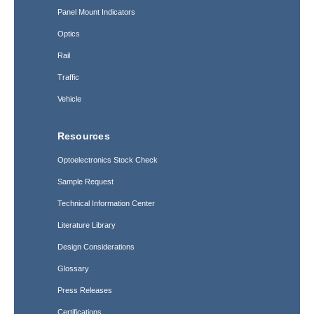
Panel Mount Indicators
Optics
Rail
Traffic
Vehicle
Resources
Optoelectronics Stock Check
Sample Request
Technical Information Center
Literature Library
Design Considerations
Glossary
Press Releases
Certifications