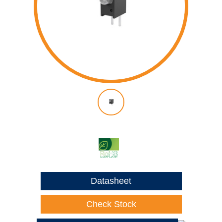
Datasheet
Check Stock