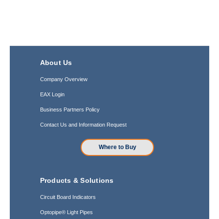
About Us
Company Overview
EAX Login
Business Partners Policy
Contact Us and Information Request
Where to Buy
Products & Solutions
Circuit Board Indicators
Optopipe® Light Pipes