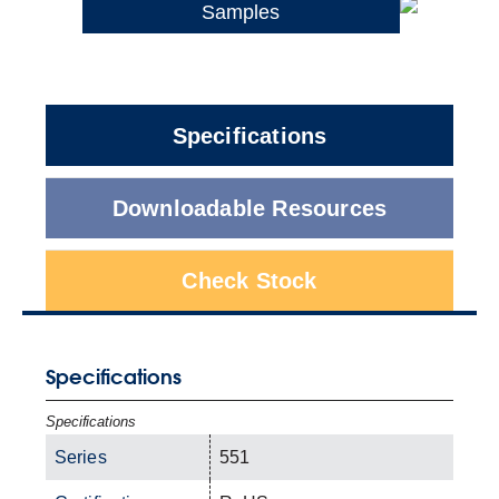
Samples
Specifications
Downloadable Resources
Check Stock
Specifications
Specifications
Series
551