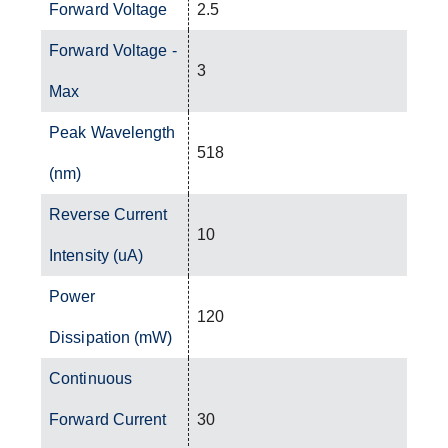
Forward Voltage
2.5
Forward Voltage -
3
Max
Peak Wavelength
518
(nm)
Reverse Current
10
Intensity (uA)
Power
120
Dissipation (mW)
Continuous
Forward Current
30