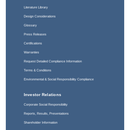
Literature Library
Design Considerations
Glossary
Press Releases
Certifications
Warranties
Request Detailed Compliance Information
Terms & Conditions
Environmental & Social Responsibility Compliance
Investor Relations
Corporate Social Responsibility
Reports, Results, Presentations
Shareholder Information