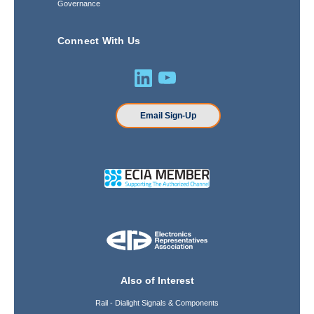
Governance
Connect With Us
Email Sign-Up
Also of Interest
Rail - Dialight Signals & Components