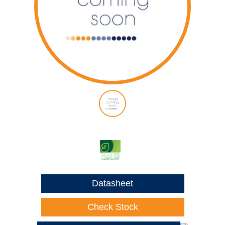
Datasheet
Check Stock