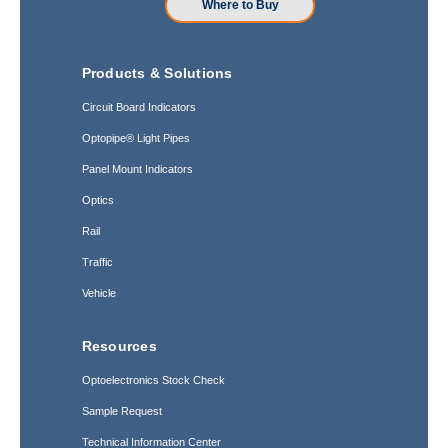
Where to Buy
Products & Solutions
Circuit Board Indicators
Optopipe® Light Pipes
Panel Mount Indicators
Optics
Rail
Traffic
Vehicle
Resources
Optoelectronics Stock Check
Sample Request
Technical Information Center