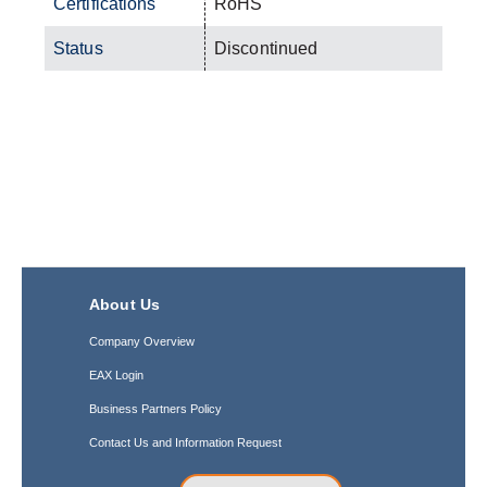
Certifications
RoHS
Status
Discontinued
About Us
Company Overview
EAX Login
Business Partners Policy
Contact Us and Information Request