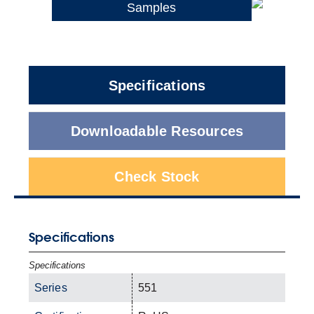
Samples
Specifications
Downloadable Resources
Check Stock
Specifications
Specifications
Series
551