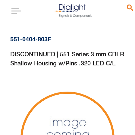
551-0404-803F
DISCONTINUED | 551 Series 3 mm CBI R
Shallow Housing w/Pins .320 LED C/L