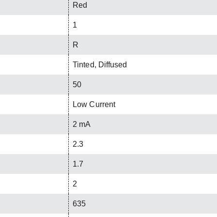
Red
1
R
Tinted, Diffused
50
Low Current
2 mA
2.3
1.7
2
635