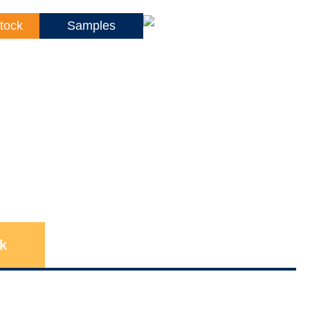
tock
Samples
k