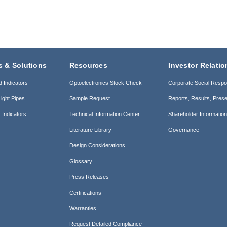
s & Solutions
Resources
Investor Relatio
d Indicators
Optoelectronics Stock Check
Corporate Social Respon
ight Pipes
Sample Request
Reports, Results, Prese
 Indicators
Technical Information Center
Shareholder Informatio
Literature Library
Governance
Design Considerations
Glossary
Press Releases
Certifications
Warranties
Request Detailed Compliance