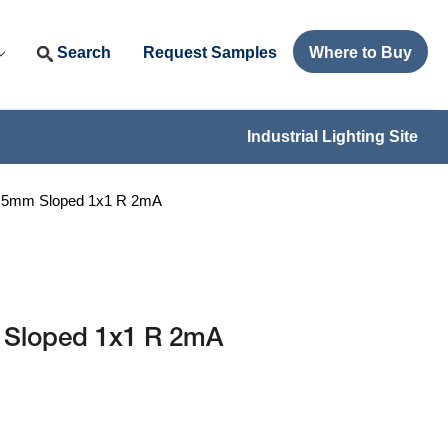
Search
Request Samples
Where to Buy
Industrial Lighting Site
I 5mm Sloped 1x1 R 2mA
 Sloped 1x1 R 2mA