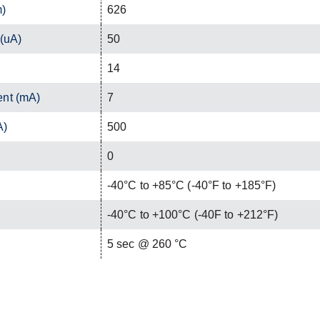
m)
626
 (uA)
50
14
ent (mA)
7
A)
500
0
-40°C to +85°C (-40°F to +185°F)
-40°C to +100°C (-40F to +212°F)
C
5 sec @ 260 °C