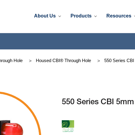
About Us
Products
Resources
rough Hole
Housed CBI® Through Hole
550 Series CB
550 Series CBI 5mm