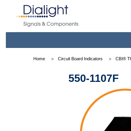
Home
Circuit Board Indicators
CBI® Th
550-1107F