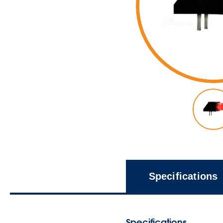
Specifications
Specifications