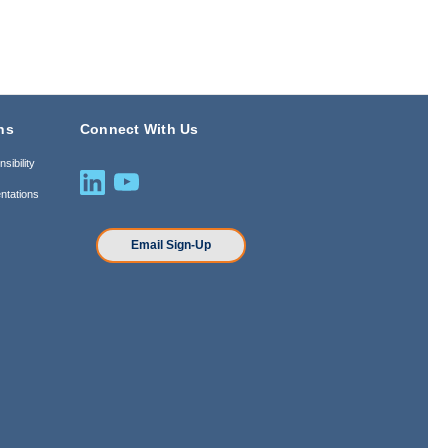
ns
Connect With Us
sibility
ntations
n
Email Sign-Up