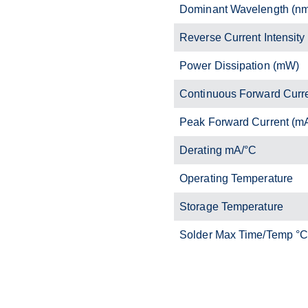
Dominant Wavelength (n
Reverse Current Intensity
Power Dissipation (mW)
Continuous Forward Curr
Peak Forward Current (m
Derating mA/°C
Operating Temperature
Storage Temperature
Solder Max Time/Temp °