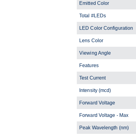
Emitted Color
Total #LEDs
LED Color Configuration
Lens Color
Viewing Angle
Features
Test Current
Intensity (mcd)
Forward Voltage
Forward Voltage - Max
Peak Wavelength (nm)