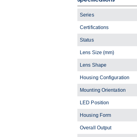
Series
Certifications
Status
Lens Size (mm)
Lens Shape
Housing Configuration
Mounting Orientation
LED Position
Housing Form
Overall Output