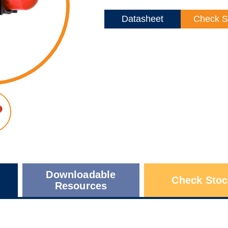
Datasheet
Check S
Downloadable
Check Stoc
Resources