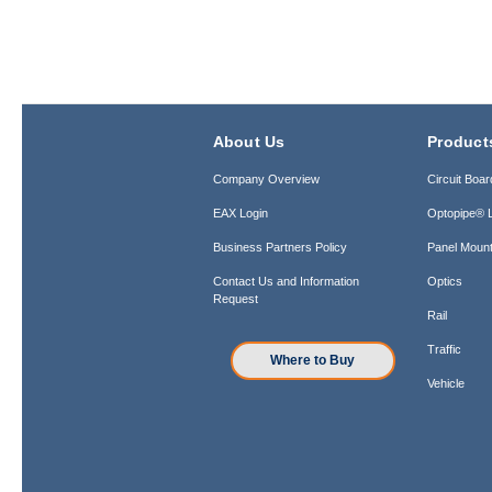
About Us
Product
Company Overview
Circuit Boar
EAX Login
Optopipe® L
Business Partners Policy
Panel Mount
Contact Us and Information
Optics
Request
Rail
Traffic
Where to Buy
Vehicle