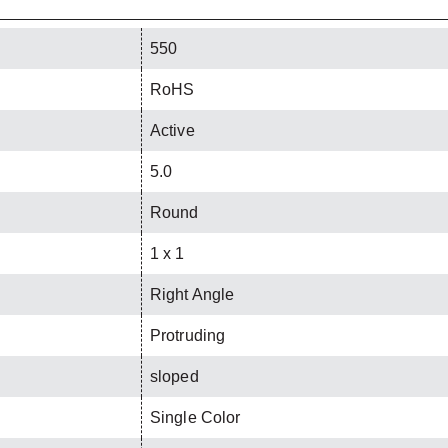
550
RoHS
Active
5.0
Round
1 x 1
Right Angle
Protruding
sloped
Single Color