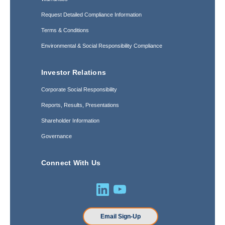
Request Detailed Compliance Information
Terms & Conditions
Environmental & Social Responsibility Compliance
Investor Relations
Corporate Social Responsibility
Reports, Results, Presentations
Shareholder Information
Governance
Connect With Us
Email Sign-Up