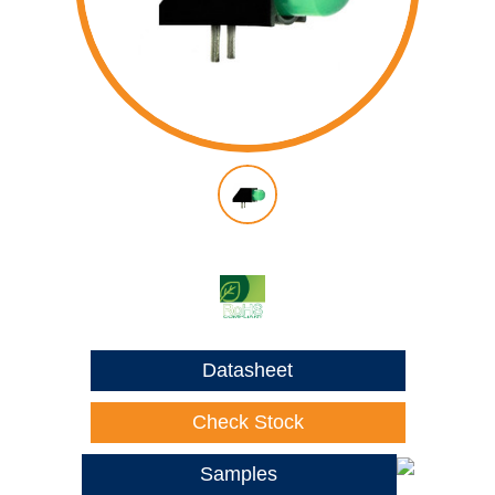
Datasheet
Check Stock
Samples