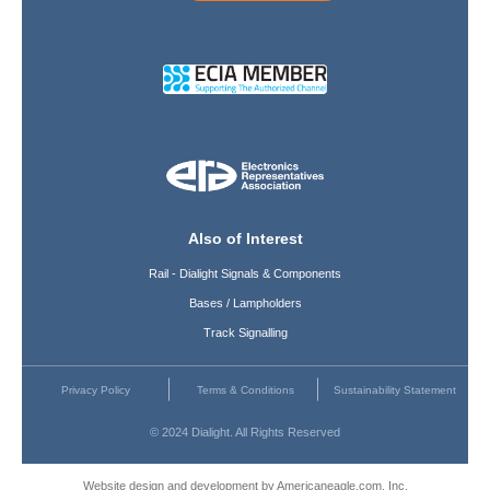
Also of Interest
Rail - Dialight Signals & Components
Bases / Lampholders
Track Signalling
Privacy Policy
Terms & Conditions
Sustainability Statement
© 2024 Dialight. All Rights Reserved
Website design and development by Americaneagle.com, Inc.