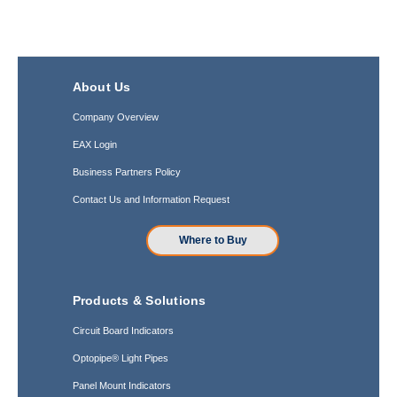
About Us
Company Overview
EAX Login
Business Partners Policy
Contact Us and Information Request
Where to Buy
Products & Solutions
Circuit Board Indicators
Optopipe® Light Pipes
Panel Mount Indicators