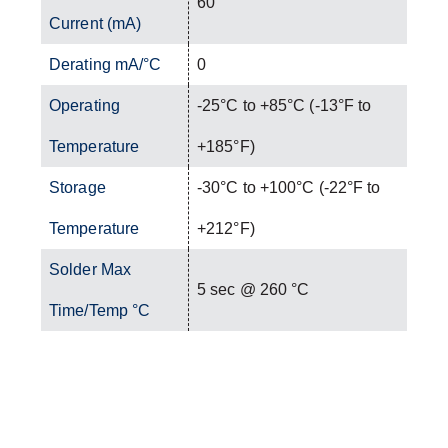
60
Current (mA)
Derating mA/°C
0
Operating
-25°C to +85°C (-13°F to
Temperature
+185°F)
Storage
-30°C to +100°C (-22°F to
Temperature
+212°F)
Solder Max
5 sec @ 260 °C
Time/Temp °C