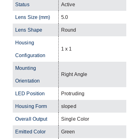
Status
Active
Lens Size (mm)
5.0
Lens Shape
Round
Housing
1 x 1
Configuration
Mounting
Right Angle
Orientation
LED Position
Protruding
Housing Form
sloped
Overall Output
Single Color
Emitted Color
Green