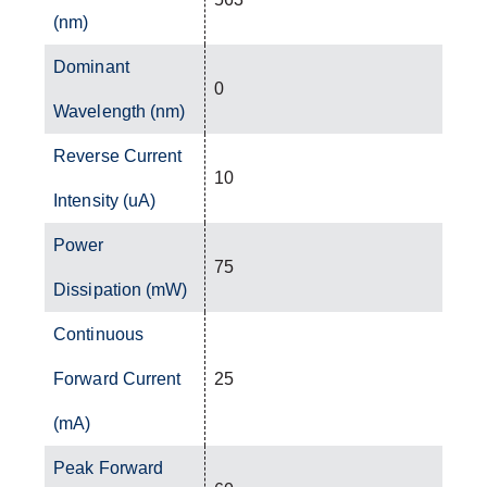
(nm)
Dominant
0
Wavelength (nm)
Reverse Current
10
Intensity (uA)
Power
75
Dissipation (mW)
Continuous
Forward Current
25
(mA)
Peak Forward