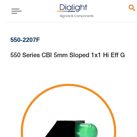
550-2207F
550 Series CBI 5mm Sloped 1x1 Hi Eff G