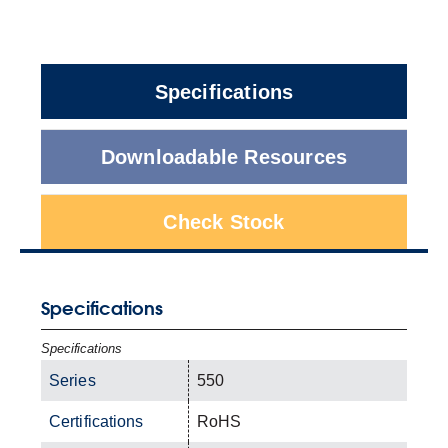
Specifications
Downloadable Resources
Check Stock
Specifications
Specifications
Series
550
Certifications
RoHS