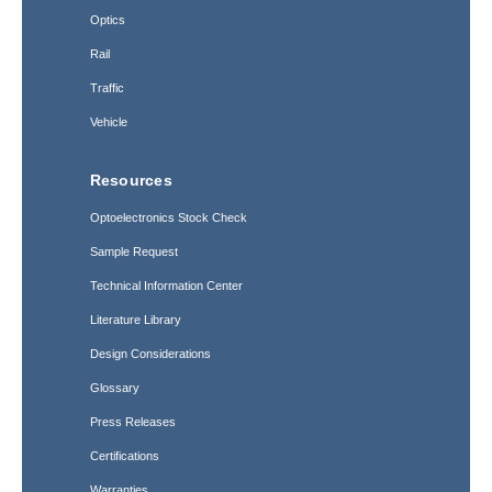
Optics
Rail
Traffic
Vehicle
Resources
Optoelectronics Stock Check
Sample Request
Technical Information Center
Literature Library
Design Considerations
Glossary
Press Releases
Certifications
Warranties