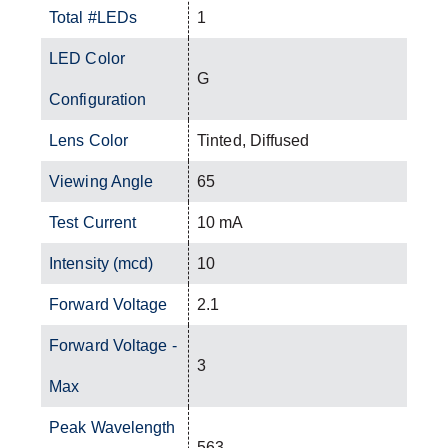
Total #LEDs
1
LED Color
G
Configuration
Lens Color
Tinted, Diffused
Viewing Angle
65
Test Current
10 mA
Intensity (mcd)
10
Forward Voltage
2.1
Forward Voltage -
3
Max
Peak Wavelength
563