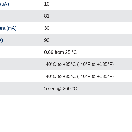
 (uA)
10
81
ent (mA)
30
A)
90
0.66 from 25 °C
-40°C to +85°C (-40°F to +185°F)
-40°C to +85°C (-40°F to +185°F)
C
5 sec @ 260 °C