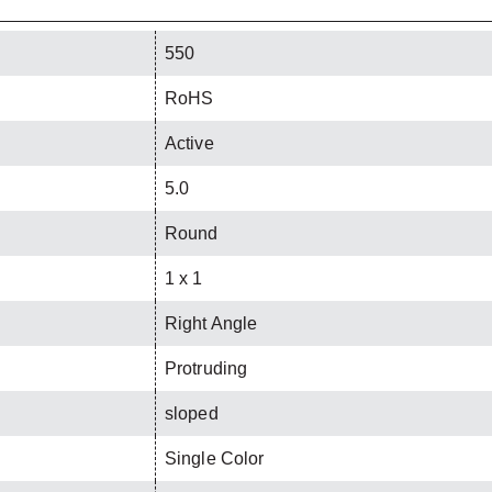
550
RoHS
Active
5.0
Round
1 x 1
Right Angle
Protruding
sloped
Single Color