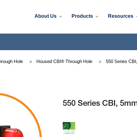
About Us
Products
Resources
rough Hole
Housed CBI® Through Hole
550 Series C
550 Series CBI, 5