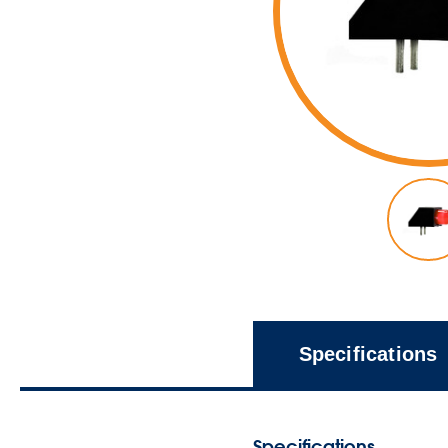
Specifications
Specifications