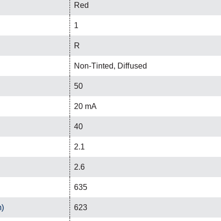
Red
1
R
Non-Tinted, Diffused
50
20 mA
40
2.1
2.6
635
m)
623