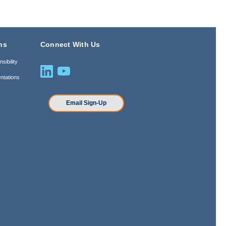
ns
Connect With Us
sibility
ntations
n
Email Sign-Up