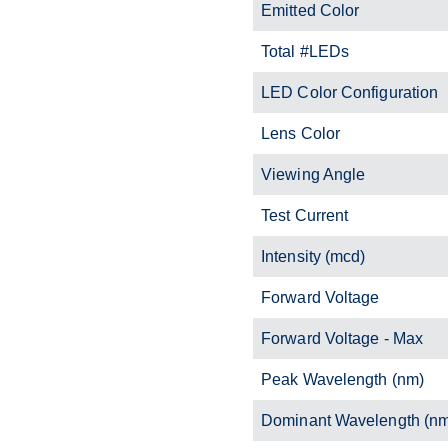
Emitted Color
Total #LEDs
LED Color Configuration
Lens Color
Viewing Angle
Test Current
Intensity (mcd)
Forward Voltage
Forward Voltage - Max
Peak Wavelength (nm)
Dominant Wavelength (n