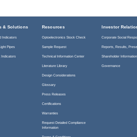
s & Solutions
Resources
Investor Relatio
d Indicators
Optoelectronics Stock Check
Corporate Social Respon
ight Pipes
Sample Request
Reports, Results, Prese
 Indicators
Technical Information Center
Shareholder Informatio
Literature Library
Governance
Design Considerations
Glossary
Press Releases
Certifications
Warranties
Request Detailed Compliance
Information
Terms & Conditions