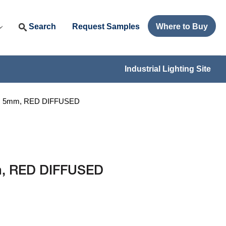
Search
Request Samples
Where to Buy
Industrial Lighting Site
BI, 5mm, RED DIFFUSED
mm, RED DIFFUSED