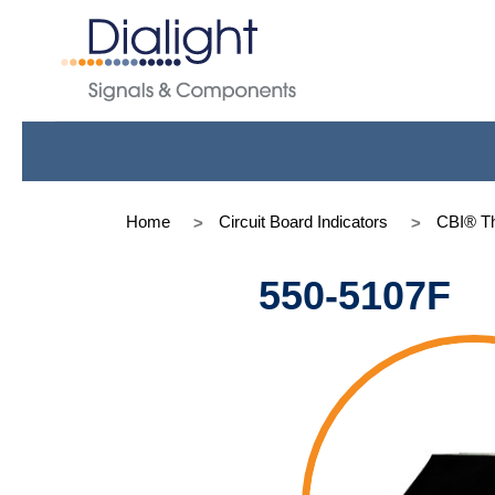
Home
Circuit Board Indicators
CBI® Th
550-5107F