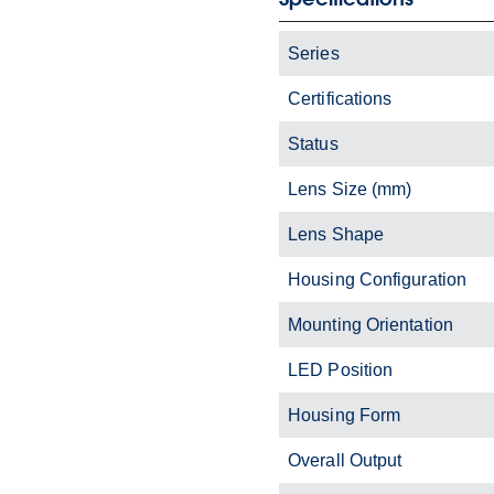
Series
Certifications
Status
Lens Size (mm)
Lens Shape
Housing Configuration
Mounting Orientation
LED Position
Housing Form
Overall Output