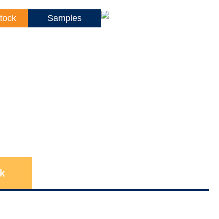
tock
Samples
k