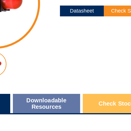
Datasheet
Check S
Downloadable
Check Stoc
Resources