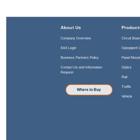
About Us
Product
Company Overview
Circuit Boar
EAX Login
Optopipe® L
Business Partners Policy
Panel Mount
Contact Us and Information
Optics
Request
Rail
Traffic
Where to Buy
Vehicle