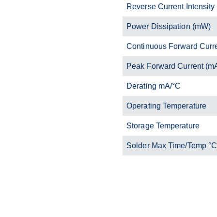
Reverse Current Intensity
Power Dissipation (mW)
Continuous Forward Curr
Peak Forward Current (m
Derating mA/°C
Operating Temperature
Storage Temperature
Solder Max Time/Temp °