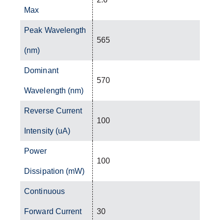
Max
Peak Wavelength
565
(nm)
Dominant
570
Wavelength (nm)
Reverse Current
100
Intensity (uA)
Power
100
Dissipation (mW)
Continuous
Forward Current
30