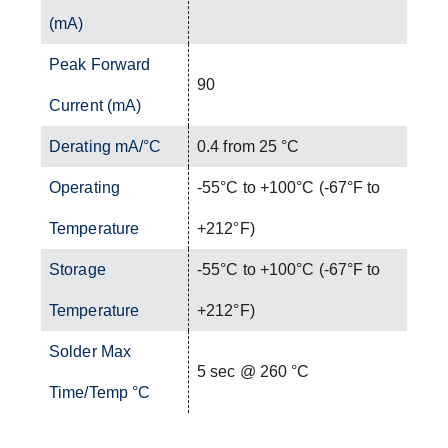
(mA)
Peak Forward
90
Current (mA)
Derating mA/°C
0.4 from 25 °C
Operating
-55°C to +100°C (-67°F to
Temperature
+212°F)
Storage
-55°C to +100°C (-67°F to
Temperature
+212°F)
Solder Max
5 sec @ 260 °C
Time/Temp °C