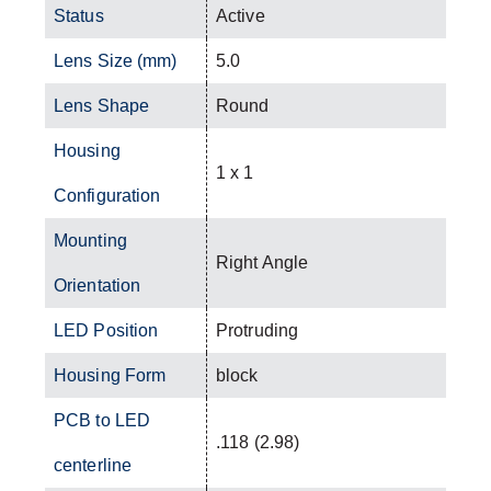
Status
Active
Lens Size (mm)
5.0
Lens Shape
Round
Housing
1 x 1
Configuration
Mounting
Right Angle
Orientation
LED Position
Protruding
Housing Form
block
PCB to LED
.118 (2.98)
centerline