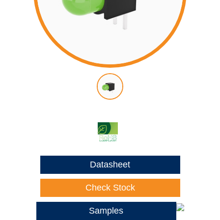
Datasheet
Check Stock
Samples