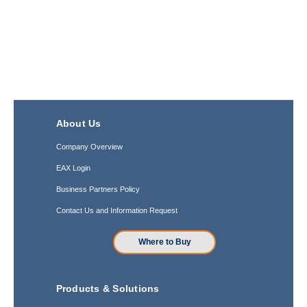
About Us
Company Overview
EAX Login
Business Partners Policy
Contact Us and Information Request
Where to Buy
Products & Solutions