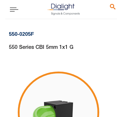
550-0205F
550 Series CBI 5mm 1x1 G