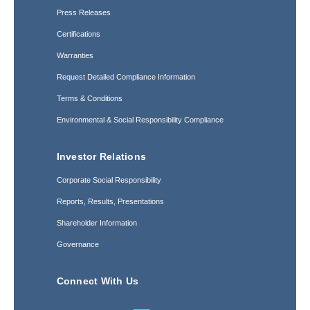
Press Releases
Certifications
Warranties
Request Detailed Compliance Information
Terms & Conditions
Environmental & Social Responsibility Compliance
Investor Relations
Corporate Social Responsibility
Reports, Results, Presentations
Shareholder Information
Governance
Connect With Us