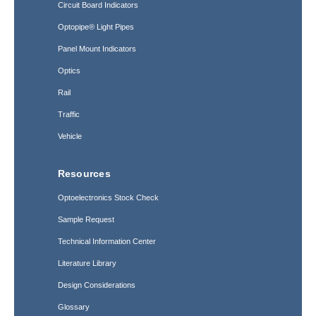
Circuit Board Indicators
Optopipe® Light Pipes
Panel Mount Indicators
Optics
Rail
Traffic
Vehicle
Resources
Optoelectronics Stock Check
Sample Request
Technical Information Center
Literature Library
Design Considerations
Glossary