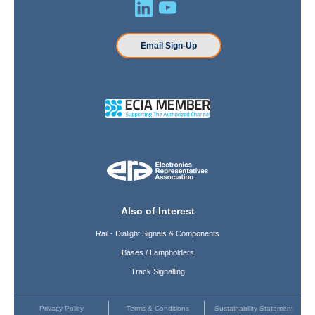
Email Sign-Up
Also of Interest
Rail - Dialight Signals & Components
Bases / Lampholders
Track Signalling
Privacy Policy
Terms & Conditions
Sustainability Statement