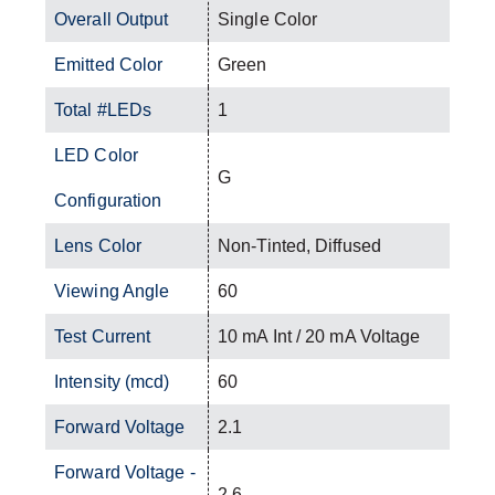
Overall Output
Single Color
Emitted Color
Green
Total #LEDs
1
LED Color
G
Configuration
Lens Color
Non-Tinted, Diffused
Viewing Angle
60
Test Current
10 mA Int / 20 mA Voltage
Intensity (mcd)
60
Forward Voltage
2.1
Forward Voltage -
2.6