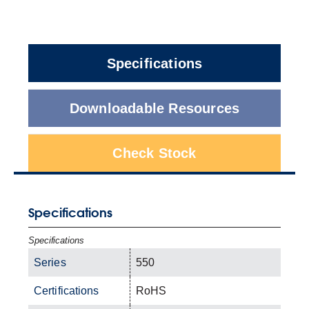
Specifications
Downloadable Resources
Check Stock
Specifications
Specifications
Series
550
Certifications
RoHS