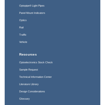
Optopipe® Light Pipes
Panel Mount Indicators
Optics
Rail
Traffic
Vehicle
Resources
Optoelectronics Stock Check
Sample Request
Technical Information Center
Literature Library
Design Considerations
Glossary