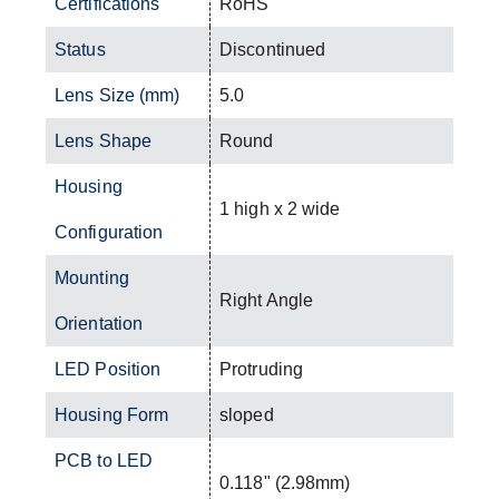
Certifications
RoHS
Status
Discontinued
Lens Size (mm)
5.0
Lens Shape
Round
Housing
1 high x 2 wide
Configuration
Mounting
Right Angle
Orientation
LED Position
Protruding
Housing Form
sloped
PCB to LED
0.118" (2.98mm)