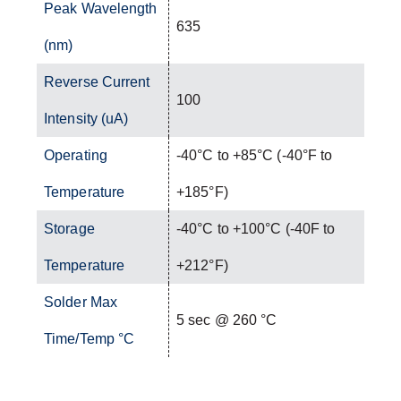
Peak Wavelength
635
(nm)
Reverse Current
100
Intensity (uA)
Operating
-40°C to +85°C (-40°F to
Temperature
+185°F)
Storage
-40°C to +100°C (-40F to
Temperature
+212°F)
Solder Max
5 sec @ 260 °C
Time/Temp °C