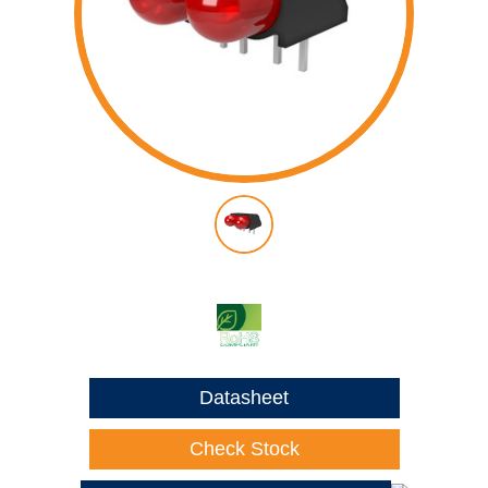
Datasheet
Check Stock