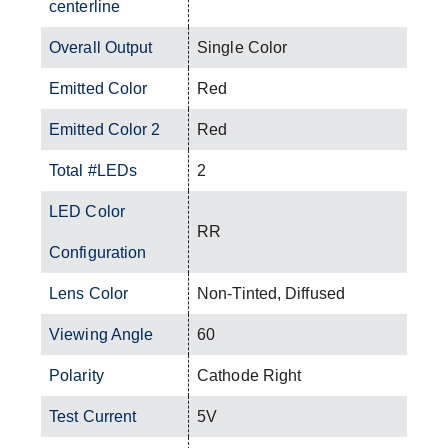
centerline
Overall Output
Single Color
Emitted Color
Red
Emitted Color 2
Red
Total #LEDs
2
LED Color
RR
Configuration
Lens Color
Non-Tinted, Diffused
Viewing Angle
60
Polarity
Cathode Right
Test Current
5V