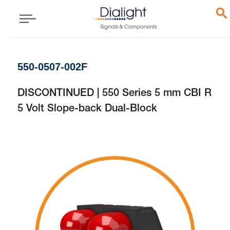
550-0507-002F
DISCONTINUED | 550 Series 5 mm CBI R
5 Volt Slope-back Dual-Block