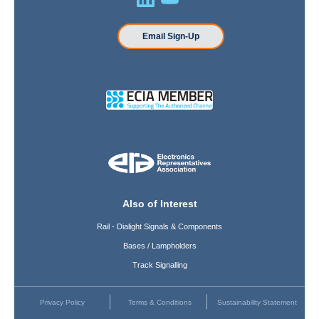
Email Sign-Up
Also of Interest
Rail - Dialight Signals & Components
Bases / Lampholders
Track Signalling
Privacy Policy
Terms & Conditions
Sustainability Statement