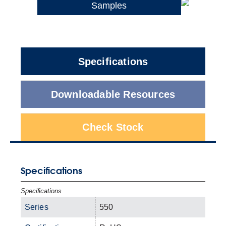
Samples
Specifications
Downloadable Resources
Check Stock
Specifications
Specifications
Series
550