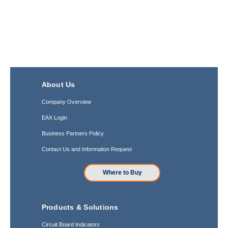
About Us
Company Overview
EAX Login
Business Partners Policy
Contact Us and Information Request
Where to Buy
Products & Solutions
Circuit Board Indicators