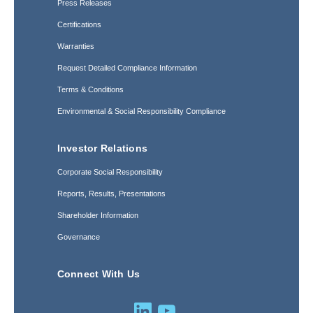
Press Releases
Certifications
Warranties
Request Detailed Compliance Information
Terms & Conditions
Environmental & Social Responsibility Compliance
Investor Relations
Corporate Social Responsibility
Reports, Results, Presentations
Shareholder Information
Governance
Connect With Us