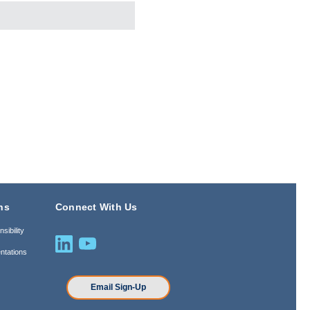
ns
Connect With Us
sibility
ntations
n
Email Sign-Up