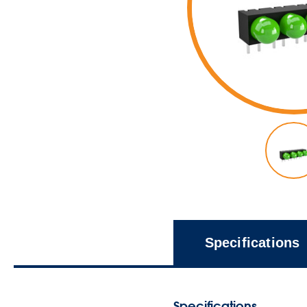
Specifications
Specifications