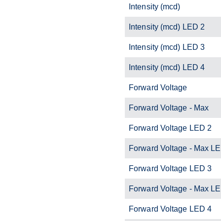
Intensity (mcd)
Intensity (mcd) LED 2
Intensity (mcd) LED 3
Intensity (mcd) LED 4
Forward Voltage
Forward Voltage - Max
Forward Voltage LED 2
Forward Voltage - Max L
Forward Voltage LED 3
Forward Voltage - Max L
Forward Voltage LED 4