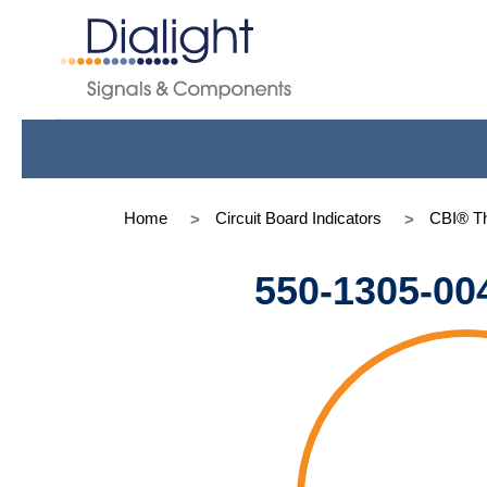
Home
Circuit Board Indicators
CBI® Th
550-1305-00