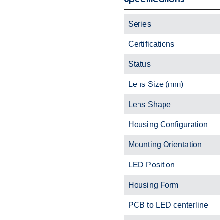
Series
Certifications
Status
Lens Size (mm)
Lens Shape
Housing Configuration
Mounting Orientation
LED Position
Housing Form
PCB to LED centerline