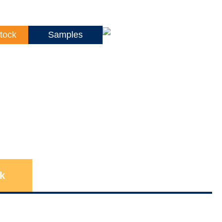
tock
Samples
k