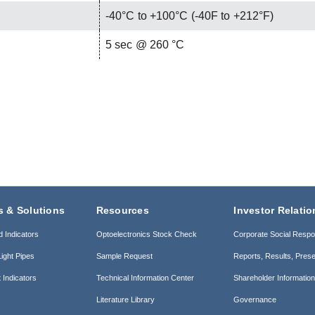
-40°C to +100°C (-40F to +212°F)
C
5 sec @ 260 °C
s & Solutions
Resources
Investor Relatio
d Indicators
Optoelectronics Stock Check
Corporate Social Respon
ight Pipes
Sample Request
Reports, Results, Prese
 Indicators
Technical Information Center
Shareholder Informatio
Literature Library
Governance