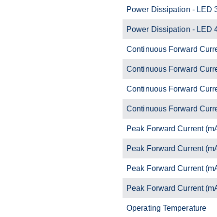
Power Dissipation - LED 
Power Dissipation - LED 
Continuous Forward Curr
Continuous Forward Curr
Continuous Forward Curr
Continuous Forward Curr
Peak Forward Current (m
Peak Forward Current (m
Peak Forward Current (m
Peak Forward Current (m
Operating Temperature