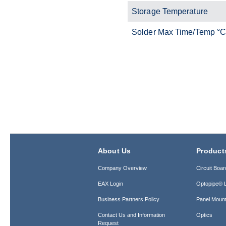
Storage Temperature
Solder Max Time/Temp °
About Us
Product
Company Overview
Circuit Boar
EAX Login
Optopipe® L
Business Partners Policy
Panel Mount
Contact Us and Information
Optics
Request