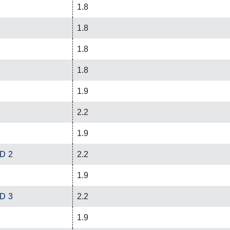
1.8
1.8
1.8
1.8
1.9
2.2
1.9
ED 2
2.2
1.9
ED 3
2.2
1.9