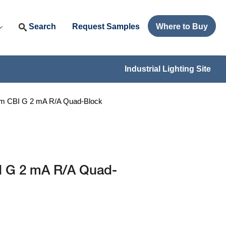
Search
Request Samples
Where to Buy
Industrial Lighting Site
mm CBI G 2 mA R/A Quad-Block
I G 2 mA R/A Quad-