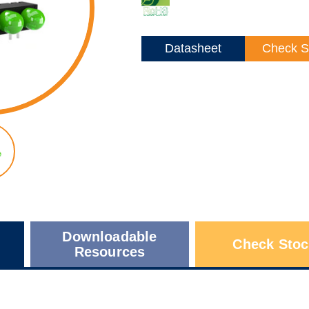
Datasheet
Check S
Downloadable
Check Stoc
Resources