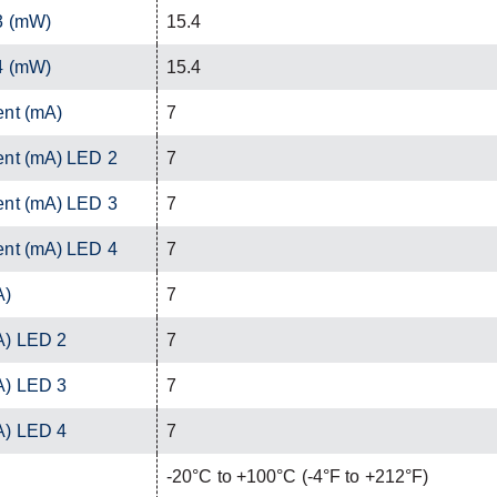
3 (mW)
15.4
4 (mW)
15.4
ent (mA)
7
ent (mA) LED 2
7
ent (mA) LED 3
7
ent (mA) LED 4
7
A)
7
A) LED 2
7
A) LED 3
7
A) LED 4
7
-20°C to +100°C (-4°F to +212°F)