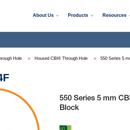
About Us
Products
Resources
rough Hole
Housed CBI® Through Hole
550 Series 5 
4F
550 Series 5 mm CB
Block