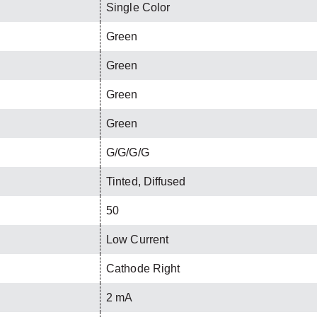
Single Color
Green
Green
Green
Green
G/G/G/G
Tinted, Diffused
50
Low Current
Cathode Right
2 mA