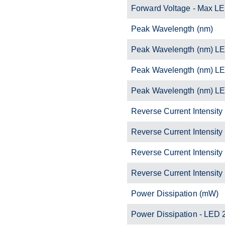
Forward Voltage - Max L
Peak Wavelength (nm)
Peak Wavelength (nm) L
Peak Wavelength (nm) L
Peak Wavelength (nm) L
Reverse Current Intensity
Reverse Current Intensity
Reverse Current Intensity
Reverse Current Intensity
Power Dissipation (mW)
Power Dissipation - LED 