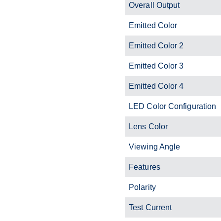
Overall Output
Emitted Color
Emitted Color 2
Emitted Color 3
Emitted Color 4
LED Color Configuration
Lens Color
Viewing Angle
Features
Polarity
Test Current