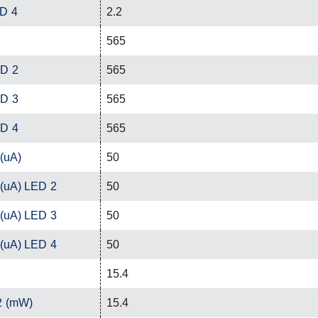
ED 4
2.2
565
ED 2
565
ED 3
565
ED 4
565
 (uA)
50
 (uA) LED 2
50
 (uA) LED 3
50
 (uA) LED 4
50
15.4
2 (mW)
15.4