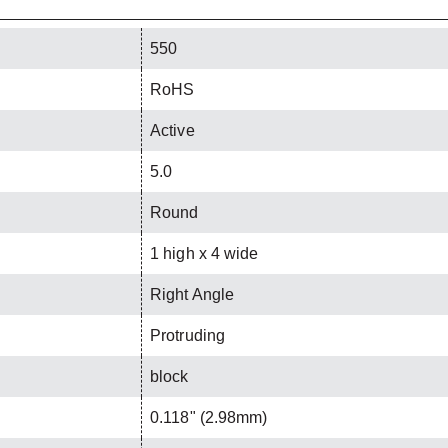
550
RoHS
Active
5.0
Round
1 high x 4 wide
Right Angle
Protruding
block
0.118" (2.98mm)