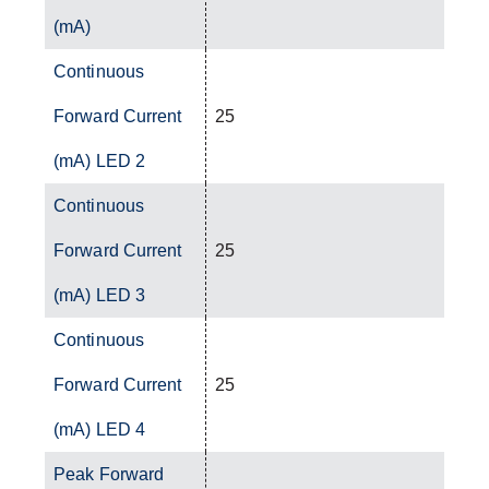
(mA)
Continuous
Forward Current
25
(mA) LED 2
Continuous
Forward Current
25
(mA) LED 3
Continuous
Forward Current
25
(mA) LED 4
Peak Forward