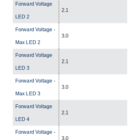
Forward Voltage
2.1
LED 2
Forward Voltage -
3.0
Max LED 2
Forward Voltage
2.1
LED 3
Forward Voltage -
3.0
Max LED 3
Forward Voltage
2.1
LED 4
Forward Voltage -
3.0