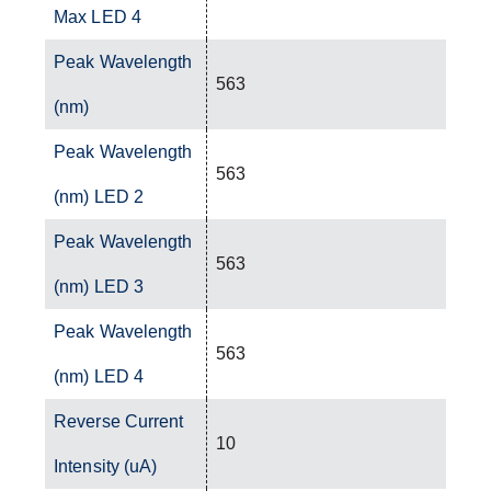
Max LED 4
Peak Wavelength
563
(nm)
Peak Wavelength
563
(nm) LED 2
Peak Wavelength
563
(nm) LED 3
Peak Wavelength
563
(nm) LED 4
Reverse Current
10
Intensity (uA)