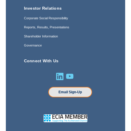
Investor Relations
Corporate Social Responsibility
Reports, Results, Presentations
Shareholder Information
Governance
Connect With Us
Email Sign-Up