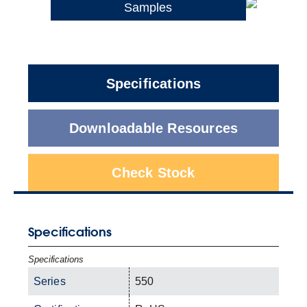
Samples
Specifications
Downloadable Resources
Check Stock
Specifications
Specifications
Series
550