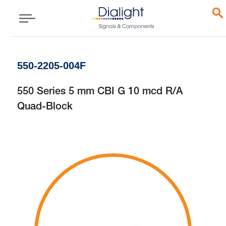
550-2205-004F
550 Series 5 mm CBI G 10 mcd R/A
Quad-Block