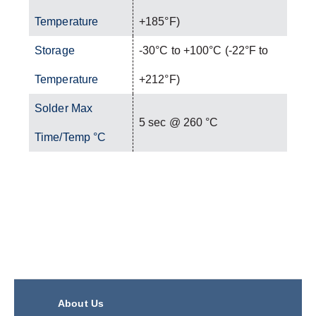
Temperature
+185°F)
Storage
-30°C to +100°C (-22°F to
Temperature
+212°F)
Solder Max
5 sec @ 260 °C
Time/Temp °C
About Us