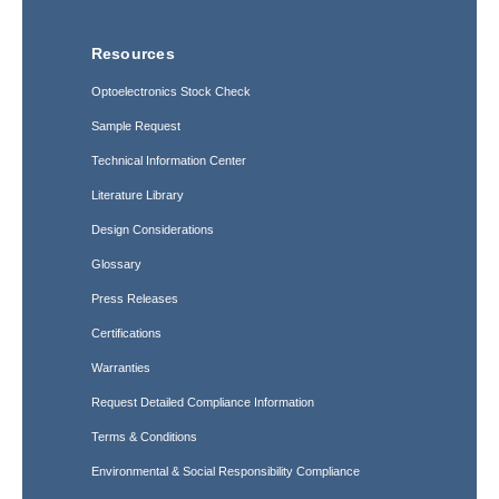
Resources
Optoelectronics Stock Check
Sample Request
Technical Information Center
Literature Library
Design Considerations
Glossary
Press Releases
Certifications
Warranties
Request Detailed Compliance Information
Terms & Conditions
Environmental & Social Responsibility Compliance