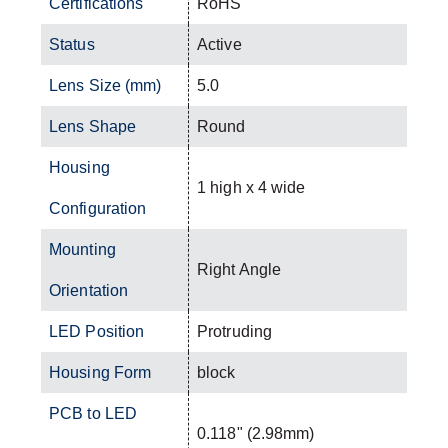
Certifications
RoHS
Status
Active
Lens Size (mm)
5.0
Lens Shape
Round
Housing
1 high x 4 wide
Configuration
Mounting
Right Angle
Orientation
LED Position
Protruding
Housing Form
block
PCB to LED
0.118" (2.98mm)