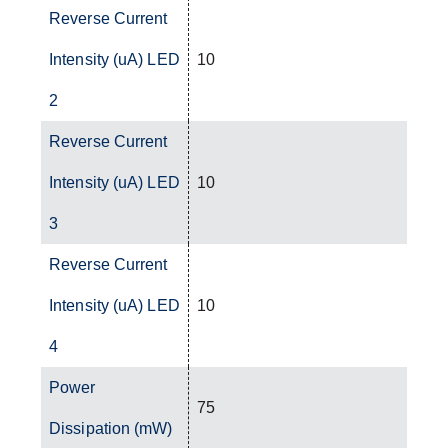
Reverse Current
Intensity (uA) LED
10
2
Reverse Current
Intensity (uA) LED
10
3
Reverse Current
Intensity (uA) LED
10
4
Power
75
Dissipation (mW)