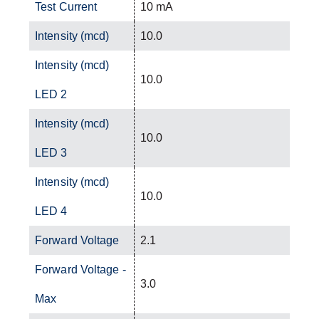
Test Current
10 mA
Intensity (mcd)
10.0
Intensity (mcd)
10.0
LED 2
Intensity (mcd)
10.0
LED 3
Intensity (mcd)
10.0
LED 4
Forward Voltage
2.1
Forward Voltage -
3.0
Max