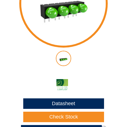
Datasheet
Check Stock