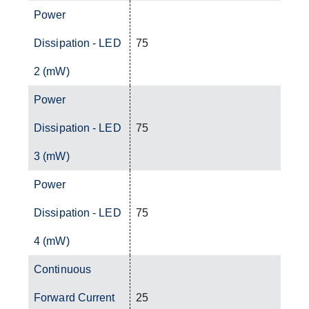
Power
Dissipation - LED
75
2 (mW)
Power
Dissipation - LED
75
3 (mW)
Power
Dissipation - LED
75
4 (mW)
Continuous
Forward Current
25