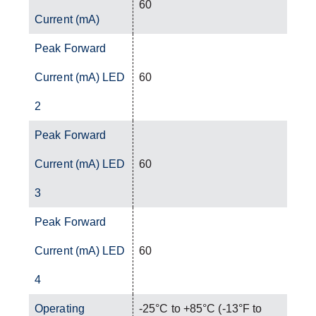
60
Current (mA)
Peak Forward
Current (mA) LED
60
2
Peak Forward
Current (mA) LED
60
3
Peak Forward
Current (mA) LED
60
4
Operating
-25°C to +85°C (-13°F to