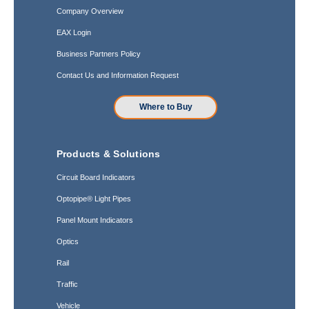
Company Overview
EAX Login
Business Partners Policy
Contact Us and Information Request
Where to Buy
Products & Solutions
Circuit Board Indicators
Optopipe® Light Pipes
Panel Mount Indicators
Optics
Rail
Traffic
Vehicle