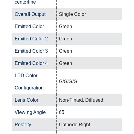
centerline
Overall Output
Single Color
Emitted Color
Green
Emitted Color 2
Green
Emitted Color 3
Green
Emitted Color 4
Green
LED Color
G/G/G/G
Configuration
Lens Color
Non-Tinted, Diffused
Viewing Angle
65
Polarity
Cathode Right