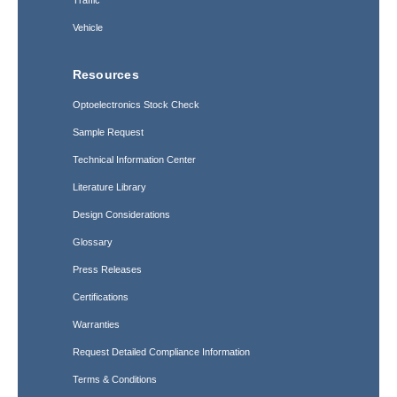
Traffic
Vehicle
Resources
Optoelectronics Stock Check
Sample Request
Technical Information Center
Literature Library
Design Considerations
Glossary
Press Releases
Certifications
Warranties
Request Detailed Compliance Information
Terms & Conditions