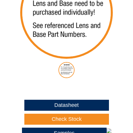
Datasheet
Check Stock
Samples