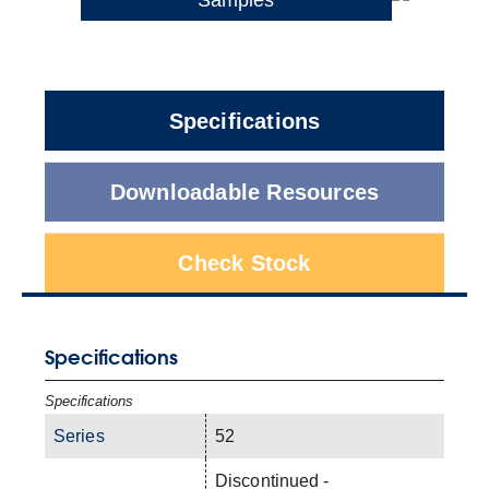
Specifications
Downloadable Resources
Check Stock
Specifications
Specifications
Series
52
Discontinued -