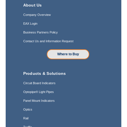
About Us
Company Overview
EAX Login
Business Partners Policy
Contact Us and Information Request
Where to Buy
Products & Solutions
Circuit Board Indicators
Optopipe® Light Pipes
Panel Mount Indicators
Optics
Rail