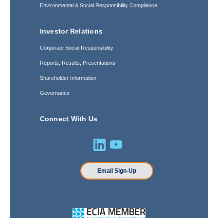
Environmental & Social Responsibility Compliance
Investor Relations
Corporate Social Responsibility
Reports, Results, Presentations
Shareholder Information
Governance
Connect With Us
Email Sign-Up