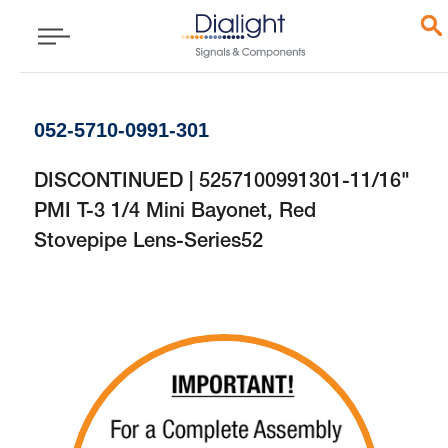
052-5710-0991-301
DISCONTINUED | 5257100991301-11/16"
PMI T-3 1/4 Mini Bayonet, Red
Stovepipe Lens-Series52