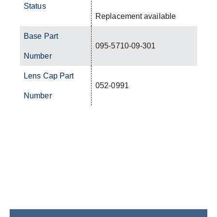
Status
Replacement available
Base Part
095-5710-09-301
Number
Lens Cap Part
052-0991
Number