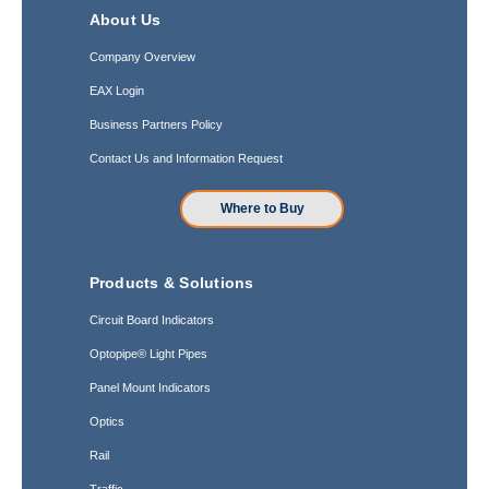
About Us
Company Overview
EAX Login
Business Partners Policy
Contact Us and Information Request
Where to Buy
Products & Solutions
Circuit Board Indicators
Optopipe® Light Pipes
Panel Mount Indicators
Optics
Rail