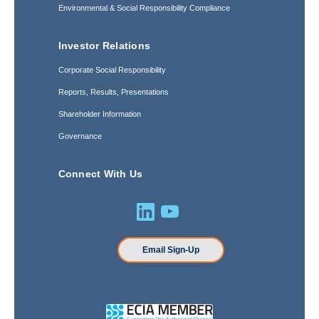
Environmental & Social Responsibility Compliance
Investor Relations
Corporate Social Responsibility
Reports, Results, Presentations
Shareholder Information
Governance
Connect With Us
Email Sign-Up