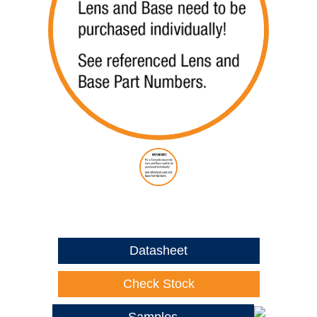
Datasheet
Check Stock
Samples