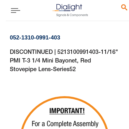
052-1310-0991-403
DISCONTINUED | 5213100991403-11/16"
PMI T-3 1/4 Mini Bayonet, Red
Stovepipe Lens-Series52