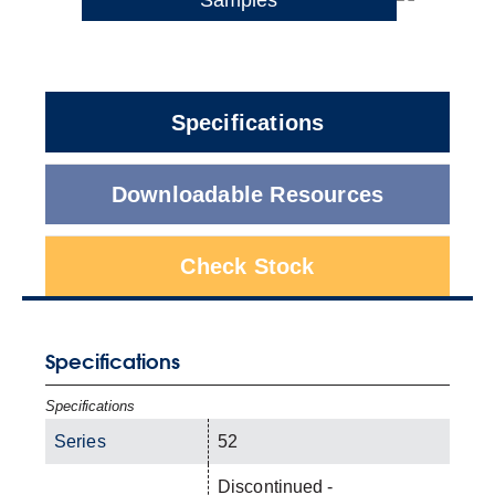
Specifications
Downloadable Resources
Check Stock
Specifications
Specifications
Series
52
Discontinued -