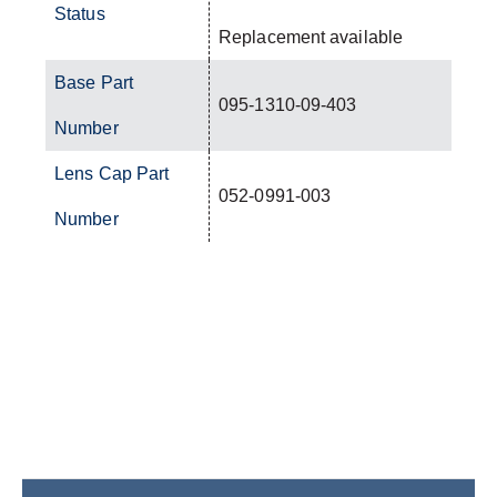
Status
Replacement available
Base Part
095-1310-09-403
Number
Lens Cap Part
052-0991-003
Number