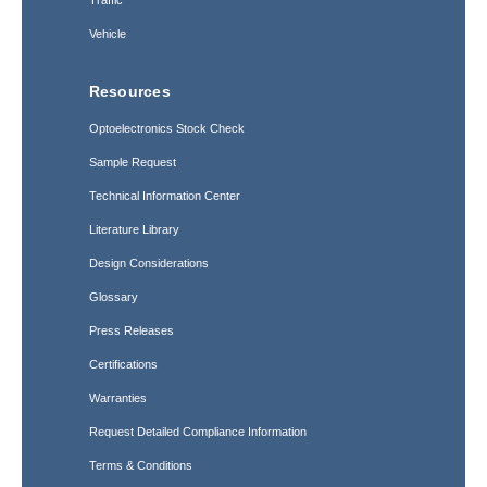
Traffic
Vehicle
Resources
Optoelectronics Stock Check
Sample Request
Technical Information Center
Literature Library
Design Considerations
Glossary
Press Releases
Certifications
Warranties
Request Detailed Compliance Information
Terms & Conditions