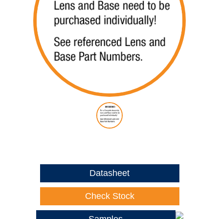
Datasheet
Check Stock
Samples