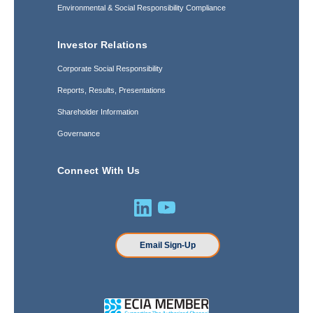
Environmental & Social Responsibility Compliance
Investor Relations
Corporate Social Responsibility
Reports, Results, Presentations
Shareholder Information
Governance
Connect With Us
Email Sign-Up