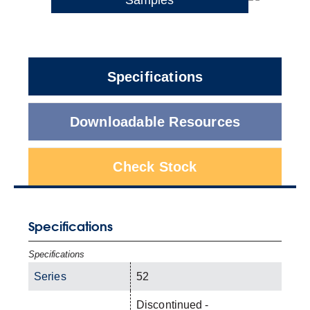
Specifications
Downloadable Resources
Check Stock
Specifications
Specifications
Series
52
Discontinued -