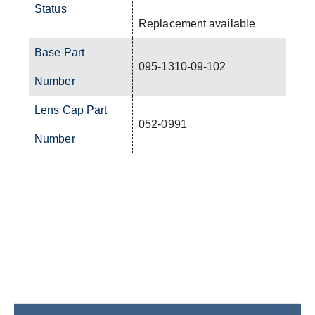
Status
Replacement available
Base Part
095-1310-09-102
Number
Lens Cap Part
052-0991
Number