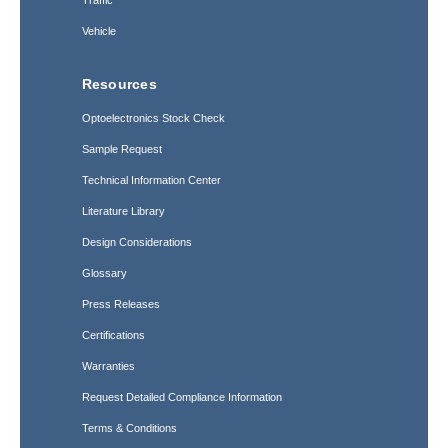
Traffic
Vehicle
Resources
Optoelectronics Stock Check
Sample Request
Technical Information Center
Literature Library
Design Considerations
Glossary
Press Releases
Certifications
Warranties
Request Detailed Compliance Information
Terms & Conditions