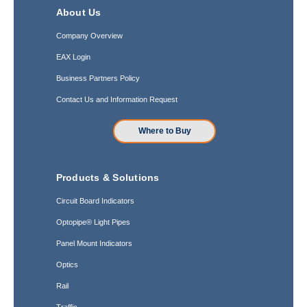
About Us
Company Overview
EAX Login
Business Partners Policy
Contact Us and Information Request
Where to Buy
Products & Solutions
Circuit Board Indicators
Optopipe® Light Pipes
Panel Mount Indicators
Optics
Rail