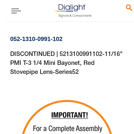
052-1310-0991-102
DISCONTINUED | 5213100991102-11/16"
PMI T-3 1/4 Mini Bayonet, Red
Stovepipe Lens-Series52