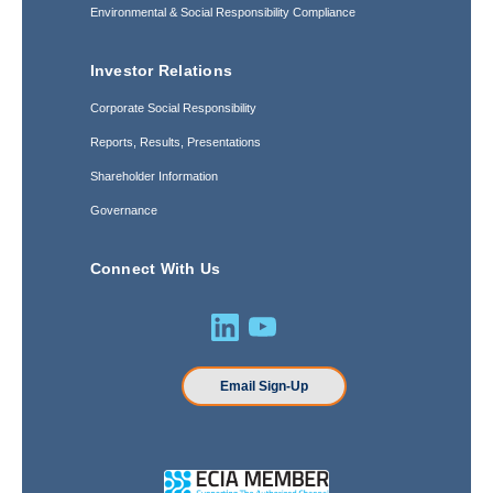
Environmental & Social Responsibility Compliance
Investor Relations
Corporate Social Responsibility
Reports, Results, Presentations
Shareholder Information
Governance
Connect With Us
Email Sign-Up