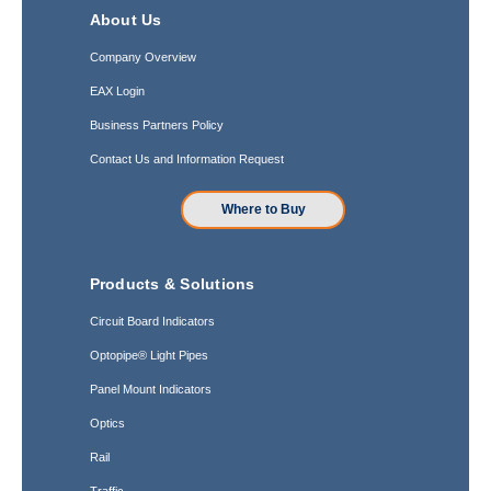
About Us
Company Overview
EAX Login
Business Partners Policy
Contact Us and Information Request
Where to Buy
Products & Solutions
Circuit Board Indicators
Optopipe® Light Pipes
Panel Mount Indicators
Optics
Rail