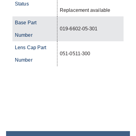
Status
Replacement available
Base Part
019-6602-05-301
Number
Lens Cap Part
051-0511-300
Number