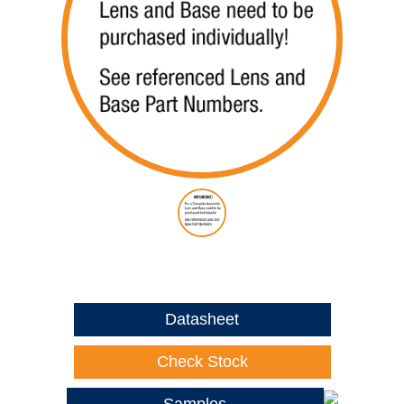
Datasheet
Check Stock
Samples