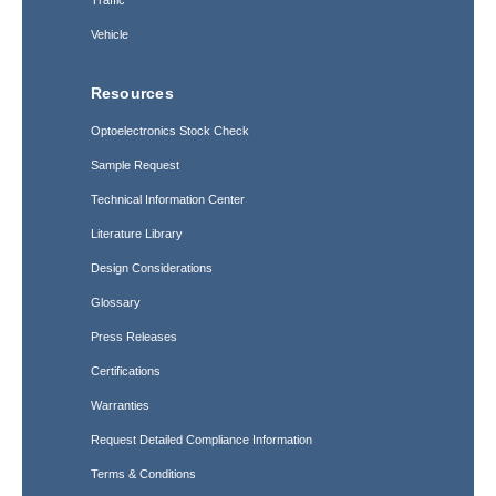
Traffic
Vehicle
Resources
Optoelectronics Stock Check
Sample Request
Technical Information Center
Literature Library
Design Considerations
Glossary
Press Releases
Certifications
Warranties
Request Detailed Compliance Information
Terms & Conditions