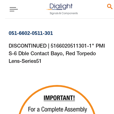
051-6602-0511-301
DISCONTINUED | 5166020511301-1" PMI
S-6 Dble Contact Bayo, Red Torpedo
Lens-Series51