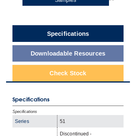
Specifications
Downloadable Resources
Check Stock
Specifications
Specifications
Series
51
Discontinued -