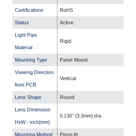
Certifications
RoHS
Status
Active
Light Pipe
Rigid
Material
Mounting Type
Panel Mount
Viewing Direction
Vertical
from PCB
Lens Shape
Round
Lens Dimension
0.130" (3.3mm) dia.
HxW - inch(mm)
Mounting Method
Press-fit