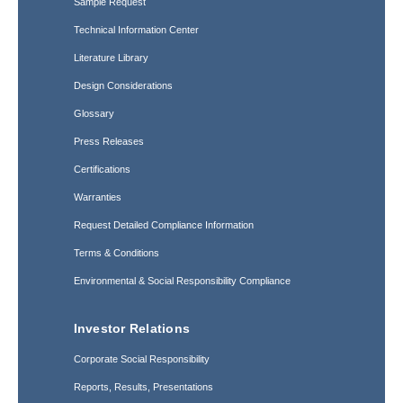
Sample Request
Technical Information Center
Literature Library
Design Considerations
Glossary
Press Releases
Certifications
Warranties
Request Detailed Compliance Information
Terms & Conditions
Environmental & Social Responsibility Compliance
Investor Relations
Corporate Social Responsibility
Reports, Results, Presentations