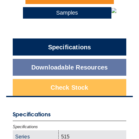
Samples
Specifications
Downloadable Resources
Check Stock
Specifications
Specifications
Series
515