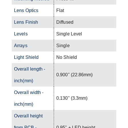
Lens Optics
Flat
Lens Finish
Diffused
Levels
Single Level
Arrays
Single
Light Shield
No Shield
Overall length -
0.900" (22.86mm)
inch(mm)
Overall width -
0.130" (3.3mm)
inch(mm)
Overall height
from PCB -
0.95" + LED height