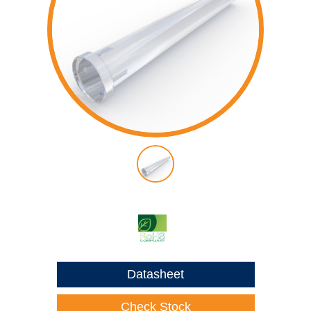
Datasheet
Check Stock