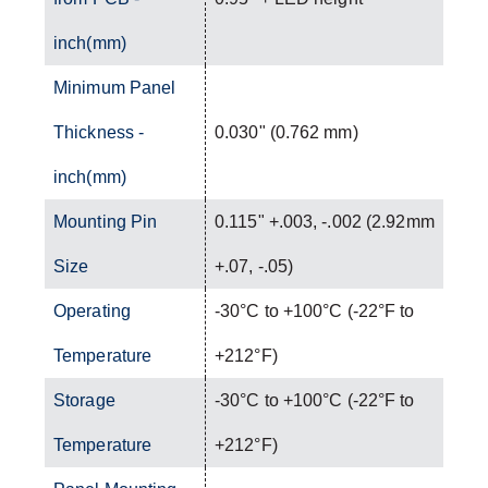
inch(mm)
Minimum Panel
Thickness -
0.030" (0.762 mm)
inch(mm)
Mounting Pin
0.115" +.003, -.002 (2.92mm
Size
+.07, -.05)
Operating
-30°C to +100°C (-22°F to
Temperature
+212°F)
Storage
-30°C to +100°C (-22°F to
Temperature
+212°F)