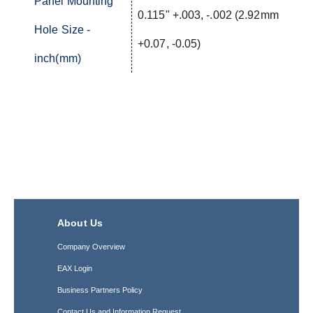
Panel Mounting
0.115" +.003, -.002 (2.92mm
Hole Size -
+0.07, -0.05)
inch(mm)
About Us
Company Overview
EAX Login
Business Partners Policy
Contact Us and Information Request