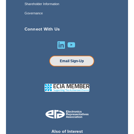
Shareholder Information
Governance
Connect With Us
Email Sign-Up
Also of Interest