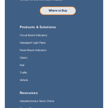
Where to Buy
Products & Solutions
Circuit Board Indicators
Optopipe® Light Pipes
Panel Mount Indicators
Optics
Rail
Traffic
Vehicle
Resources
Optoelectronics Stock Check