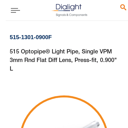
515-1301-0900F
515 Optopipe® Light Pipe, Single VPM
3mm Rnd Flat Diff Lens, Press-fit, 0.900"
L