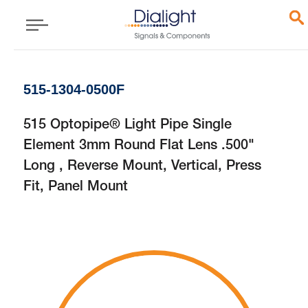
515-1304-0500F
515 Optopipe® Light Pipe Single
Element 3mm Round Flat Lens .500"
Long , Reverse Mount, Vertical, Press
Fit, Panel Mount