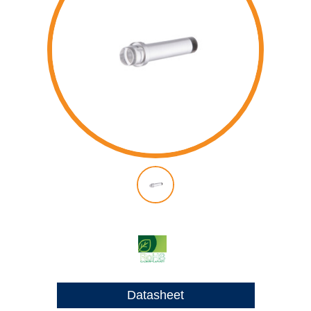
Datasheet