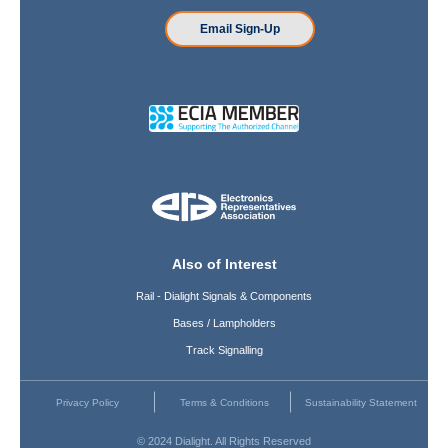
Email Sign-Up
Also of Interest
Rail - Dialight Signals & Components
Bases / Lampholders
Track Signalling
Privacy Policy
Terms & Conditions
Sustainability Statement
© 2024 Dialight. All Rights Reserved