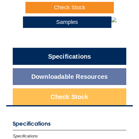
Check Stock
Samples
Specifications
Downloadable Resources
Check Stock
Specifications
Specifications