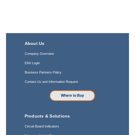
About Us
Company Overview
EAX Login
Business Partners Policy
Contact Us and Information Request
Where to Buy
Products & Solutions
Circuit Board Indicators