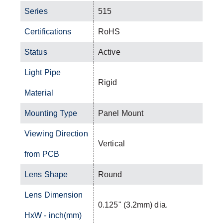
Series
515
Certifications
RoHS
Status
Active
Light Pipe
Rigid
Material
Mounting Type
Panel Mount
Viewing Direction
Vertical
from PCB
Lens Shape
Round
Lens Dimension
0.125" (3.2mm) dia.
HxW - inch(mm)