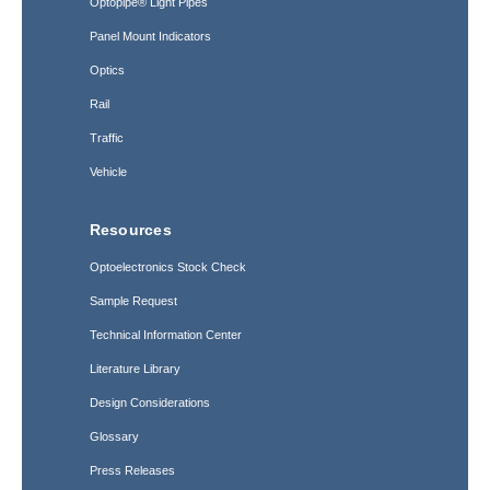
Optopipe® Light Pipes
Panel Mount Indicators
Optics
Rail
Traffic
Vehicle
Resources
Optoelectronics Stock Check
Sample Request
Technical Information Center
Literature Library
Design Considerations
Glossary
Press Releases