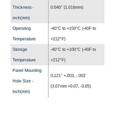
Thickness -
0.040" (1.016mm)
inch(mm)
Operating
-40°C to +100°C (-40F to
Temperature
+212°F)
Storage
-40°C to +100°C (-40F to
Temperature
+212°F)
Panel Mounting
0.121" +.003, -.002
Hole Size -
(3.07mm +0.07, -0.05)
inch(mm)