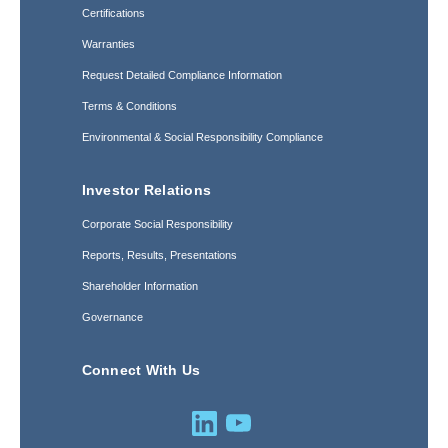
Certifications
Warranties
Request Detailed Compliance Information
Terms & Conditions
Environmental & Social Responsibility Compliance
Investor Relations
Corporate Social Responsibility
Reports, Results, Presentations
Shareholder Information
Governance
Connect With Us