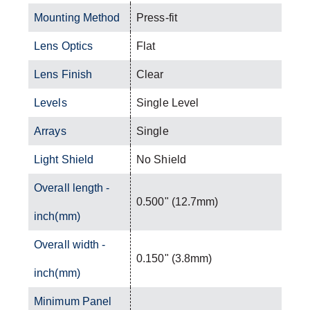
Mounting Method
Press-fit
Lens Optics
Flat
Lens Finish
Clear
Levels
Single Level
Arrays
Single
Light Shield
No Shield
Overall length -
0.500" (12.7mm)
inch(mm)
Overall width -
0.150" (3.8mm)
inch(mm)
Minimum Panel