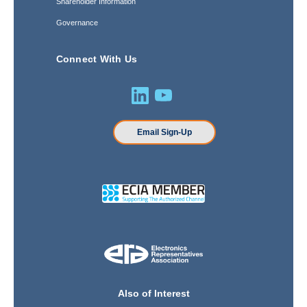
Shareholder Information
Governance
Connect With Us
Email Sign-Up
Also of Interest