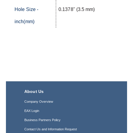
Hole Size -
0.1378" (3.5 mm)
inch(mm)
About Us
Company Overview
EAX Login
Business Partners Policy
Contact Us and Information Request