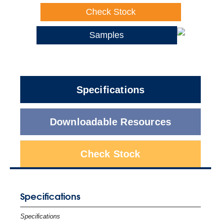
Check Stock
Samples
Specifications
Downloadable Resources
Check Stock
Specifications
Specifications