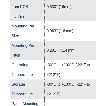
from PCB -
0.630" (16mm)
inch(mm)
Mounting Pin
0.063" (1.6 mm)
Size
Mounting Pin
0.281" (7.14 mm)
Pitch
Operating
-30°C to +100°C (-22°F to
Temperature
+212°F)
Storage
-30°C to +100°C (-22°F to
Temperature
+212°F)
Panel Mounting