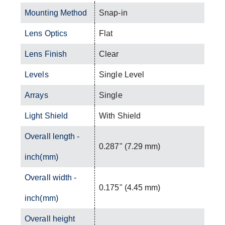
Mounting Method
Snap-in
Lens Optics
Flat
Lens Finish
Clear
Levels
Single Level
Arrays
Single
Light Shield
With Shield
Overall length -
0.287" (7.29 mm)
inch(mm)
Overall width -
0.175" (4.45 mm)
inch(mm)
Overall height