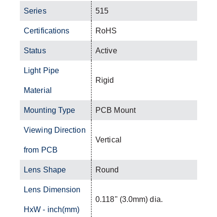
Series
515
Certifications
RoHS
Status
Active
Light Pipe
Rigid
Material
Mounting Type
PCB Mount
Viewing Direction
Vertical
from PCB
Lens Shape
Round
Lens Dimension
0.118" (3.0mm) dia.
HxW - inch(mm)