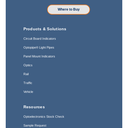
Where to Buy
Products & Solutions
Circuit Board Indicators
Optopipe® Light Pipes
Panel Mount Indicators
Optics
Rail
Traffic
Vehicle
Resources
Optoelectronics Stock Check
Sample Request