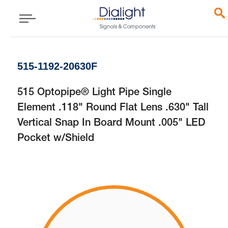
515-1192-20630F
515 Optopipe® Light Pipe Single
Element .118" Round Flat Lens .630" Tall
Vertical Snap In Board Mount .005" LED
Pocket w/Shield