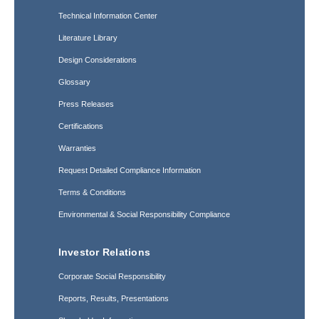
Technical Information Center
Literature Library
Design Considerations
Glossary
Press Releases
Certifications
Warranties
Request Detailed Compliance Information
Terms & Conditions
Environmental & Social Responsibility Compliance
Investor Relations
Corporate Social Responsibility
Reports, Results, Presentations