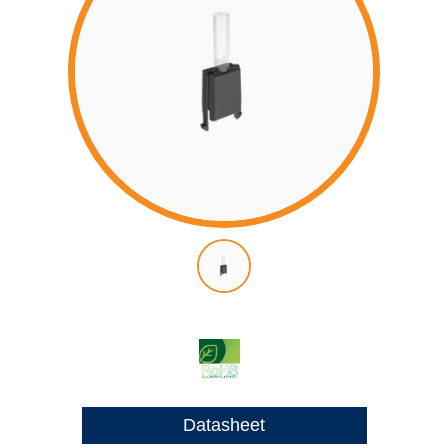
Datasheet