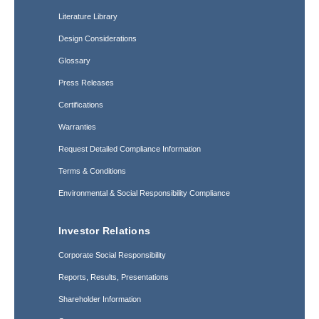
Literature Library
Design Considerations
Glossary
Press Releases
Certifications
Warranties
Request Detailed Compliance Information
Terms & Conditions
Environmental & Social Responsibility Compliance
Investor Relations
Corporate Social Responsibility
Reports, Results, Presentations
Shareholder Information