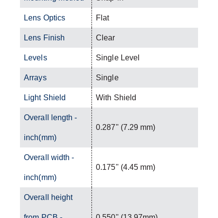
Lens Optics
Flat
Lens Finish
Clear
Levels
Single Level
Arrays
Single
Light Shield
With Shield
Overall length -
0.287" (7.29 mm)
inch(mm)
Overall width -
0.175" (4.45 mm)
inch(mm)
Overall height
from PCB -
0.550" (13.97mm)