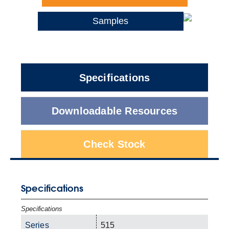
Samples
Specifications
Downloadable Resources
Check Stock
Specifications
Specifications
Series
515