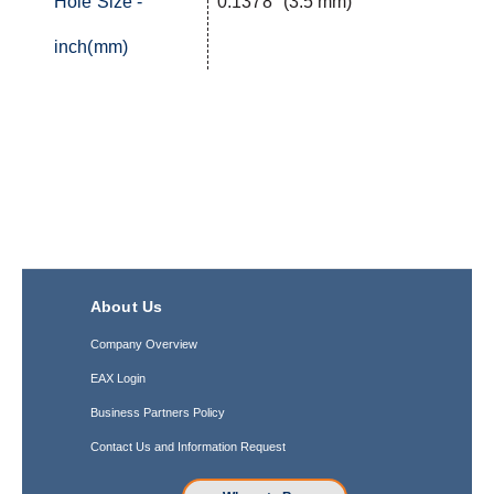
Hole Size -
0.1378" (3.5 mm)
inch(mm)
About Us
Company Overview
EAX Login
Business Partners Policy
Contact Us and Information Request