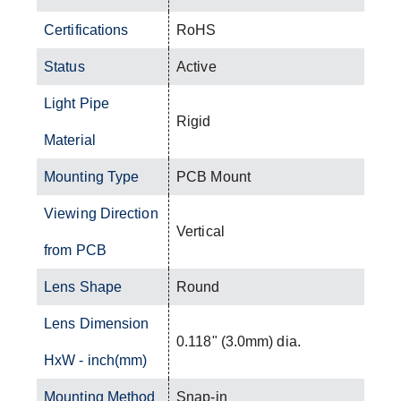
Certifications
RoHS
Status
Active
Light Pipe
Rigid
Material
Mounting Type
PCB Mount
Viewing Direction
Vertical
from PCB
Lens Shape
Round
Lens Dimension
0.118" (3.0mm) dia.
HxW - inch(mm)
Mounting Method
Snap-in