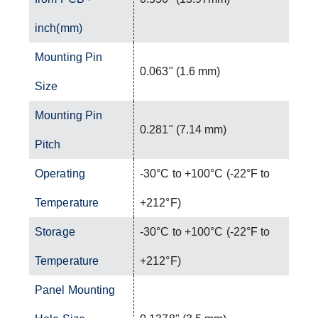
inch(mm)
Mounting Pin
0.063" (1.6 mm)
Size
Mounting Pin
0.281" (7.14 mm)
Pitch
Operating
-30°C to +100°C (-22°F to
Temperature
+212°F)
Storage
-30°C to +100°C (-22°F to
Temperature
+212°F)
Panel Mounting