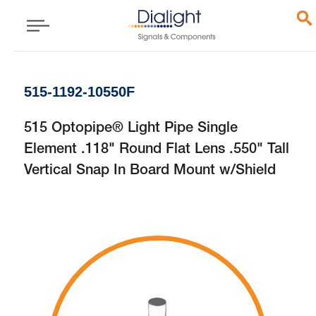
515-1192-10550F
515 Optopipe® Light Pipe Single
Element .118" Round Flat Lens .550" Tall
Vertical Snap In Board Mount w/Shield