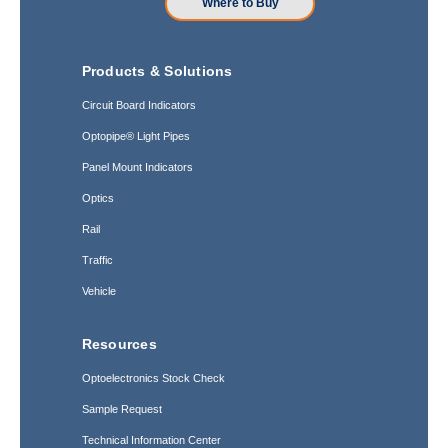
Where to Buy
Products & Solutions
Circuit Board Indicators
Optopipe® Light Pipes
Panel Mount Indicators
Optics
Rail
Traffic
Vehicle
Resources
Optoelectronics Stock Check
Sample Request
Technical Information Center