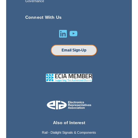
Governance
Connect With Us
Email Sign-Up
Also of Interest
Rail - Dialight Signals & Components