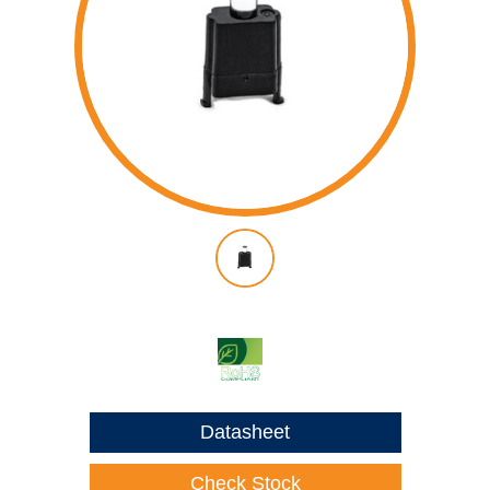
Datasheet
Check Stock